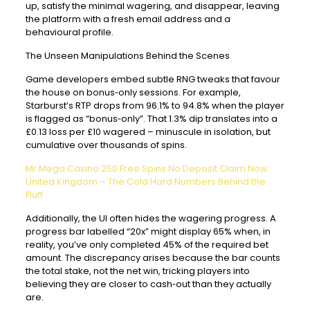
up, satisfy the minimal wagering, and disappear, leaving
the platform with a fresh email address and a
behavioural profile.
The Unseen Manipulations Behind the Scenes
Game developers embed subtle RNG tweaks that favour
the house on bonus‑only sessions. For example,
Starburst’s RTP drops from 96.1% to 94.8% when the player
is flagged as “bonus‑only”. That 1.3% dip translates into a
£0.13 loss per £10 wagered – minuscule in isolation, but
cumulative over thousands of spins.
Mr Mega Casino 250 Free Spins No Deposit Claim Now
United Kingdom – The Cold Hard Numbers Behind the
Fluff
Additionally, the UI often hides the wagering progress. A
progress bar labelled “20x” might display 65% when, in
reality, you’ve only completed 45% of the required bet
amount. The discrepancy arises because the bar counts
the total stake, not the net win, tricking players into
believing they are closer to cash‑out than they actually
are.