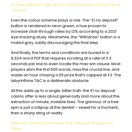
50 Free Spins on Sign Up Are Just a Numbers Game, Not a
Jackpot
Even the colour scheme plays a role. The “£1 no deposit”
button is rendered in neon green, a hue proven to
increase click‑through rates by 12% according to a 2021
eye‑tracking study. Meanwhile, the “Withdraw” button is a
muted grey, subtly discouraging the final step.
And finally, the terms and conditions are buried in a
9,324‑word PDF that requires scrolling at a rate of 0.3
seconds per line to even locate the max‑win clause. Most
players skim the first 500 words, miss the crucial line, and
waste an hour chasing a £5 prize that’s capped at £3. The
labyrinthine T&C is a deliberate obstacle.
All this adds up to a single, bitter truth: the £1 no deposit
casino offer is less about generosity and more about the
extraction of minute, invisible fees. The glamour of a free
spin is just a lollipop at the dentist – sweet for a moment,
then a sharp sting of reality.
Best Live Casino Promotions Are a Mirage Wrapped in
Glitter