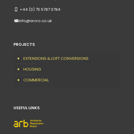
+44 (0) 75 5787 0784
info@arcro.co.uk
PROJECTS
EXTENSIONS & LOFT CONVERSIONS
HOUSING
COMMERCIAL
USEFUL LINKS