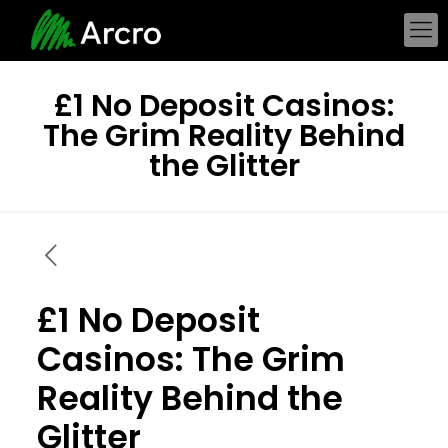
£1 No Deposit Casinos:
The Grim Reality Behind
the Glitter
£1 No Deposit
Casinos: The Grim
Reality Behind the
Glitter