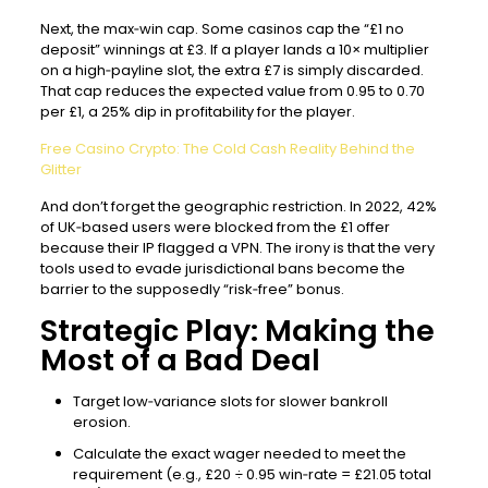
Next, the max‑win cap. Some casinos cap the “£1 no
deposit” winnings at £3. If a player lands a 10× multiplier
on a high‑payline slot, the extra £7 is simply discarded.
That cap reduces the expected value from 0.95 to 0.70
per £1, a 25% dip in profitability for the player.
Free Casino Crypto: The Cold Cash Reality Behind the
Glitter
And don’t forget the geographic restriction. In 2022, 42%
of UK‑based users were blocked from the £1 offer
because their IP flagged a VPN. The irony is that the very
tools used to evade jurisdictional bans become the
barrier to the supposedly “risk‑free” bonus.
Strategic Play: Making the
Most of a Bad Deal
Target low‑variance slots for slower bankroll
erosion.
Calculate the exact wager needed to meet the
requirement (e.g., £20 ÷ 0.95 win‑rate = £21.05 total