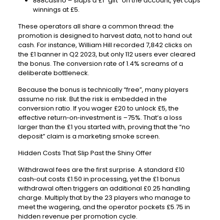
888casino – slaps a £1 “gift” on the account, yet caps
winnings at £5.
These operators all share a common thread: the
promotion is designed to harvest data, not to hand out
cash. For instance, William Hill recorded 7,842 clicks on
the £1 banner in Q2 2023, but only 112 users ever cleared
the bonus. The conversion rate of 1.4% screams of a
deliberate bottleneck.
Because the bonus is technically “free”, many players
assume no risk. But the risk is embedded in the
conversion ratio. If you wager £20 to unlock £5, the
effective return‑on‑investment is –75%. That’s a loss
larger than the £1 you started with, proving that the “no
deposit” claim is a marketing smoke screen.
Hidden Costs That Slip Past the Shiny Offer
Withdrawal fees are the first surprise. A standard £10
cash‑out costs £1.50 in processing, yet the £1 bonus
withdrawal often triggers an additional £0.25 handling
charge. Multiply that by the 23 players who manage to
meet the wagering, and the operator pockets £5.75 in
hidden revenue per promotion cycle.