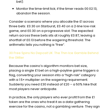
bet).
Monitor the time‑limit tick; if the timer reads 00:02:13,
abandon the session.
Consider a scenario where you allocate the £1 across
three bets: £0.30 on Starburst, £0.40 on a 2‑line low‑risk
game, and £0.30 on a progressive slot. The expected
return across these bets sits at roughly £0.87, leaving a
shortfall of £0.13 before the wagering threshold. The
arithmetic tells you nothing is “free”.
30 Free Spins No Deposit UK: The Thin‑Ice Gamble Behind
the Glitter
Because the casino’s algorithm monitors bet size,
placing a single £1 bet on a high‑payline game triggers a
flag, converting your session into a “high‑risk” category
with a 1.5× multiplier on the wagering requirement.
Suddenly you need £30 instead of £20 – a 50% hike that
most players never anticipate.
In practice, the only players who ever profit from the £1
token are the ones who treat it as a data‑gathering
exercise for the casino, not a gambling venture. They sign