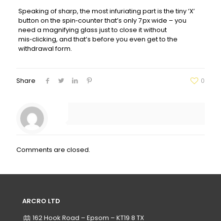
Speaking of sharp, the most infuriating part is the tiny ‘X’
button on the spin‑counter that’s only 7 px wide – you
need a magnifying glass just to close it without
mis‑clicking, and that’s before you even get to the
withdrawal form.
Share
0
Comments are closed.
ARCRO LTD
162 Hook Road – Epsom – KT19 8 TX