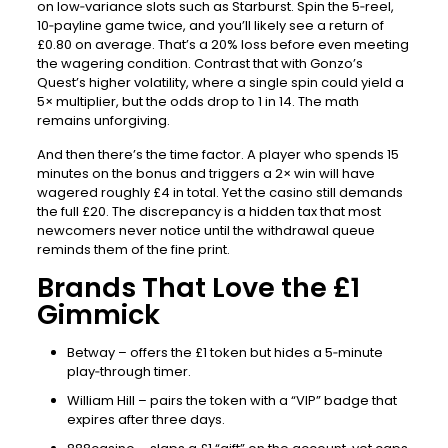
on low‑variance slots such as Starburst. Spin the 5‑reel,
10‑payline game twice, and you’ll likely see a return of
£0.80 on average. That’s a 20% loss before even meeting
the wagering condition. Contrast that with Gonzo’s
Quest’s higher volatility, where a single spin could yield a
5× multiplier, but the odds drop to 1 in 14. The math
remains unforgiving.
And then there’s the time factor. A player who spends 15
minutes on the bonus and triggers a 2× win will have
wagered roughly £4 in total. Yet the casino still demands
the full £20. The discrepancy is a hidden tax that most
newcomers never notice until the withdrawal queue
reminds them of the fine print.
Brands That Love the £1
Gimmick
Betway – offers the £1 token but hides a 5‑minute
play‑through timer.
William Hill – pairs the token with a “VIP” badge that
expires after three days.