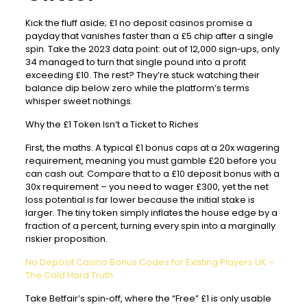
Kick the fluff aside; £1 no deposit casinos promise a
payday that vanishes faster than a £5 chip after a single
spin. Take the 2023 data point: out of 12,000 sign‑ups, only
34 managed to turn that single pound into a profit
exceeding £10. The rest? They’re stuck watching their
balance dip below zero while the platform’s terms
whisper sweet nothings.
Why the £1 Token Isn’t a Ticket to Riches
First, the maths. A typical £1 bonus caps at a 20x wagering
requirement, meaning you must gamble £20 before you
can cash out. Compare that to a £10 deposit bonus with a
30x requirement – you need to wager £300, yet the net
loss potential is far lower because the initial stake is
larger. The tiny token simply inflates the house edge by a
fraction of a percent, turning every spin into a marginally
riskier proposition.
No Deposit Casino Bonus Codes for Existing Players UK –
The Cold Hard Truth
Take Betfair’s spin‑off, where the “Free” £1 is only usable