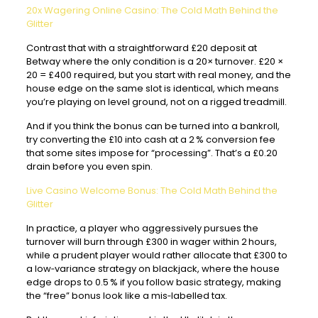
20x Wagering Online Casino: The Cold Math Behind the
Glitter
Contrast that with a straightforward £20 deposit at
Betway where the only condition is a 20× turnover. £20 ×
20 = £400 required, but you start with real money, and the
house edge on the same slot is identical, which means
you’re playing on level ground, not on a rigged treadmill.
And if you think the bonus can be turned into a bankroll,
try converting the £10 into cash at a 2 % conversion fee
that some sites impose for “processing”. That’s a £0.20
drain before you even spin.
Live Casino Welcome Bonus: The Cold Math Behind the
Glitter
In practice, a player who aggressively pursues the
turnover will burn through £300 in wager within 2 hours,
while a prudent player would rather allocate that £300 to
a low‑variance strategy on blackjack, where the house
edge drops to 0.5 % if you follow basic strategy, making
the “free” bonus look like a mis‑labelled tax.