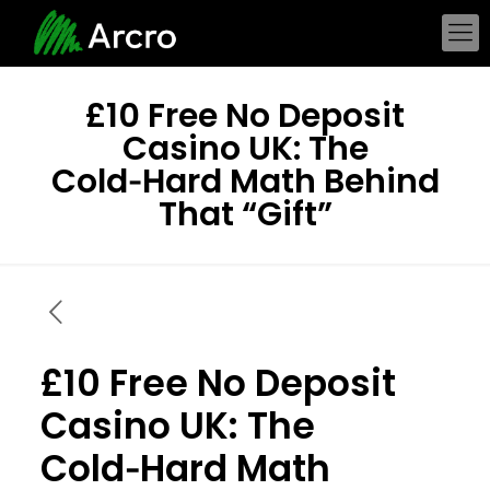
£10 Free No Deposit
Casino UK: The
Cold‑Hard Math Behind
That “Gift”
£10 Free No Deposit
Casino UK: The
Cold‑Hard Math