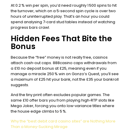
At 0.2 % win per spin, you’d need roughly 1 500 spins to hit
the turnover, which on a 5‑second spin cycle is over two
hours of uninterrupted play. That’s an hour you could
spend analysing 7‑card stud tables instead of watching
progress bars crawl.
Hidden Fees That Bite the
Bonus
Because the “free” money is not really free, casinos
attach cash‑out caps. 888casino caps withdrawals from
a £10 no deposit bonus at £25, meaning even if you
manage a miracle 250 % win on Gonzo’s Quest, you’ll see
a maximum of £25 hit your bank, not the £35 your bankroll
suggests.
And the tiny print often excludes popular games. The
same £10 offer bars you from playing high‑RTP slots like
Mega Joker, forcing you onto low‑variance titles where
the house edge climbs to 5 %.
Why the “best debit card casino sites” are Nothing More
Than a Money‑Sucking Mirage