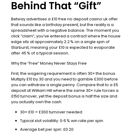
Behind That “Gift”
Betway advertises a £10 free no deposit casino uk offer
that sounds like a birthday present, but the reality is a
spreadsheet with a negative balance. The moment you
click “claim”, you’ve entered a contract where the house
edge sits at approximately 2.2 % on a single spin of
Starburst, meaning your £10 is expected to evaporate
after 45 % of a typical session.
Why the “Free” Money Never Stays Free
First, the wagering requirement is often 30× the bonus.
Multiply £10 by 30 and you need to gamble £300 before
you can withdraw a single penny. Compare that to a £5
deposit at William Hill where the same 30× rule forces a
£150 turnover, yet the deposit bonus is half the size and
you actually own the cash.
30× £10 = £300 turnover needed
Typical slot volatility: 0‑5 % win rate per spin
Average bet per spin: £0.20