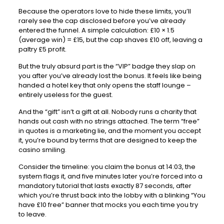
Because the operators love to hide these limits, you’ll
rarely see the cap disclosed before you’ve already
entered the funnel. A simple calculation: £10 × 1.5
(average win) = £15, but the cap shaves £10 off, leaving a
paltry £5 profit.
But the truly absurd part is the “VIP” badge they slap on
you after you’ve already lost the bonus. It feels like being
handed a hotel key that only opens the staff lounge –
entirely useless for the guest.
And the “gift” isn’t a gift at all. Nobody runs a charity that
hands out cash with no strings attached. The term “free”
in quotes is a marketing lie, and the moment you accept
it, you’re bound by terms that are designed to keep the
casino smiling.
Consider the timeline: you claim the bonus at 14:03, the
system flags it, and five minutes later you’re forced into a
mandatory tutorial that lasts exactly 87 seconds, after
which you’re thrust back into the lobby with a blinking “You
have £10 free” banner that mocks you each time you try
to leave.