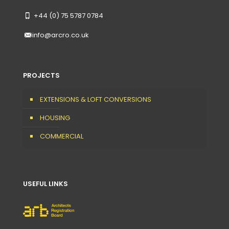
+44 (0) 75 5787 0784
info@arcro.co.uk
PROJECTS
EXTENSIONS & LOFT CONVERSIONS
HOUSING
COMMERCIAL
USEFUL LINKS