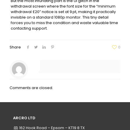
But the most infuriating part is the UI glitch in the
withdrawal screen where the font size for the “minimum
withdrawal £20” notice is set at 9 pt, making it practically
invisible on a standard 1080p monitor. This tiny detail
forces you to miss the condition and waste valuable time
contacting support.
Share
0
Comments are closed.
ARCRO LTD
162 Hook Road – Epsom – KT19 8 TX