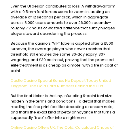
Even the UI design contributes to loss. A withdrawal form
with a 0.5 mm font forces users to zoom in, adding an
average of 12 seconds per click, which in aggregate
across 8,000 users amounts to over 26,000 seconds—
roughly 7.2 hours of wasted patience that subtly nudges
players toward abandoning the process.
Because the casino’s “VIP” label is applied after a £500
turnover, the average player who never reaches that
threshold still endures the same 30‑day expiry, 30×
wagering, and £30 cash‑out, proving that the promised
elite treatment is as cheap as a motel with a fresh coat of
paint.
Castle Casino Special Bonus No Deposit Today United
Kingdom: The Cold Hard Numbers Behind the Fluff
But the final kicker is the tiny, infuriating 9‑point font size
hidden in the terms and conditions—a detail that makes
reading the fine print feel like decoding a ransom note,
and that’s the exact kind of petty annoyance that turns a
supposedly “free” offer into a nightmare.
Online Casino Offers UK: The Cold, Calculated Chaos of