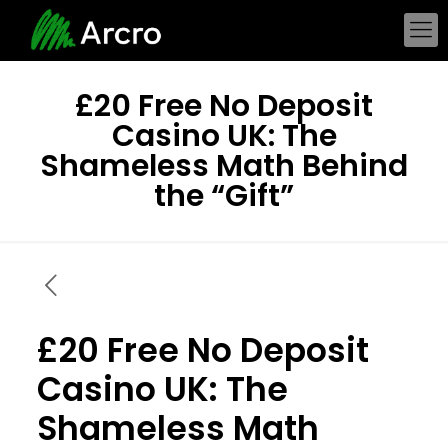
£20 Free No Deposit
Casino UK: The
Shameless Math Behind
the “Gift”
£20 Free No Deposit
Casino UK: The
Shameless Math