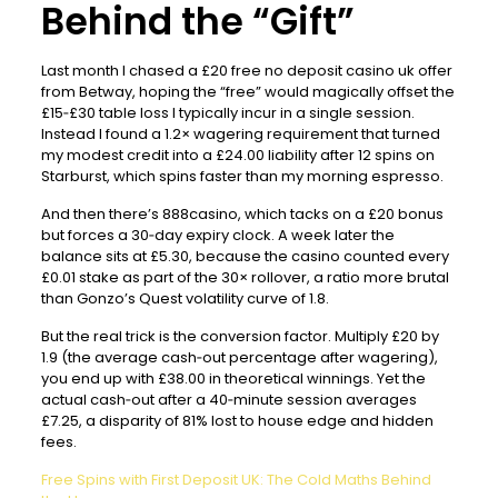
Behind the “Gift”
Last month I chased a £20 free no deposit casino uk offer
from Betway, hoping the “free” would magically offset the
£15‑£30 table loss I typically incur in a single session.
Instead I found a 1.2× wagering requirement that turned
my modest credit into a £24.00 liability after 12 spins on
Starburst, which spins faster than my morning espresso.
And then there’s 888casino, which tacks on a £20 bonus
but forces a 30‑day expiry clock. A week later the
balance sits at £5.30, because the casino counted every
£0.01 stake as part of the 30× rollover, a ratio more brutal
than Gonzo’s Quest volatility curve of 1.8.
But the real trick is the conversion factor. Multiply £20 by
1.9 (the average cash‑out percentage after wagering),
you end up with £38.00 in theoretical winnings. Yet the
actual cash‑out after a 40‑minute session averages
£7.25, a disparity of 81% lost to house edge and hidden
fees.
Free Spins with First Deposit UK: The Cold Maths Behind