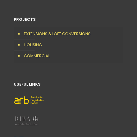
PROJECTS
EXTENSIONS & LOFT CONVERSIONS
HOUSING
COMMERCIAL
USEFUL LINKS