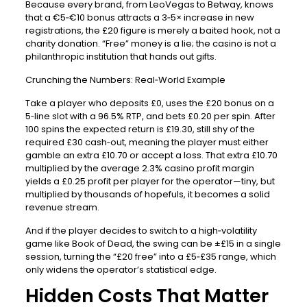
Because every brand, from LeoVegas to Betway, knows
that a €5‑€10 bonus attracts a 3‑5× increase in new
registrations, the £20 figure is merely a baited hook, not a
charity donation. “Free” money is a lie; the casino is not a
philanthropic institution that hands out gifts.
Crunching the Numbers: Real‑World Example
Take a player who deposits £0, uses the £20 bonus on a
5‑line slot with a 96.5% RTP, and bets £0.20 per spin. After
100 spins the expected return is £19.30, still shy of the
required £30 cash‑out, meaning the player must either
gamble an extra £10.70 or accept a loss. That extra £10.70
multiplied by the average 2.3% casino profit margin
yields a £0.25 profit per player for the operator—tiny, but
multiplied by thousands of hopefuls, it becomes a solid
revenue stream.
And if the player decides to switch to a high‑volatility
game like Book of Dead, the swing can be ±£15 in a single
session, turning the “£20 free” into a £5‑£35 range, which
only widens the operator’s statistical edge.
Hidden Costs That Matter