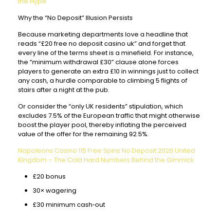
the Hype
Why the “No Deposit” Illusion Persists
Because marketing departments love a headline that
reads “£20 free no deposit casino uk” and forget that
every line of the terms sheet is a minefield. For instance,
the “minimum withdrawal £30” clause alone forces
players to generate an extra £10 in winnings just to collect
any cash, a hurdle comparable to climbing 5 flights of
stairs after a night at the pub.
Or consider the “only UK residents” stipulation, which
excludes 7.5% of the European traffic that might otherwise
boost the player pool, thereby inflating the perceived
value of the offer for the remaining 92.5%.
Napoleons Casino 115 Free Spins No Deposit 2026 United
Kingdom – The Cold Hard Numbers Behind the Gimmick
£20 bonus
30× wagering
£30 minimum cash‑out