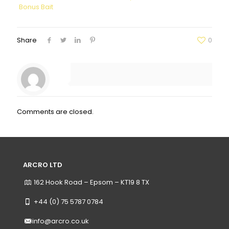
Bonus Bait
Share
0
Comments are closed.
ARCRO LTD
162 Hook Road – Epsom – KT19 8 TX
+44 (0) 75 5787 0784
info@arcro.co.uk