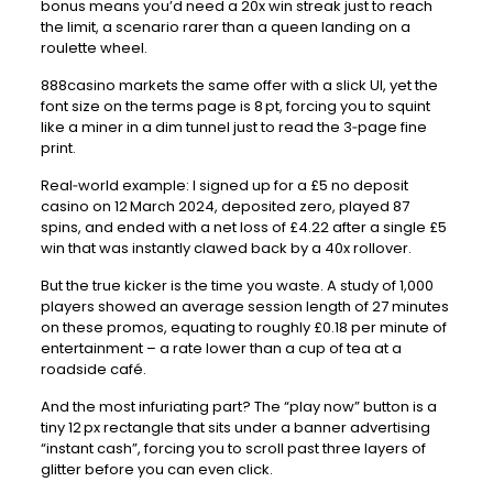
bonus means you’d need a 20x win streak just to reach
the limit, a scenario rarer than a queen landing on a
roulette wheel.
888casino markets the same offer with a slick UI, yet the
font size on the terms page is 8 pt, forcing you to squint
like a miner in a dim tunnel just to read the 3‑page fine
print.
Real‑world example: I signed up for a £5 no deposit
casino on 12 March 2024, deposited zero, played 87
spins, and ended with a net loss of £4.22 after a single £5
win that was instantly clawed back by a 40x rollover.
But the true kicker is the time you waste. A study of 1,000
players showed an average session length of 27 minutes
on these promos, equating to roughly £0.18 per minute of
entertainment – a rate lower than a cup of tea at a
roadside café.
And the most infuriating part? The “play now” button is a
tiny 12 px rectangle that sits under a banner advertising
“instant cash”, forcing you to scroll past three layers of
glitter before you can even click.