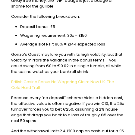
away free money; the “VIP” badge is just a badge of
shame for the gullible.
Consider the following breakdown:
Deposit bonus: £5
Wagering requirement: 30x = £150
Average slot RTP: 96% = £144 expected loss
Gonzo’s Quest may lure you with its high volatility, but that
volatility mirrors the variance in the bonus terms – you
could swing from €0 to €0.02 in a single tumble, all while
the casino watches your bankroll shrink.
British Casino Bonus No Wagering Claim Now UK: The
Cold Hard Truth
Because every “no deposit” scheme hides a hidden cost,
the effective value is often negative. If you win €10, the 25x
turnover forces you to bet €250, assuming a 2% house
edge that drags you back to a loss of roughly €5 over the
next 50 spins.
And the withdrawal limits? A £100 cap on cash‑out for a £5