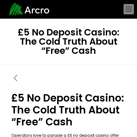
£5 No Deposit Casino:
The Cold Truth About
“Free” Cash
£5 No Deposit Casino:
The Cold Truth About
“Free” Cash
Operators love to parade a £5 no deposit casino offer