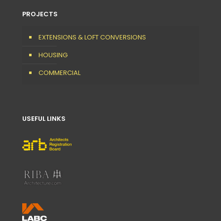
PROJECTS
EXTENSIONS & LOFT CONVERSIONS
HOUSING
COMMERCIAL
USEFUL LINKS