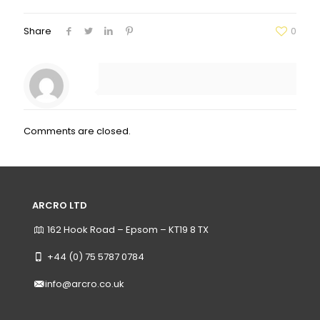
Share
0
Comments are closed.
ARCRO LTD
162 Hook Road – Epsom – KT19 8 TX
+44 (0) 75 5787 0784
info@arcro.co.uk