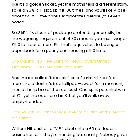
like it’s a golden ticket, yet the maths tells a different story.
Take a 95% RTP slot, spin it 100 times, and you’ll likely lose
about £4.75 – the bonus evaporates before you even
notice.
Bet365’s “welcome” package pretends generosity, but
the wagering requirement of 30x means you must wager
£150 to clear a mere £5. That’s equivalent to buying a
paperback for a penny and reading it 150 times.
Grp Casino 140 Free Spins for New Players United
Kingdom – The Cold Math of a “Gift”
And the so‑called “free spin” on a Starburst reel feels
more like a dentist’s free lollipop—sweet for a moment,
then a sharp bite of the real cost. One spin, potential win
of £2, yet the odds are 1 in 3 that you’ll walk away
empty‑handed.
Casino Bonus Promo Code: The Cold Hard Maths Behind
the Glitter
William Hill pushes a “VIP” label onto a £5 no deposit
casino tier, as if they’re handing out charity. Nobody gives