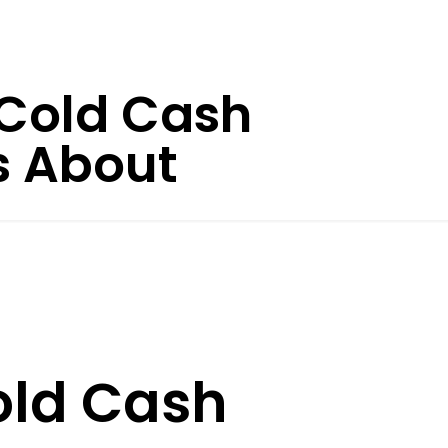
 Cold Cash
s About
old Cash