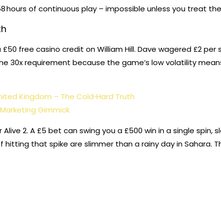
58 hours of continuous play – impossible unless you treat the
th
0 free casino credit on William Hill. Dave wagered £2 per sp
 the 30x requirement because the game’s low volatility means
ited Kingdom – The Cold‑Hard Truth
a Marketing Gimmick
or Alive 2. A £5 bet can swing you a £500 win in a single spin,
hitting that spike are slimmer than a rainy day in Sahara. Th