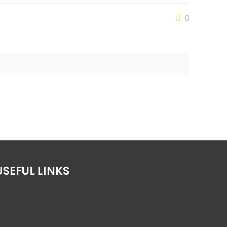
0
USEFUL LINKS