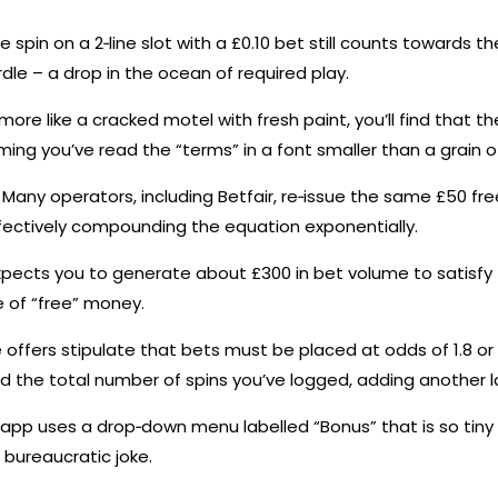
 spin on a 2‑line slot with a £0.10 bet still counts towards th
dle – a drop in the ocean of required play.
ore like a cracked motel with fresh paint, you’ll find that t
ing you’ve read the “terms” in a font smaller than a grain o
n. Many operators, including Betfair, re‑issue the same £50 fre
fectively compounding the equation exponentially.
xpects you to generate about £300 in bet volume to satisfy t
e of “free” money.
offers stipulate that bets must be placed at odds of 1.8 or 
oward the total number of spins you’ve logged, adding another l
 app uses a drop‑down menu labelled “Bonus” that is so tiny
a bureaucratic joke.