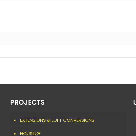
PROJECTS
EXTENSIONS & LOFT CONVERSIONS
HOUSING