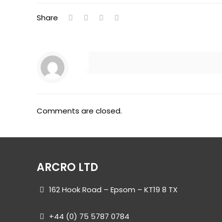
Share
Comments are closed.
ARCRO LTD
162 Hook Road – Epsom – KT19 8 TX
+44 (0) 75 5787 0784