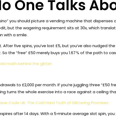
No One Talks Ab
ino” you should picture a vending machine that dispenses a s
it, but the wagering requirement sits at 30x, which transla
an with a smile.
t. After five spins, you’ve lost £5, but you’ve also nudged 
r. So the “free” £50 merely buys you 1.67 % of the path to cas
old math behind the glitter
drawals to £2,000 per month. If you’re juggling three “£50 f
ling turns the whole exercise into a race against a ceiling that
usive Code UK: The Cold Hard Truth of Glittering Promises
expires after 14 days. With a 5‑minute average slot spin, you