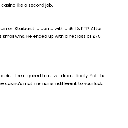
 casino like a second job.
in on Starburst, a game with a 96.1 % RTP. After
 small wins. He ended up with a net loss of £75
 slashing the required turnover dramatically. Yet the
e casino’s math remains indifferent to your luck.