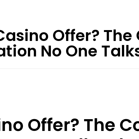
Casino Offer? The
ation No One Talk
ino Offer? The C