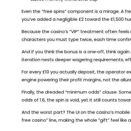
Even the “free spins” component is a mirage. A free
you’ve added a negligible £2 toward the £1,500 hur
Because the casino’s “VIP” treatment often feels m
characters you must type twice, each time confirm
And if you think the bonus is a one‑off, think agai
iteration nests deeper wagering requirements, ef
For every £10 you actually deposit, the operator e
engine powering their profit margins, not the allur
Finally, the dreaded “minimum odds” clause. Some 
odds of 1.6, the spin is void, yet it still counts t
And the worst part? The UI on the casino’s mobile
free casino” line, making the whole “gift” feel like 