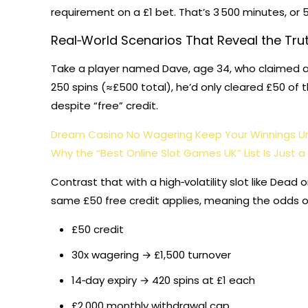
requirement on a £1 bet. That’s 3 500 minutes, or 
Real‑World Scenarios That Reveal the Tru
Take a player named Dave, age 34, who claimed a £5
250 spins (≈£500 total), he’d only cleared £50 of
despite “free” credit.
Dream Casino No Wagering Keep Your Winnings Un
Why the “Best Online Slot Games UK” List Is Just 
Contrast that with a high‑volatility slot like Dead 
same £50 free credit applies, meaning the odds of 
£50 credit
30x wagering → £1,500 turnover
14‑day expiry → 420 spins at £1 each
£2,000 monthly withdrawal cap