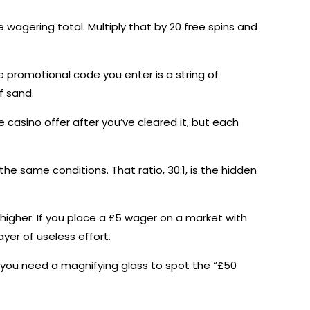
e wagering total. Multiply that by 20 free spins and
he promotional code you enter is a string of
f sand.
e casino offer after you’ve cleared it, but each
he same conditions. That ratio, 30:1, is the hidden
higher. If you place a £5 wager on a market with
ayer of useless effort.
 you need a magnifying glass to spot the “£50