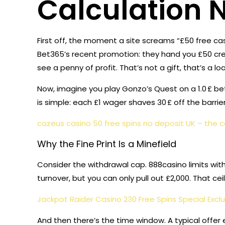
Calculation 
First off, the moment a site screams “£50 free cas
Bet365’s recent promotion: they hand you £50 cred
see a penny of profit. That’s not a gift, that’s a lo
Now, imagine you play Gonzo’s Quest on a 1.0 £ be
is simple: each £1 wager shaves 30 £ off the barrie
cazeus casino 50 free spins no deposit UK – the c
Why the Fine Print Is a Minefield
Consider the withdrawal cap. 888casino limits with
turnover, but you can only pull out £2,000. That cei
Jackpot Raider Casino 230 Free Spins Special Excl
And then there’s the time window. A typical offer 