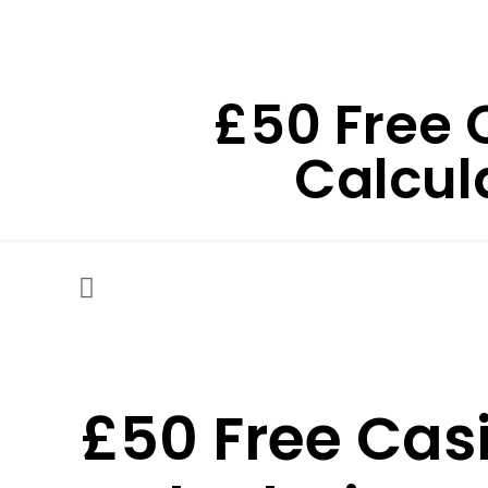
£50 Free 
Calcul
£50 Free Cas