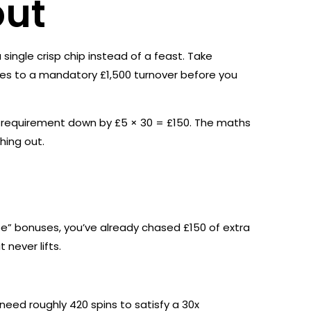
out
ingle crisp chip instead of a feast. Take
tes to a mandatory £1,500 turnover before you
the requirement down by £5 × 30 = £150. The maths
hing out.
ree” bonuses, you’ve already chased £150 of extra
 never lifts.
 need roughly 420 spins to satisfy a 30x