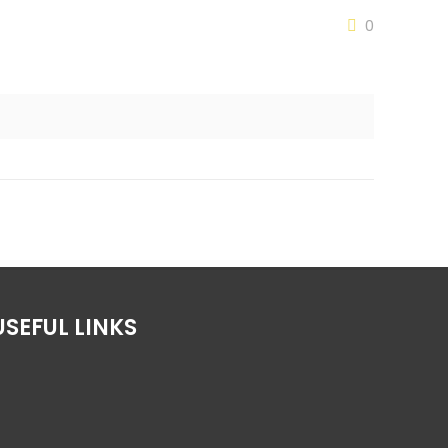
0
USEFUL LINKS