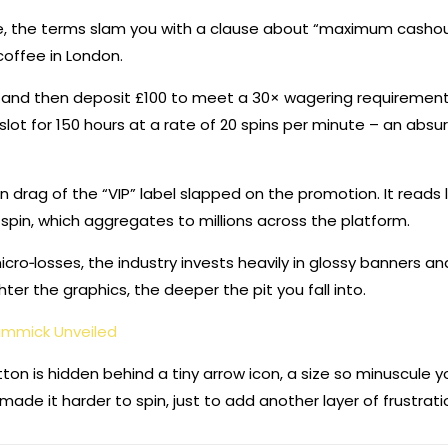
de, the terms slam you with a clause about “maximum cashou
coffee in London.
 and then deposit £100 to meet a 30× wagering requirement, 
 slot for 150 hours at a rate of 20 spins per minute – an ab
rag of the “VIP” label slapped on the promotion. It reads lik
spin, which aggregates to millions across the platform.
‑losses, the industry invests heavily in glossy banners and 
ter the graphics, the deeper the pit you fall into.
Gimmick Unveiled
tton is hidden behind a tiny arrow icon, a size so minuscule 
y made it harder to spin, just to add another layer of frustra