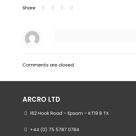
Share
Comments are closed.
ARCRO LTD
162 Hook Road – Epsom – KT19 8 TX
+44 (0) 75 5787 0784