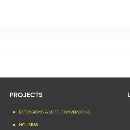
PROJECTS
EXTENSIONS & LOFT CONVERSIONS
HOUSING