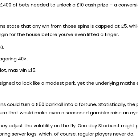
£400 of bets needed to unlock a £10 cash prize – a conversio
terms state that any win from those spins is capped at £5, while
rgin for the house before you’ve even lifted a finger.
0.
agering 40×.
slot, max win £15.
 designed to look like a modest perk, yet the underlying mat
 could turn a £50 bankroll into a fortune. Statistically, the 
a figure that would make even a seasoned gambler raise an ey
y adjust the volatility on the fly. One day Starburst might pa
ring server logs, which, of course, regular players never do.