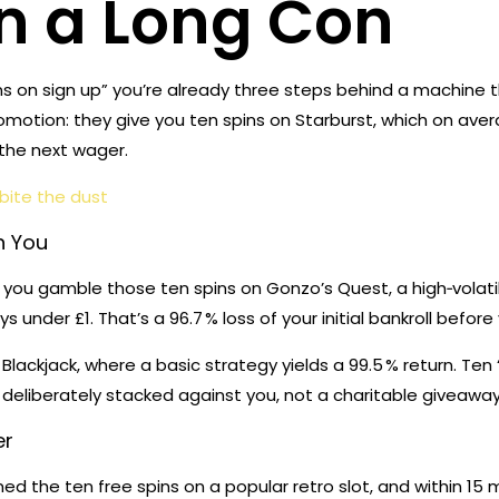
in a Long Con
ins on sign up” you’re already three steps behind a machine 
promotion: they give you ten spins on Starburst, which on av
 the next wager.
bite the dust
h You
 you gamble those ten spins on Gonzo’s Quest, a high‑volatilit
s under £1. That’s a 96.7 % loss of your initial bankroll befo
lackjack, where a basic strategy yields a 99.5 % return. Ten
deliberately stacked against you, not a charitable giveaway
er
ed the ten free spins on a popular retro slot, and within 15