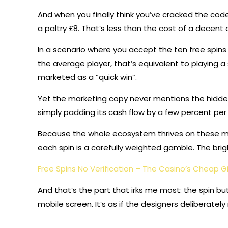
And when you finally think you’ve cracked the co
a paltry £8. That’s less than the cost of a decent 
In a scenario where you accept the ten free spins
the average player, that’s equivalent to playing a
marketed as a “quick win”.
Yet the marketing copy never mentions the hidden d
simply padding its cash flow by a few percent per 
Because the whole ecosystem thrives on these micro
each spin is a carefully weighted gamble. The brigh
Free Spins No Verification – The Casino’s Cheap 
And that’s the part that irks me most: the spin bu
mobile screen. It’s as if the designers deliberatel