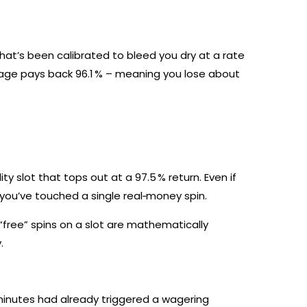
that’s been calibrated to bleed you dry at a rate
erage pays back 96.1 % – meaning you lose about
y slot that tops out at a 97.5 % return. Even if
re you’ve touched a single real‑money spin.
 “free” spins on a slot are mathematically
.
 minutes had already triggered a wagering