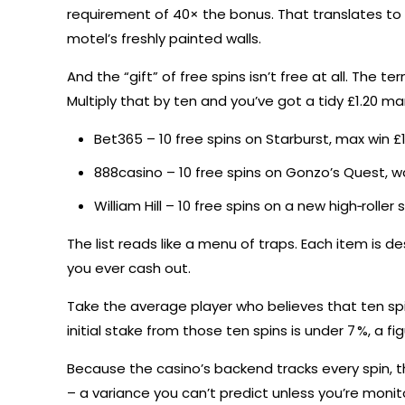
requirement of 40× the bonus. That translates to 
motel’s freshly painted walls.
And the “gift” of free spins isn’t free at all. The 
Multiply that by ten and you’ve got a tidy £1.20 ma
Bet365 – 10 free spins on Starburst, max win £1
888casino – 10 free spins on Gonzo’s Quest, w
William Hill – 10 free spins on a new high‑roller 
The list reads like a menu of traps. Each item is
you ever cash out.
Take the average player who believes that ten spins
initial stake from those ten spins is under 7 %, 
Because the casino’s backend tracks every spin, the
– a variance you can’t predict unless you’re monito