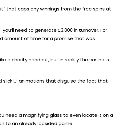
t” that caps any winnings from the free spins at
you’ll need to generate £3,000 in turnover. For
surd amount of time for a promise that was
e a charity handout, but in reality the casino is
slick UI animations that disguise the fact that
you need a magnifying glass to even locate it on a
tion to an already lopsided game.