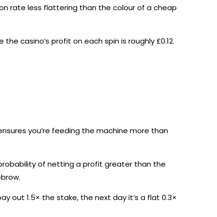
n rate less flattering than the colour of a cheap
 the casino’s profit on each spin is roughly £0.12.
hs ensures you’re feeding the machine more than
probability of netting a profit greater than the
ebrow.
y out 1.5× the stake, the next day it’s a flat 0.3×