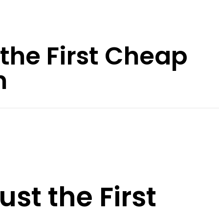
 the First Cheap
n
ust the First