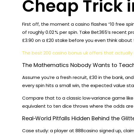
Cheap Trick 
First off, the moment a casino flashes “10 free sp
of roughly 0.02 % per spin. Take Bet365’s recent 
£3.90 on a £20 stake before you even think about
The best 200 casino bonus uk offers that actually 
The Mathematics Nobody Wants to Teac
Assume you’re a fresh recruit, £30 in the bank, and
every spin hits a small win, the expected value stay
Compare that to a classic low‑variance game like B
equivalent to ten dice throws where the odds are 
Real‑World Pitfalls Hidden Behind the Glitt
Case study: a player at 888casino signed up, claim