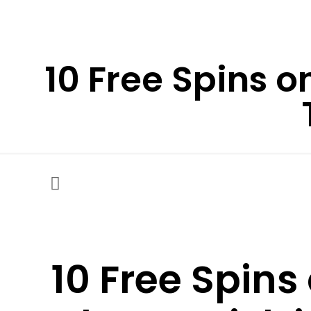
10 Free Spins o
10 Free Spins 