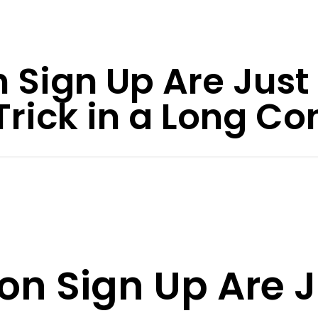
n Sign Up Are Just
Trick in a Long Co
on Sign Up Are J