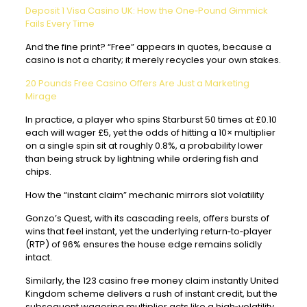
Deposit 1 Visa Casino UK: How the One‑Pound Gimmick
Fails Every Time
And the fine print? “Free” appears in quotes, because a
casino is not a charity; it merely recycles your own stakes.
20 Pounds Free Casino Offers Are Just a Marketing
Mirage
In practice, a player who spins Starburst 50 times at £0.10
each will wager £5, yet the odds of hitting a 10× multiplier
on a single spin sit at roughly 0.8%, a probability lower
than being struck by lightning while ordering fish and
chips.
How the “instant claim” mechanic mirrors slot volatility
Gonzo’s Quest, with its cascading reels, offers bursts of
wins that feel instant, yet the underlying return‑to‑player
(RTP) of 96% ensures the house edge remains solidly
intact.
Similarly, the 123 casino free money claim instantly United
Kingdom scheme delivers a rush of instant credit, but the
subsequent wagering multiplier acts like a high‑volatility