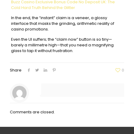
Buzz Casino Exclusive Bonus Code No Deposit UK: The
Cold Hard Truth Behind the Glitter
In the end, the “instant” claim is a veneer, a glossy
interface that masks the grinding, arithmetic reality of
casino promotions.
Even the UI suffers; the “claim now” button is so tiny—
barely a millimetre high—that you need a magnifying
glass to tap it without frustration.
Share
0
Comments are closed.