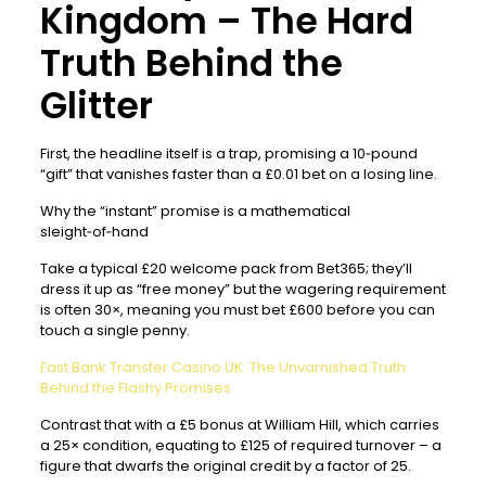
Kingdom – The Hard
Truth Behind the
Glitter
First, the headline itself is a trap, promising a 10‑pound
“gift” that vanishes faster than a £0.01 bet on a losing line.
Why the “instant” promise is a mathematical
sleight‑of‑hand
Take a typical £20 welcome pack from Bet365; they’ll
dress it up as “free money” but the wagering requirement
is often 30×, meaning you must bet £600 before you can
touch a single penny.
Fast Bank Transfer Casino UK: The Unvarnished Truth
Behind the Flashy Promises
Contrast that with a £5 bonus at William Hill, which carries
a 25× condition, equating to £125 of required turnover – a
figure that dwarfs the original credit by a factor of 25.