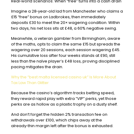
Real‑world scenarios: When “free” turns into a cash drain
Imagine a 28‑year‑old lad from Manchester who claims a
£15 “free” bonus on Ladbrokes, then immediately
deposits £30 to meet the 20× wagering condition. Within
two days, his net loss sits at £48, a 60% negative swing.
Meanwhile, a veteran gambler from Birmingham, aware
of the maths, opts to claim the same £15 but spreads the
wagering over 20 sessions, each session wagering £45.
His cumulative loss after four weeks stands at £90, still
less than the naïve player’s £48 loss, proving disciplined
pacing mitigates the drain.
Why the “best malta licensed casino uk” Is More About
Tax Law Than Glitter
Because the casino’s algorithm tracks betting speed,
they reward rapid play with extra “VIP” perks, yet those
perks are as hollow as a plastic trophy on a dusty shelf.
And don’t forget the hidden 2% transaction fee on
withdrawals over £100, which chips away at the
already‑thin margin left after the bonus is exhausted.