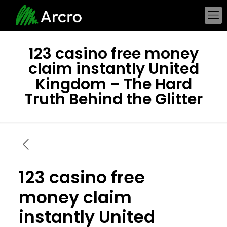
123 casino free money
claim instantly United
Kingdom – The Hard
Truth Behind the Glitter
123 casino free
money claim
instantly United