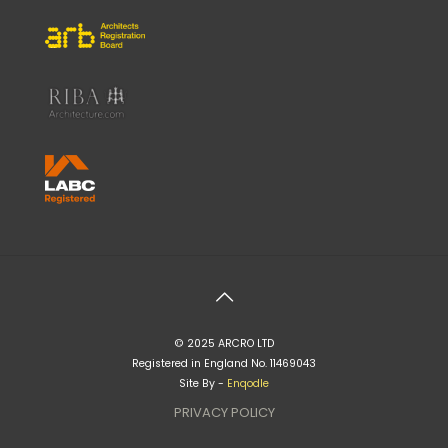
© 2025 ARCRO LTD
Registered in England No. 11469043
Site By -
Enqodle
PRIVACY POLICY