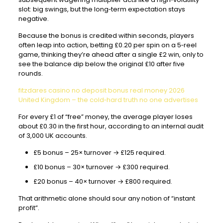
slot: big swings, but the long‑term expectation stays
negative.
Because the bonus is credited within seconds, players
often leap into action, betting £0.20 per spin on a 5‑reel
game, thinking they’re ahead after a single £2 win, only to
see the balance dip below the original £10 after five
rounds.
fitzdares casino no deposit bonus real money 2026
United Kingdom – the cold‑hard truth no one advertises
For every £1 of “free” money, the average player loses
about £0.30 in the first hour, according to an internal audit
of 3,000 UK accounts.
£5 bonus – 25× turnover → £125 required.
£10 bonus – 30× turnover → £300 required.
£20 bonus – 40× turnover → £800 required.
That arithmetic alone should sour any notion of “instant
profit”.