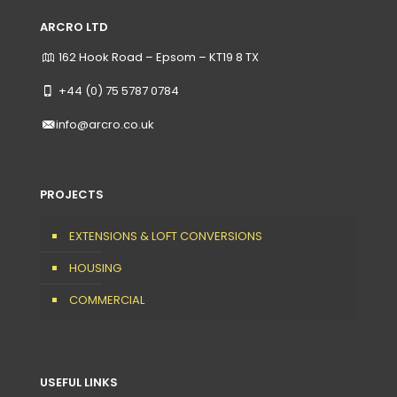
ARCRO LTD
162 Hook Road – Epsom – KT19 8 TX
+44 (0) 75 5787 0784
info@arcro.co.uk
PROJECTS
EXTENSIONS & LOFT CONVERSIONS
HOUSING
COMMERCIAL
USEFUL LINKS