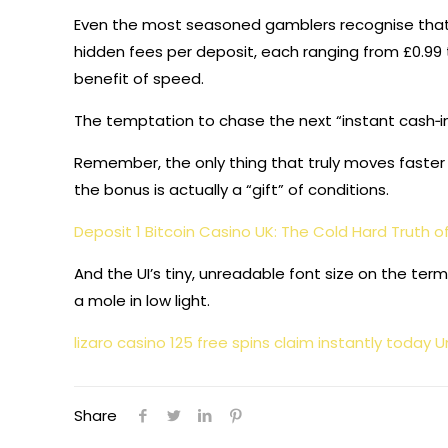
Even the most seasoned gamblers recognise that th
hidden fees per deposit, each ranging from £0.99 t
benefit of speed.
The temptation to chase the next “instant cash‑in” i
Remember, the only thing that truly moves faster 
the bonus is actually a “gift” of conditions.
Deposit 1 Bitcoin Casino UK: The Cold Hard Truth o
And the UI’s tiny, unreadable font size on the terms
a mole in low light.
lizaro casino 125 free spins claim instantly today
Share