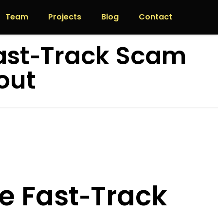
Team
Projects
Blog
Contact
Fast‑Track Scam
out
he Fast‑Track