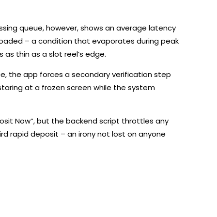
ocessing queue, however, shows an average latency
rloaded – a condition that evaporates during peak
as thin as a slot reel’s edge.
ice, the app forces a secondary verification step
staring at a frozen screen while the system
posit Now”, but the backend script throttles any
rd rapid deposit – an irony not lost on anyone