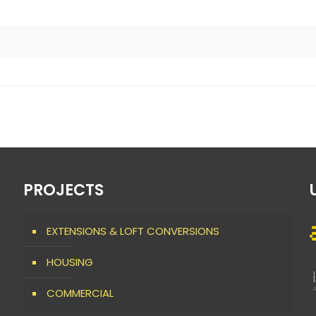
PROJECTS
EXTENSIONS & LOFT CONVERSIONS
HOUSING
COMMERCIAL