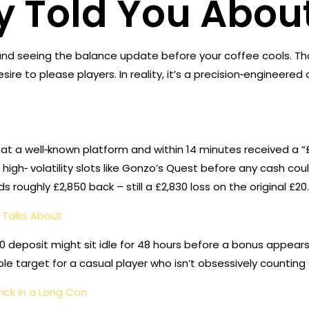
 Told You Abou
”, and seeing the balance update before your coffee cools. Th
ire to please players. In reality, it’s a precision‑engineere
t a well‑known platform and within 14 minutes received a “£1
n high‑ volatility slots like Gonzo’s Quest before any cash co
ds roughly £2,850 back – still a £2,830 loss on the original £20
 Talks About
20 deposit might sit idle for 48 hours before a bonus appear
e target for a casual player who isn’t obsessively counting
rick in a Long Con