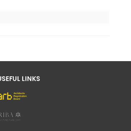
USEFUL LINKS