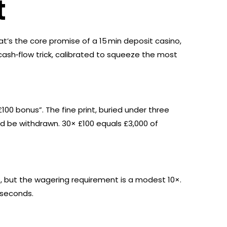
t
at’s the core promise of a 15 min deposit casino,
d cash‑flow trick, calibrated to squeeze the most
00 bonus”. The fine print, buried under three
uld be withdrawn. 30× £100 equals £3,000 of
.
s, but the wagering requirement is a modest 10×.
 seconds.