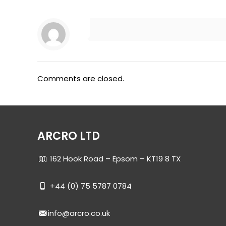
Comments are closed.
ARCRO LTD
162 Hook Road – Epsom – KT19 8 TX
+44 (0) 75 5787 0784
info@arcro.co.uk