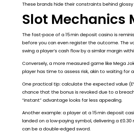
These brands hide their constraints behind glossy
Slot Mechanics 
The fast‑pace of a 15 min deposit casino is reminis
before you can even register the outcome. The vol
swing a player’s cash flow by a similar margin with
Conversely, a more measured game like Mega Joker,
player has time to assess risk, akin to waiting for a
One practical tip: calculate the expected value (EV
chance that the bonus is revoked due to a breach o
“instant” advantage looks far less appealing.
Another example: a player at a 15 min deposit casi
landed on a low‑paying symbol, delivering a £0.30 
can be a double‑edged sword.