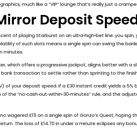
 graphics, much like a “VIP” lounge that’s really just a cra
Mirror Deposit Spee
cent of playing Starburst on an ultra‑high‑bet line: you spin,
atility of such slots means a single spin can swing the bank
in minutes.
 which offers a progressive jackpot, aligns better with a s
 bank transaction to settle rather than sprinting to the finish
) of your deposit speed. If a £30 instant credit yields a 5% bo
f the “no‑cash‑out‑within‑30‑minutes” rule, and the adjusted
no wagered £15 on a single spin of Gonzo’s Quest, hoping the h
return. The loss of £14.70 in under a minute eclipses any bon