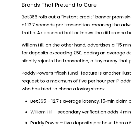
Brands That Pretend to Care
Bet365 rolls out a “instant credit” banner promisi
of 12.7 seconds per transaction, meaning the adv
traffic. A seasoned bettor knows the difference b
William Hill, on the other hand, advertises a “15 m
for deposits exceeding £50, adding an average del
silently rejects the transaction, a tiny mercy that
Paddy Power’s “flash fund” feature is another illu
request to a maximum of five per hour per IP addr
who has tried to chase a losing streak.
Bet365 – 12.7 s average latency, 15‑min claim o
William Hill – secondary verification adds 4 mi
Paddy Power – five deposits per hour, then a 