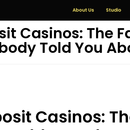
About Us
Studio
sit Casinos: The 
body Told You Ab
osit Casinos: T