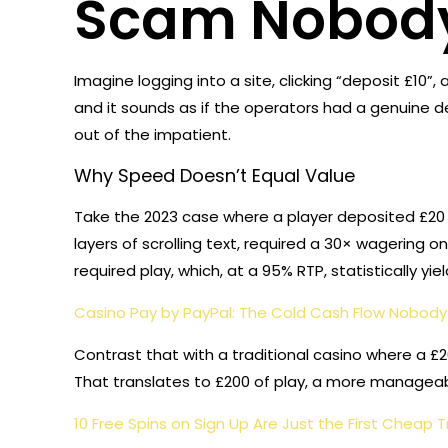
Scam Nobody
Imagine logging into a site, clicking “deposit £10
and it sounds as if the operators had a genuine des
out of the impatient.
Why Speed Doesn’t Equal Value
Take the 2023 case where a player deposited £20 a
layers of scrolling text, required a 30× wagering o
required play, which, at a 95% RTP, statistically yiel
Casino Pay by PayPal: The Cold Cash Flow Nobody
Contrast that with a traditional casino where a £
That translates to £200 of play, a more manageabl
10 Free Spins on Sign Up Are Just the First Cheap T