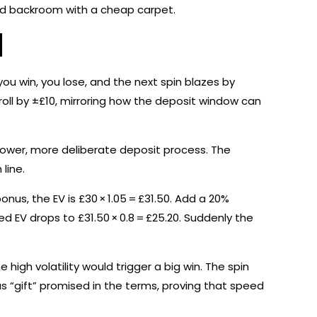
mped backroom with a cheap carpet.
d
 you win, you lose, and the next spin blazes by
roll by ±£10, mirroring how the deposit window can
lower, more deliberate deposit process. The
 line.
nus, the EV is £30 × 1.05 = £31.50. Add a 20%
 EV drops to £31.50 × 0.8 = £25.20. Suddenly the
igh volatility would trigger a big win. The spin
us “gift” promised in the terms, proving that speed