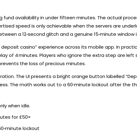
ng fund availability in under fifteen minutes. The actual pr
ertised speed is only achievable when the servers are unde
etween a 12‑second glitch and a genuine 15‑minute window is 
in deposit casino” experience across its mobile app. In pract
ay of 4 minutes. Players who ignore the extra step are left 
 prevents the loss of precious minutes.
stration. The UI presents a bright orange button labelled “De
ess. The math works out to a 60‑minute lockout after the thi
nly when idle.
nutes for £50+
60‑minute lockout