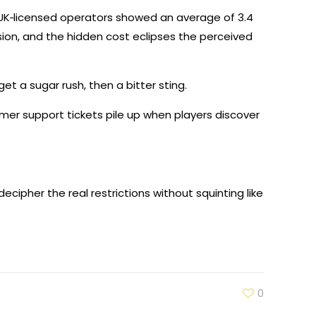
2 UK‑licensed operators showed an average of 3.4
ssion, and the hidden cost eclipses the perceived
get a sugar rush, then a bitter sting.
omer support tickets pile up when players discover
decipher the real restrictions without squinting like
0