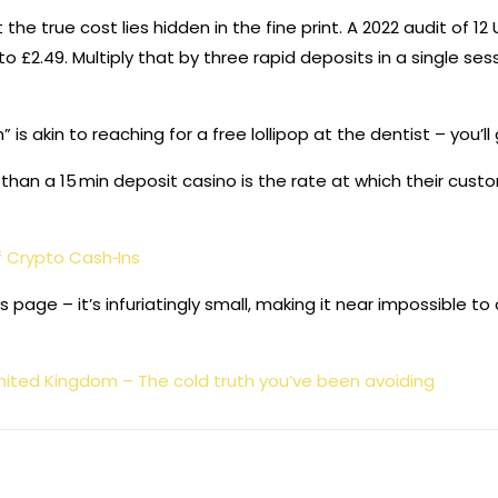
e true cost lies hidden in the fine print. A 2022 audit of 1
o £2.49. Multiply that by three rapid deposits in a single se
s akin to reaching for a free lollipop at the dentist – you’ll 
than a 15 min deposit casino is the rate at which their cust
f Crypto Cash‑Ins
 page – it’s infuriatingly small, making it near impossible to 
 United Kingdom – The cold truth you’ve been avoiding