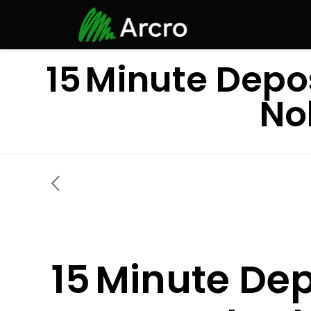
15 Minute Depo
No
15 Minute Dep