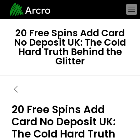
20 Free Spins Add Card
No Deposit UK: The Cold
Hard Truth Behind the
Glitter
20 Free Spins Add
Card No Deposit UK:
The Cold Hard Truth