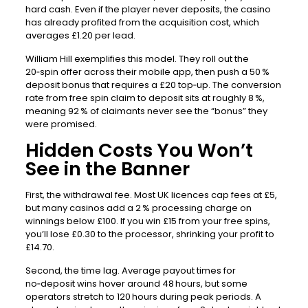
hard cash. Even if the player never deposits, the casino
has already profited from the acquisition cost, which
averages £1.20 per lead.
William Hill exemplifies this model. They roll out the
20‑spin offer across their mobile app, then push a 50 %
deposit bonus that requires a £20 top‑up. The conversion
rate from free spin claim to deposit sits at roughly 8 %,
meaning 92 % of claimants never see the “bonus” they
were promised.
Hidden Costs You Won’t
See in the Banner
First, the withdrawal fee. Most UK licences cap fees at £5,
but many casinos add a 2 % processing charge on
winnings below £100. If you win £15 from your free spins,
you’ll lose £0.30 to the processor, shrinking your profit to
£14.70.
Second, the time lag. Average payout times for
no‑deposit wins hover around 48 hours, but some
operators stretch to 120 hours during peak periods. A