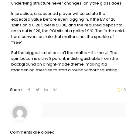
underlying structure never changes; only the gloss does.
In practice, a seasoned player will calculate the
expected value before even logging in. If the EV of 20
spins on a 0.20 £ bet is £0.38, and the required deposit to
cash out is £20, the ROI sits at a paltry 1.9 %. That’s the cold,
hard conversion rate that matters, not the sparkle of
“free”.
But the biggest irritation isn’t the maths – it’s the UI. The
spin button is a tiny 8 px font, indistinguishable from the
background on a night‑mode theme, making it a
maddening exercise to start a round without squinting.
Share
0
Comments are closed.