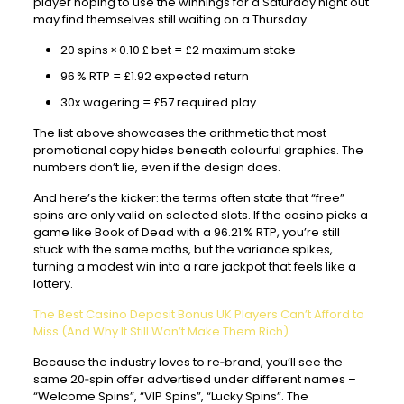
player hoping to use the winnings for a Saturday night out
may find themselves still waiting on a Thursday.
20 spins × 0.10 £ bet = £2 maximum stake
96 % RTP = £1.92 expected return
30x wagering = £57 required play
The list above showcases the arithmetic that most
promotional copy hides beneath colourful graphics. The
numbers don’t lie, even if the design does.
And here’s the kicker: the terms often state that “free”
spins are only valid on selected slots. If the casino picks a
game like Book of Dead with a 96.21 % RTP, you’re still
stuck with the same maths, but the variance spikes,
turning a modest win into a rare jackpot that feels like a
lottery.
The Best Casino Deposit Bonus UK Players Can’t Afford to
Miss (And Why It Still Won’t Make Them Rich)
Because the industry loves to re‑brand, you’ll see the
same 20‑spin offer advertised under different names –
“Welcome Spins”, “VIP Spins”, “Lucky Spins”. The