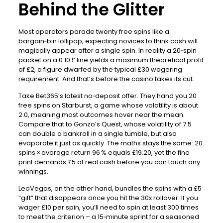
Behind the Glitter
Most operators parade twenty free spins like a
bargain‑bin lollipop, expecting novices to think cash will
magically appear after a single spin. In reality a 20‑spin
packet on a 0.10 £ line yields a maximum theoretical profit
of £2, a figure dwarfed by the typical £30 wagering
requirement. And that’s before the casino takes its cut.
Take Bet365’s latest no‑deposit offer. They hand you 20
free spins on Starburst, a game whose volatility is about
2.0, meaning most outcomes hover near the mean.
Compare that to Gonzo’s Quest, whose volatility of 7.5
can double a bankroll in a single tumble, but also
evaporate it just as quickly. The maths stays the same: 20
spins × average return 96 % equals £19.20, yet the fine
print demands £5 of real cash before you can touch any
winnings.
LeoVegas, on the other hand, bundles the spins with a £5
“gift” that disappears once you hit the 30x rollover. If you
wager £10 per spin, you’ll need to spin at least 300 times
to meet the criterion – a 15‑minute sprint for a seasoned