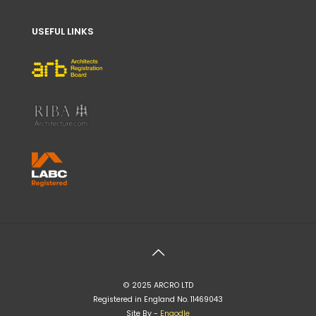
USEFUL LINKS
© 2025 ARCRO LTD
Registered in England No. 11469043
Site By -
Enqodle