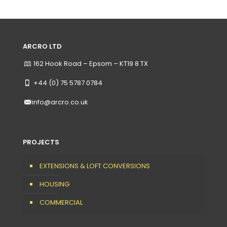
ARCRO LTD
162 Hook Road – Epsom – KT19 8 TX
+44 (0) 75 5787 0784
info@arcro.co.uk
PROJECTS
EXTENSIONS & LOFT CONVERSIONS
HOUSING
COMMERCIAL