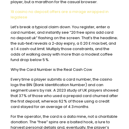
player, but a marathon for the casual browser.
19 casino no deposit offers are a mirage wrapped in
legalese
Let’s break a typical claim down. You register, enter a
card number, and instantly see “20 free spins add card
no deposit uk” flashing on the screen. That’s the headline;
the sub‑text reveals a 2‑day expiry, a 0.20 £ max bet, and
a 1:4 cash‑out limit. Multiply those constraints, and the
odds of walking away with more than a modest coffee
fund drop below 5 %.
Why the Card Number is the Real Cash Cow
Every time a player submits a card number, the casino
logs the BIN (Bank Identification Number) and can
segment users by risk. A 2023 study of UK players showed
that 37 % of those who used a prepaid card churned after
the first deposit, whereas 62 % of those using a credit
card stayed for an average of 4.3 months.
For the operator, the card is a data mine, not a charitable
donation. The “free” spins are a baited hook, a lure to
harvest personal details and, eventually, the player’s