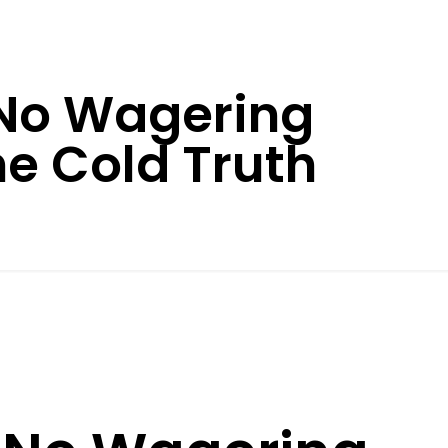
 No Wagering
e Cold Truth