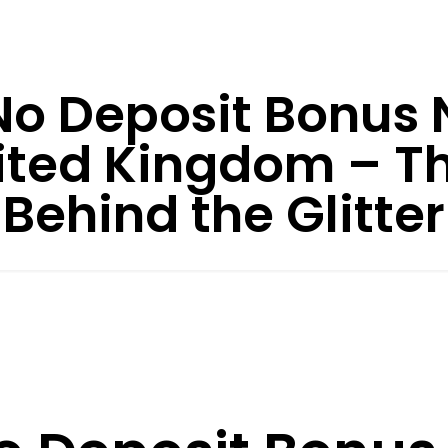
No Deposit Bonus
ited Kingdom – Th
Behind the Glitter