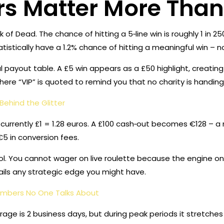
 Matter More Than t
ok of Dead. The chance of hitting a 5‑line win is roughly 1 in 2
tistically have a 1.2% chance of hitting a meaningful win – not
payout table. A £5 win appears as a £50 highlight, creating a 
 where “VIP” is quoted to remind you that no charity is handin
Behind the Glitter
currently £1 = 1.28 euros. A £100 cash‑out becomes €128 – a 
 €5 in conversion fees.
ol. You cannot wager on live roulette because the engine on
tails any strategic edge you might have.
umbers No One Talks About
age is 2 business days, but during peak periods it stretches