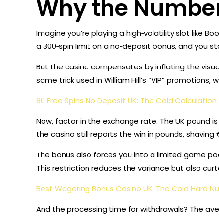
Why the Numbers
Imagine you’re playing a high‑volatility slot like Bo
a 300‑spin limit on a no‑deposit bonus, and you sta
But the casino compensates by inflating the visual 
same trick used in William Hill’s “VIP” promotions,
80 Free Spins No Deposit UK: The Cold Calculation 
Now, factor in the exchange rate. The UK pound is 
the casino still reports the win in pounds, shaving
The bonus also forces you into a limited game po
This restriction reduces the variance but also cur
Best Wagering Bonus Casino UK: The Cold Hard N
And the processing time for withdrawals? The aver