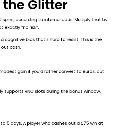
he Glitter
50 spins, according to internal odds. Multiply that by
 exactly “no risk”.
cognitive bias that’s hard to resist. This is the
g out cash.
modest gain if you’d rather convert to euros, but
ly supports RNG slots during the bonus window.
 to 5 days. A player who cashes out a £75 win at