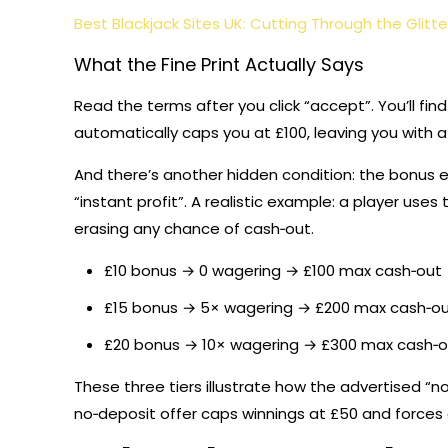
Best Blackjack Sites UK: Cutting Through the Glit
What the Fine Print Actually Says
Read the terms after you click “accept”. You’ll fin
automatically caps you at £100, leaving you with a 
And there’s another hidden condition: the bonus ex
“instant profit”. A realistic example: a player use
erasing any chance of cash‑out.
£10 bonus → 0 wagering → £100 max cash‑out
£15 bonus → 5× wagering → £200 max cash‑o
£20 bonus → 10× wagering → £300 max cash‑o
These three tiers illustrate how the advertised “no
no‑deposit offer caps winnings at £50 and forces