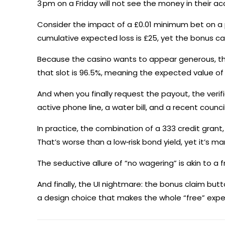
3 pm on a Friday will not see the money in their a
Consider the impact of a £0.01 minimum bet on a p
cumulative expected loss is £25, yet the bonus cap
Because the casino wants to appear generous, they 
that slot is 96.5%, meaning the expected value of t
And when you finally request the payout, the verif
active phone line, a water bill, and a recent coun
In practice, the combination of a 333 credit grant
That’s worse than a low‑risk bond yield, yet it’s m
The seductive allure of “no wagering” is akin to a 
And finally, the UI nightmare: the bonus claim butto
a design choice that makes the whole “free” experi