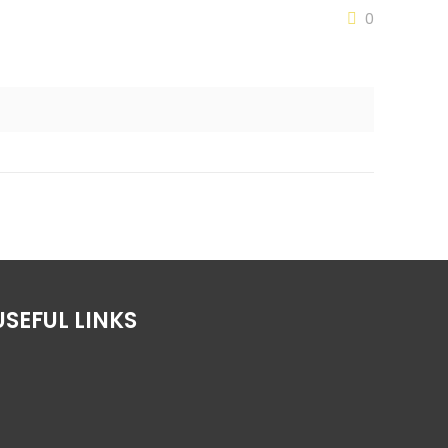
0
USEFUL LINKS