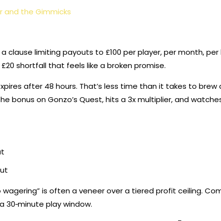
ter and the Gimmicks
d a clause limiting payouts to £100 per player, per month, per
£20 shortfall that feels like a broken promise.
pires after 48 hours. That’s less time than it takes to brew a
s the bonus on Gonzo’s Quest, hits a 3x multiplier, and watche
ut
ut
 wagering” is often a veneer over a tiered profit ceiling. Co
 a 30‑minute play window.