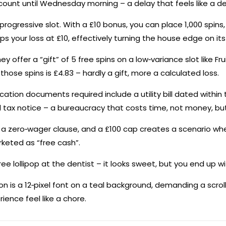
ccount until Wednesday morning – a delay that feels like a del
rogressive slot. With a £10 bonus, you can place 1,000 spins
s your loss at £10, effectively turning the house edge on it
offer a “gift” of 5 free spins on a low‑variance slot like Fr
hose spins is £4.83 – hardly a gift, more a calculated loss.
ication documents required include a utility bill dated with
cil tax notice – a bureaucracy that costs time, not money, bu
, a zero‑wager clause, and a £100 cap creates a scenario wh
arketed as “free cash”.
free lollipop at the dentist – it looks sweet, but you end up 
n is a 12‑pixel font on a teal background, demanding a scroll 
ence feel like a chore.