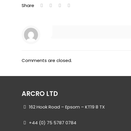
Share
Comments are closed.
ARCRO LTD
162 Hook Road – Epsom – KT19 8 TX
+44 (0) 75 5787 0784