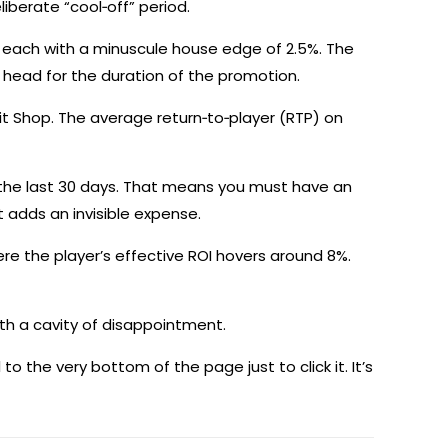
iberate “cool‑off” period.
, each with a minuscule house edge of 2.5%. The
s head for the duration of the promotion.
uit Shop. The average return‑to‑player (RTP) on
in the last 30 days. That means you must have an
t adds an invisible expense.
ere the player’s effective ROI hovers around 8%.
with a cavity of disappointment.
to the very bottom of the page just to click it. It’s