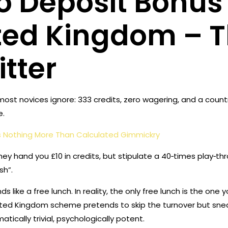
o Deposit Bonu
ted Kingdom – T
itter
at most novices ignore: 333 credits, zero wagering, and a co
e.
Is Nothing More Than Calculated Gimmickry
y hand you £10 in credits, but stipulate a 40‑times play‑throu
sh”.
 like a free lunch. In reality, the only free lunch is the one
ited Kingdom scheme pretends to skip the turnover but snea
ically trivial, psychologically potent.