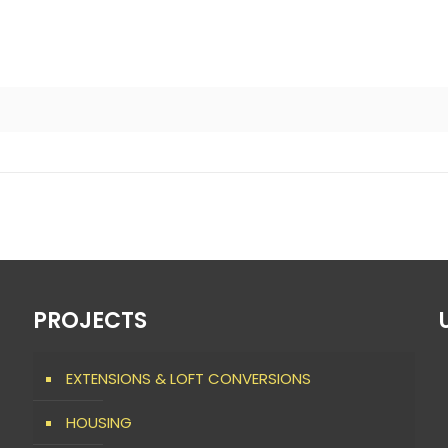
PROJECTS
EXTENSIONS & LOFT CONVERSIONS
HOUSING