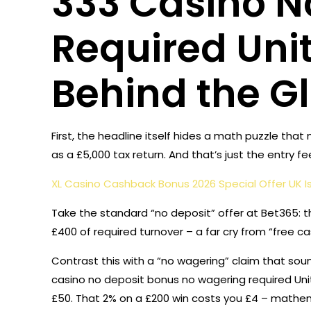
333 Casino N
Required Uni
Behind the Gl
First, the headline itself hides a math puzzle th
as a £5,000 tax return. And that’s just the entry fe
XL Casino Cashback Bonus 2026 Special Offer UK 
Take the standard “no deposit” offer at Bet365: the
£400 of required turnover – a far cry from “free ca
Contrast this with a “no wagering” claim that sounds
casino no deposit bonus no wagering required Un
£50. That 2% on a £200 win costs you £4 – mathemat