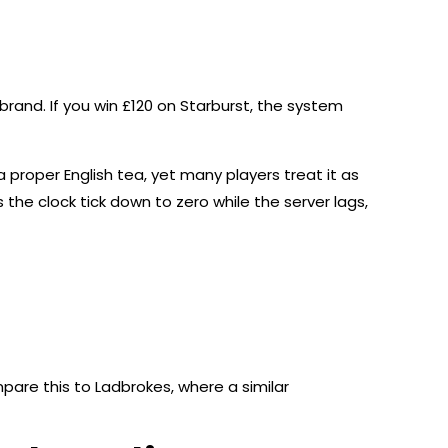
 brand. If you win £120 on Starburst, the system
 proper English tea, yet many players treat it as
s the clock tick down to zero while the server lags,
mpare this to Ladbrokes, where a similar