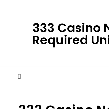
333 Casino 
Required Un