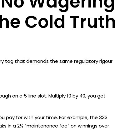
s No Wagering
he Cold Truth
untry tag that demands the same regulatory rigour
gh on a 5‑line slot. Multiply 10 by 40, you get
 you pay for with your time. For example, the 333
ks in a 2% “maintenance fee” on winnings over