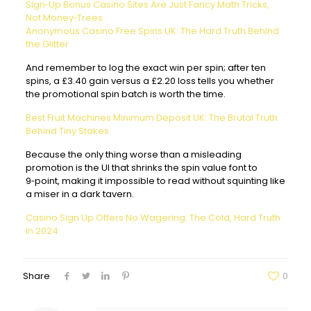
Sign‑Up Bonus Casino Sites Are Just Fancy Math Tricks,
Not Money‑Trees
Anonymous Casino Free Spins UK: The Hard Truth Behind
the Glitter
And remember to log the exact win per spin; after ten
spins, a £3.40 gain versus a £2.20 loss tells you whether
the promotional spin batch is worth the time.
Best Fruit Machines Minimum Deposit UK: The Brutal Truth
Behind Tiny Stakes
Because the only thing worse than a misleading
promotion is the UI that shrinks the spin value font to
9‑point, making it impossible to read without squinting like
a miser in a dark tavern.
Casino Sign Up Offers No Wagering: The Cold, Hard Truth
in 2024
Share
0