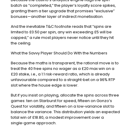
batch as “completed,” the player’s loyalty score spikes,
granting them a tier upgrade that promises “exclusive”
bonuses—another layer of indirect monetisation.
And the inevitable T&C footnote reads that “spins are
limited to £0.50 per spin, any win exceeding £5 will be
capped,” a rule most players never notice until they hit
the ceiling.
What the Savvy Player Should Do With the Numbers
Because the maths is transparent, the rational move is to
treat the 40 free spins no wager as a £20 max win on a
£20 stake, i.e., a 1:1 risk‑reward ratio, which is already
unfavourable compared to a straight‑bet on a 96% RTP
slot where the house edge is lower.
But if you insist on playing, allocate the spins across three
games: ten on Starburst for speed, fifteen on Gonzo’s
Quest for volatility, and fifteen on a low‑variance slot to
balance the variance. This distribution yields an expected
total win of £18.80, a modest improvement over a
single‑game approach.