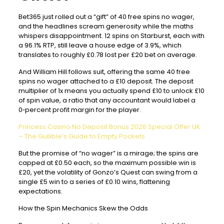
Bet365 just rolled out a “gift” of 40 free spins no wager,
and the headlines scream generosity while the maths
whispers disappointment. 12 spins on Starburst, each with
a 96.1% RTP, still leave a house edge of 3.9%, which
translates to roughly £0.78 lost per £20 bet on average.
And William Hill follows suit, offering the same 40 free
spins no wager attached to a £10 deposit. The deposit
multiplier of 1x means you actually spend £10 to unlock £10
of spin value, a ratio that any accountant would label a
0‑percent profit margin for the player.
Princess Casino No Deposit Bonus 2026 Special Offer UK
– The Gullible’s Guide to Empty Pockets
But the promise of “no wager” is a mirage; the spins are
capped at £0.50 each, so the maximum possible win is
£20, yet the volatility of Gonzo’s Quest can swing from a
single £5 win to a series of £0.10 wins, flattening
expectations.
How the Spin Mechanics Skew the Odds