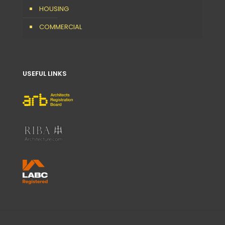
HOUSING
COMMERCIAL
USEFUL LINKS