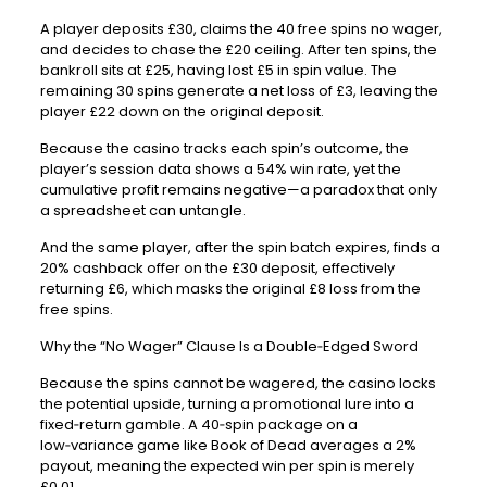
A player deposits £30, claims the 40 free spins no wager,
and decides to chase the £20 ceiling. After ten spins, the
bankroll sits at £25, having lost £5 in spin value. The
remaining 30 spins generate a net loss of £3, leaving the
player £22 down on the original deposit.
Because the casino tracks each spin’s outcome, the
player’s session data shows a 54% win rate, yet the
cumulative profit remains negative—a paradox that only
a spreadsheet can untangle.
And the same player, after the spin batch expires, finds a
20% cashback offer on the £30 deposit, effectively
returning £6, which masks the original £8 loss from the
free spins.
Why the “No Wager” Clause Is a Double‑Edged Sword
Because the spins cannot be wagered, the casino locks
the potential upside, turning a promotional lure into a
fixed‑return gamble. A 40‑spin package on a
low‑variance game like Book of Dead averages a 2%
payout, meaning the expected win per spin is merely
£0.01.