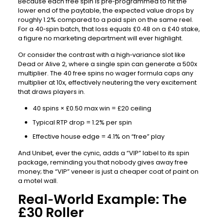
Because each free spin is pre‑programmed to hit the
lower end of the paytable, the expected value drops by
roughly 1.2% compared to a paid spin on the same reel.
For a 40‑spin batch, that loss equals £0.48 on a £40 stake,
a figure no marketing department will ever highlight.
Or consider the contrast with a high‑variance slot like
Dead or Alive 2, where a single spin can generate a 500x
multiplier. The 40 free spins no wager formula caps any
multiplier at 10x, effectively neutering the very excitement
that draws players in.
40 spins × £0.50 max win = £20 ceiling
Typical RTP drop = 1.2% per spin
Effective house edge = 4.1% on “free” play
And Unibet, ever the cynic, adds a “VIP” label to its spin
package, reminding you that nobody gives away free
money; the “VIP” veneer is just a cheaper coat of paint on
a motel wall.
Real‑World Example: The
£30 Roller