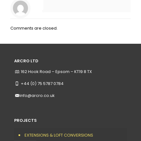
Comments are closed.
ARCRO LTD
162 Hook Road – Epsom – KT19 8 TX
+44 (0) 75 5787 0784
info@arcro.co.uk
PROJECTS
EXTENSIONS & LOFT CONVERSIONS