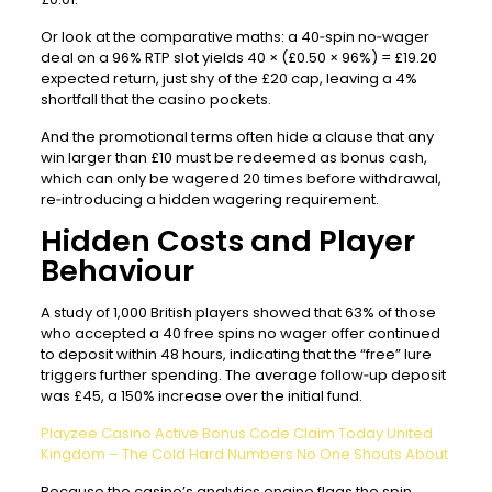
Or look at the comparative maths: a 40‑spin no‑wager
deal on a 96% RTP slot yields 40 × (£0.50 × 96%) = £19.20
expected return, just shy of the £20 cap, leaving a 4%
shortfall that the casino pockets.
And the promotional terms often hide a clause that any
win larger than £10 must be redeemed as bonus cash,
which can only be wagered 20 times before withdrawal,
re‑introducing a hidden wagering requirement.
Hidden Costs and Player
Behaviour
A study of 1,000 British players showed that 63% of those
who accepted a 40 free spins no wager offer continued
to deposit within 48 hours, indicating that the “free” lure
triggers further spending. The average follow‑up deposit
was £45, a 150% increase over the initial fund.
Playzee Casino Active Bonus Code Claim Today United
Kingdom – The Cold Hard Numbers No One Shouts About
Because the casino’s analytics engine flags the spin