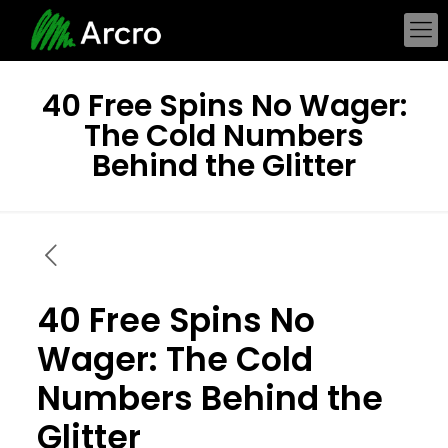
40 Free Spins No Wager:
The Cold Numbers
Behind the Glitter
40 Free Spins No
Wager: The Cold
Numbers Behind the
Glitter