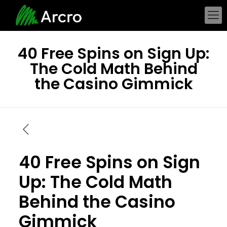
40 Free Spins on Sign Up:
The Cold Math Behind
the Casino Gimmick
40 Free Spins on Sign
Up: The Cold Math
Behind the Casino
Gimmick