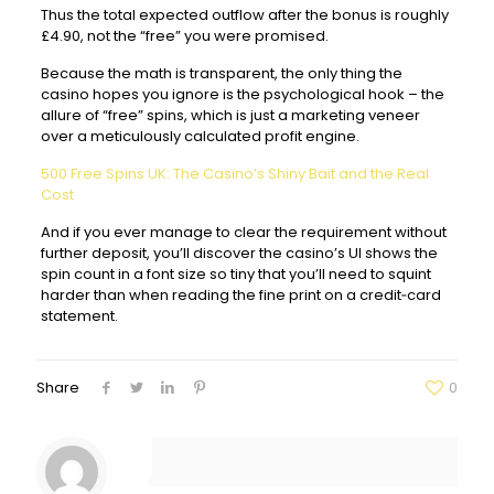
Thus the total expected outflow after the bonus is roughly
£4.90, not the “free” you were promised.
Because the math is transparent, the only thing the
casino hopes you ignore is the psychological hook – the
allure of “free” spins, which is just a marketing veneer
over a meticulously calculated profit engine.
500 Free Spins UK: The Casino’s Shiny Bait and the Real
Cost
And if you ever manage to clear the requirement without
further deposit, you’ll discover the casino’s UI shows the
spin count in a font size so tiny that you’ll need to squint
harder than when reading the fine print on a credit‑card
statement.
Share
0