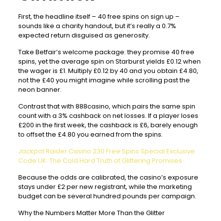
First, the headline itself – 40 free spins on sign up –
sounds like a charity handout, but it’s really a 0.7%
expected return disguised as generosity.
Take Betfair’s welcome package: they promise 40 free
spins, yet the average spin on Starburst yields £0.12 when
the wager is £1. Multiply £0.12 by 40 and you obtain £4.80,
not the £40 you might imagine while scrolling past the
neon banner.
Contrast that with 888casino, which pairs the same spin
count with a 3% cashback on net losses. If a player loses
£200 in the first week, the cashback is £6, barely enough
to offset the £4.80 you earned from the spins.
Jackpot Raider Casino 230 Free Spins Special Exclusive
Code UK: The Cold Hard Truth of Glittering Promises
Because the odds are calibrated, the casino’s exposure
stays under £2 per new registrant, while the marketing
budget can be several hundred pounds per campaign.
Why the Numbers Matter More Than the Glitter