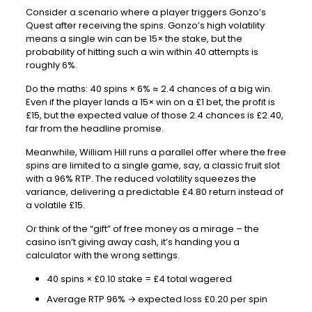
Consider a scenario where a player triggers Gonzo’s
Quest after receiving the spins. Gonzo’s high volatility
means a single win can be 15× the stake, but the
probability of hitting such a win within 40 attempts is
roughly 6%.
Do the maths: 40 spins × 6% ≈ 2.4 chances of a big win.
Even if the player lands a 15× win on a £1 bet, the profit is
£15, but the expected value of those 2.4 chances is £2.40,
far from the headline promise.
Meanwhile, William Hill runs a parallel offer where the free
spins are limited to a single game, say, a classic fruit slot
with a 96% RTP. The reduced volatility squeezes the
variance, delivering a predictable £4.80 return instead of
a volatile £15.
Or think of the “gift” of free money as a mirage – the
casino isn’t giving away cash, it’s handing you a
calculator with the wrong settings.
40 spins × £0.10 stake = £4 total wagered
Average RTP 96% → expected loss £0.20 per spin