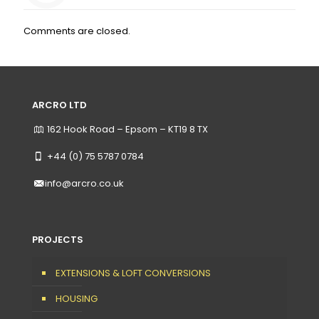
Comments are closed.
ARCRO LTD
162 Hook Road – Epsom – KT19 8 TX
+44 (0) 75 5787 0784
info@arcro.co.uk
PROJECTS
EXTENSIONS & LOFT CONVERSIONS
HOUSING