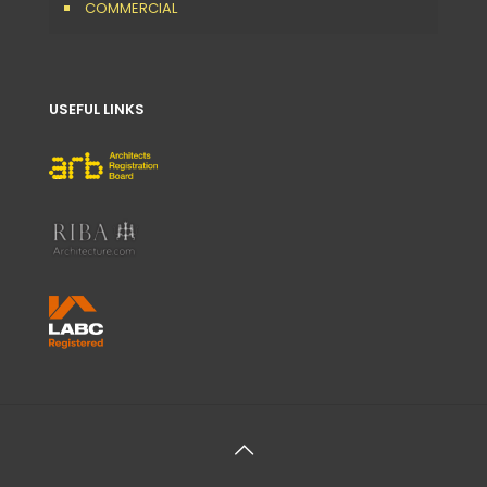
COMMERCIAL
USEFUL LINKS