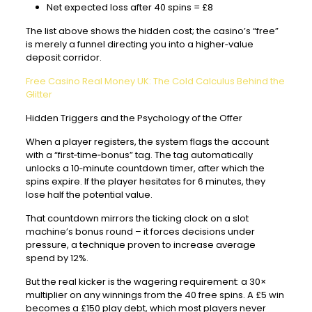
Net expected loss after 40 spins = £8
The list above shows the hidden cost; the casino’s “free”
is merely a funnel directing you into a higher‑value
deposit corridor.
Free Casino Real Money UK: The Cold Calculus Behind the
Glitter
Hidden Triggers and the Psychology of the Offer
When a player registers, the system flags the account
with a “first‑time‑bonus” tag. The tag automatically
unlocks a 10‑minute countdown timer, after which the
spins expire. If the player hesitates for 6 minutes, they
lose half the potential value.
That countdown mirrors the ticking clock on a slot
machine’s bonus round – it forces decisions under
pressure, a technique proven to increase average
spend by 12%.
But the real kicker is the wagering requirement: a 30×
multiplier on any winnings from the 40 free spins. A £5 win
becomes a £150 play debt, which most players never