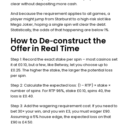
clear without depositing more cash.
And because the requirement applies to all games, a
player might jump from Starburst to a high‑risk slot like
Mega Joker, hoping a single spin will clear the debt.
Statistically, the odds of that happening are below 1%.
How to De‑construct the
Offer in Real Time
Step 1: Record the exact stake per spin – most casinos set
it at £0.10, but a few, like Betway, let you choose up to
£0.25. The higher the stake, the larger the potential loss
per spin.
Step 2: Calculate the expected loss: (1 – RTP) × stake ×
number of spins. For RTP 96%, stake £0.10, spins 40, the
loss is £0.40.
Step 3: Add the wagering requirement cost. If you need to
bet 30× your win, and you win £3, you must wager £90.
Assuming a 5% house edge, the expected loss on that
£90 is £4.50.