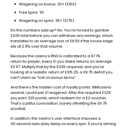
Wagering on bonus: 30× (£150)
Free spins: 30
Wagering on spins: 35× (£175)
Do the numbers add up? No. You’re forced to gamble
£325 total before you can withdraw any winnings, which
translates to an average loss of £9.50 if the house edge
sits at 2.9% over that volume.
Because the casino’s RNG is calibrated to a 97.1%
return‑to‑player, every £1 you stake returns on average
£0.97. Multiply that by the £325 required, and you’re
looking at a realistic return of £315.25, a £9.75 deficit you
can’t claim as “lost on bonus terms”.
And there’s the hidden cost of loyalty points. 888casino
awards 1 point per £1 wagered. After the required £325
you earn 325 points, which redeem for a £2 voucher.
That’s a pitiful consolation, barely offsetting the £9.75
shortfall.
In addition, the casino’s user interface imposes a
30‑second auto‑play delay on every spin. If you’re aiming