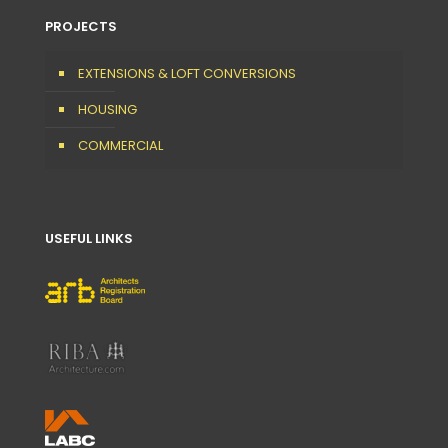
PROJECTS
EXTENSIONS & LOFT CONVERSIONS
HOUSING
COMMERCIAL
USEFUL LINKS