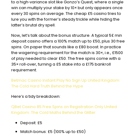
to a high‑variance slot like Gonzo’s Quest, where a single
win can multiply your stake by 10× but only appears once
every 30 spins on average. The cheap £5 casino tries to
lure you with the former’s steady trickle while hiding the
latter’s brutal dry spell.
Now, let’s talk about the bonus structure. A typical 5£ min
deposit casino offers a 100% match up to £50, plus 30 free
spins. On paper that sounds like a £80 boost. In practice
the wagering requirement for the match is 30×, i.e., £1500
of play needed to clear £50. The free spins come with a
35× roll‑over, turning a £5 stake into a £175 bankroll
requirement.
Betmac Casino Instant Play No Sign Up United Kingdom:
The Cold Hard Truth Behind the Hype
Here’s a tidy breakdown:
QBet Casino 85 Free Spins on Registration Only United
Kingdom: The Cold Maths Behind the Glitter
Deposit: £5
Match bonus: £5 (100% up to £50)