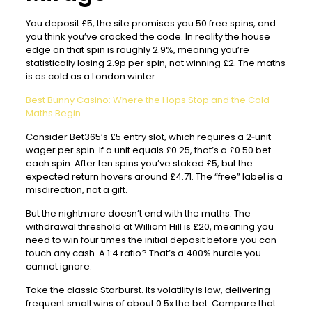
You deposit £5, the site promises you 50 free spins, and
you think you’ve cracked the code. In reality the house
edge on that spin is roughly 2.9%, meaning you’re
statistically losing 2.9p per spin, not winning £2. The maths
is as cold as a London winter.
Best Bunny Casino: Where the Hops Stop and the Cold
Maths Begin
Consider Bet365’s £5 entry slot, which requires a 2‑unit
wager per spin. If a unit equals £0.25, that’s a £0.50 bet
each spin. After ten spins you’ve staked £5, but the
expected return hovers around £4.71. The “free” label is a
misdirection, not a gift.
But the nightmare doesn’t end with the maths. The
withdrawal threshold at William Hill is £20, meaning you
need to win four times the initial deposit before you can
touch any cash. A 1:4 ratio? That’s a 400% hurdle you
cannot ignore.
Take the classic Starburst. Its volatility is low, delivering
frequent small wins of about 0.5x the bet. Compare that