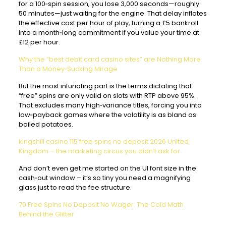
for a 100‑spin session, you lose 3,000 seconds—roughly
50 minutes—just waiting for the engine. That delay inflates
the effective cost per hour of play, turning a £5 bankroll
into a month‑long commitment if you value your time at
£12 per hour.
Why the “best debit card casino sites” are Nothing More
Than a Money‑Sucking Mirage
But the most infuriating part is the terms dictating that
“free” spins are only valid on slots with RTP above 95%.
That excludes many high‑variance titles, forcing you into
low‑payback games where the volatility is as bland as
boiled potatoes.
kingshill casino 115 free spins no deposit 2026 United
Kingdom – the marketing circus you didn’t ask for
And don’t even get me started on the UI font size in the
cash‑out window – it’s so tiny you need a magnifying
glass just to read the fee structure.
70 Free Spins No Deposit No Wager: The Cold Math
Behind the Glitter