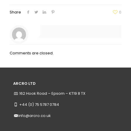
Share
0
Comments are closed.
ARCRO LTD
162 Hook Road – Epsom – KT19 8 TX
+44 (0) 75 5787 0784
info@arcro.co.uk