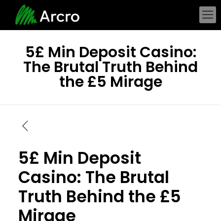
5£ Min Deposit Casino:
The Brutal Truth Behind
the £5 Mirage
5£ Min Deposit
Casino: The Brutal
Truth Behind the £5
Mirage