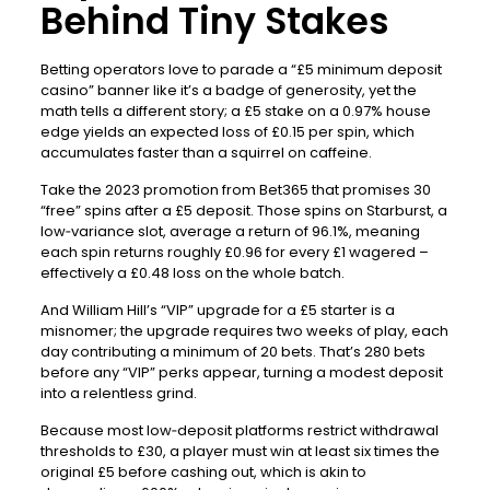
Behind Tiny Stakes
Betting operators love to parade a “£5 minimum deposit
casino” banner like it’s a badge of generosity, yet the
math tells a different story; a £5 stake on a 0.97% house
edge yields an expected loss of £0.15 per spin, which
accumulates faster than a squirrel on caffeine.
Take the 2023 promotion from Bet365 that promises 30
“free” spins after a £5 deposit. Those spins on Starburst, a
low‑variance slot, average a return of 96.1%, meaning
each spin returns roughly £0.96 for every £1 wagered –
effectively a £0.48 loss on the whole batch.
And William Hill’s “VIP” upgrade for a £5 starter is a
misnomer; the upgrade requires two weeks of play, each
day contributing a minimum of 20 bets. That’s 280 bets
before any “VIP” perks appear, turning a modest deposit
into a relentless grind.
Because most low‑deposit platforms restrict withdrawal
thresholds to £30, a player must win at least six times the
original £5 before cashing out, which is akin to