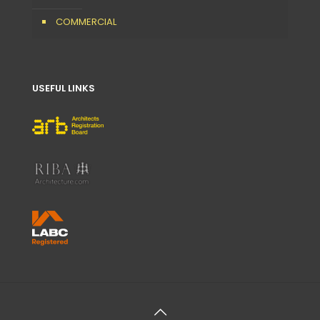
COMMERCIAL
USEFUL LINKS