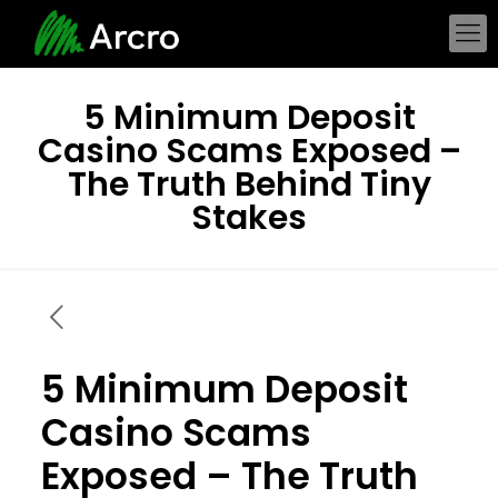
5 Minimum Deposit
Casino Scams Exposed –
The Truth Behind Tiny
Stakes
5 Minimum Deposit
Casino Scams
Exposed – The Truth