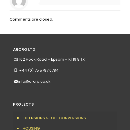
Comments are closed.
ARCRO LTD
162 Hook Road – Epsom – KT19 8 TX
+44 (0) 75 5787 0784
info@arcro.co.uk
PROJECTS
EXTENSIONS & LOFT CONVERSIONS
HOUSING