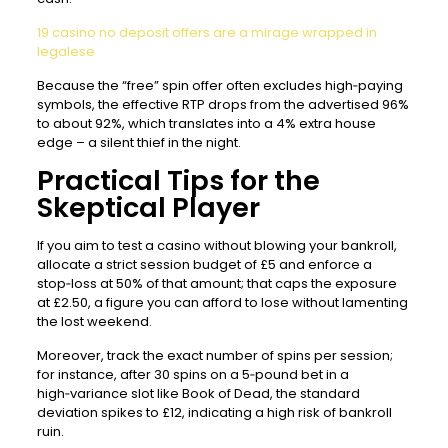
19 casino no deposit offers are a mirage wrapped in
legalese
Because the “free” spin offer often excludes high‑paying
symbols, the effective RTP drops from the advertised 96%
to about 92%, which translates into a 4% extra house
edge – a silent thief in the night.
Practical Tips for the
Skeptical Player
If you aim to test a casino without blowing your bankroll,
allocate a strict session budget of £5 and enforce a
stop‑loss at 50% of that amount; that caps the exposure
at £2.50, a figure you can afford to lose without lamenting
the lost weekend.
Moreover, track the exact number of spins per session;
for instance, after 30 spins on a 5‑pound bet in a
high‑variance slot like Book of Dead, the standard
deviation spikes to £12, indicating a high risk of bankroll
ruin.