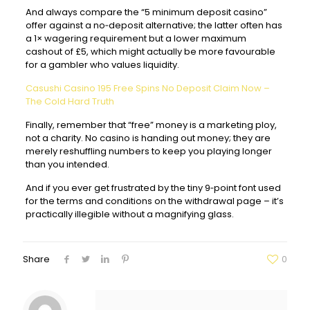
And always compare the “5 minimum deposit casino”
offer against a no‑deposit alternative; the latter often has
a 1× wagering requirement but a lower maximum
cashout of £5, which might actually be more favourable
for a gambler who values liquidity.
Casushi Casino 195 Free Spins No Deposit Claim Now –
The Cold Hard Truth
Finally, remember that “free” money is a marketing ploy,
not a charity. No casino is handing out money; they are
merely reshuffling numbers to keep you playing longer
than you intended.
And if you ever get frustrated by the tiny 9‑point font used
for the terms and conditions on the withdrawal page – it’s
practically illegible without a magnifying glass.
Share
0