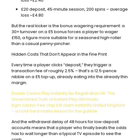
loss ~£2.40
£20 deposit, 45‑minute session, 200 spins – average
loss ~£4.80
But the real kicker is the bonus wagering requirement: a
30× turnover on a £5 bonus forces a player to wager
£150, a figure more suitable for a seasoned high‑roller
than a casual penny‑pincher.
Hidden Costs That Don’t Appear in the Fine Print
Every time a player clicks “deposit,” they trigger a
transaction fee of roughly 2.5% – that’s a 12.5‑pence
nibble on a £5 top‑up, already eating into the already thin
margin.
Dazzle Casino Play Instantly No Registration UK: The
Unvarnished Truth of Instant‑Play Gimmicks
bgm casino free chip £10 claim instantly United Kingdom
– a cold‑hard maths lesson for the gullible
And the withdrawal delay of 48 hours for low‑deposit
accounts means that a player who finally beats the odds
has to wait longer than a typical TV episode to see the
cash.