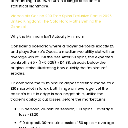
demanding a 600% return in a single session – a
statistical nightmare.
Videoslots Casino 200 Free Spins Exclusive Bonus 2026
United Kingdom: The Cold Hard Maths Behind the
Gimmick
Why the Minimum Isn’t Actually Minimum
Consider a scenario where a player deposits exactly £5
and plays Gonzo’s Quest, a medium‑volatility slot with an
average win of 1.5× the bet. After 50 spins, the expected
bankroll is £5 × (1 - 0.025) ≈ £4.88, already below the
original stake, illustrating how quickly the “minimum”
erodes.
Or compare the “5 minimum deposit casino” model to a
£10 micro‑lot in forex; both hinge on leverage, yet the
casino’s built‑in edge is non‑negotiable, unlike the
trader’s ability to cut losses before the market turns.
£5 deposit, 20‑minute session, 100 spins – average
loss ~£1.20
£10 deposit, 30‑minute session, 150 spins – average