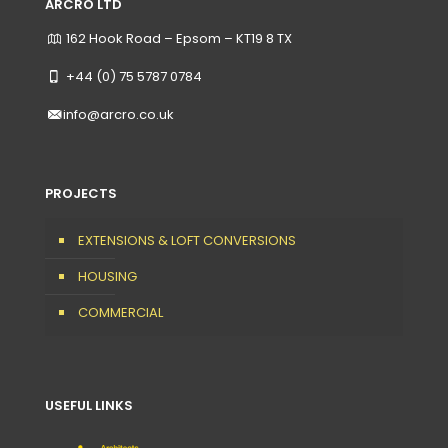
ARCRO LTD
162 Hook Road – Epsom – KT19 8 TX
+44 (0) 75 5787 0784
info@arcro.co.uk
PROJECTS
EXTENSIONS & LOFT CONVERSIONS
HOUSING
COMMERCIAL
USEFUL LINKS