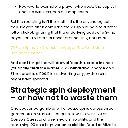
Real‑world example: a player who beats the cap still
ends up with less than a cheap coffee.
But the real sting isn’t the maths; it’s the psychological
trap. Players often compare the 70‑spin bundle to a “free”
lottery ticket, ignoring that the underlying odds of a 3‑line
payout on a 5‑reel slot hover around 1 in 7, not 1 in 70.
70 Free Spins No Deposit No Wager: The Cold Math
Behind the Glitter
And don’t forget the withdrawal fees that creep in once
you finally clear the wager. A £5 withdrawal charge on a
£1 net profit is a 500% loss, dwarfing any joy the spins
might have sparked.
Strategic spin deployment
– or how not to waste them
One seasoned gambler will allocate spins across three
games: 30 on Starburst for quick, low‑risk wins; 20 on
Gonzo’s Quest to chase medium volatility; and the
remaining 20 on a high‑variance slot like Dead or Alive to