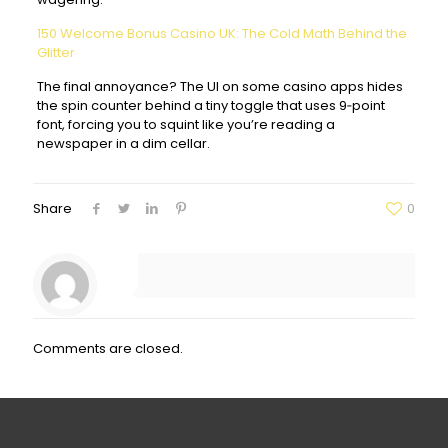
150 Welcome Bonus Casino UK: The Cold Math Behind the
Glitter
The final annoyance? The UI on some casino apps hides
the spin counter behind a tiny toggle that uses 9‑point
font, forcing you to squint like you’re reading a
newspaper in a dim cellar.
Share
0
Comments are closed.