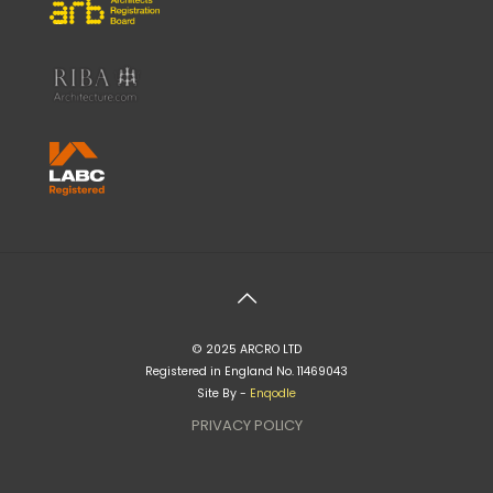
© 2025 ARCRO LTD
Registered in England No. 11469043
Site By -
Enqodle
PRIVACY POLICY