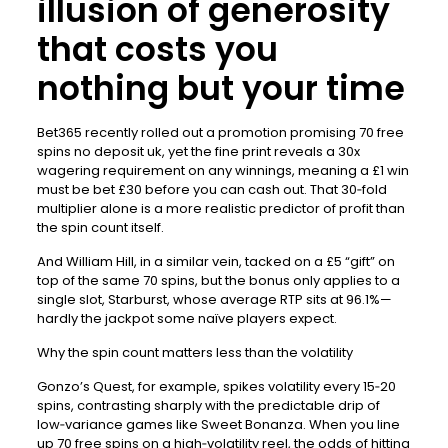
illusion of generosity
that costs you
nothing but your time
Bet365 recently rolled out a promotion promising 70 free
spins no deposit uk, yet the fine print reveals a 30x
wagering requirement on any winnings, meaning a £1 win
must be bet £30 before you can cash out. That 30‑fold
multiplier alone is a more realistic predictor of profit than
the spin count itself.
And William Hill, in a similar vein, tacked on a £5 “gift” on
top of the same 70 spins, but the bonus only applies to a
single slot, Starburst, whose average RTP sits at 96.1%—
hardly the jackpot some naïve players expect.
Why the spin count matters less than the volatility
Gonzo’s Quest, for example, spikes volatility every 15‑20
spins, contrasting sharply with the predictable drip of
low‑variance games like Sweet Bonanza. When you line
up 70 free spins on a high‑volatility reel, the odds of hitting