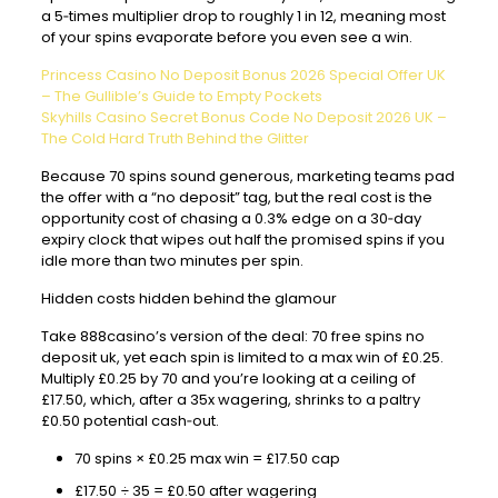
a 5‑times multiplier drop to roughly 1 in 12, meaning most
of your spins evaporate before you even see a win.
Princess Casino No Deposit Bonus 2026 Special Offer UK
– The Gullible’s Guide to Empty Pockets
Skyhills Casino Secret Bonus Code No Deposit 2026 UK –
The Cold Hard Truth Behind the Glitter
Because 70 spins sound generous, marketing teams pad
the offer with a “no deposit” tag, but the real cost is the
opportunity cost of chasing a 0.3% edge on a 30‑day
expiry clock that wipes out half the promised spins if you
idle more than two minutes per spin.
Hidden costs hidden behind the glamour
Take 888casino’s version of the deal: 70 free spins no
deposit uk, yet each spin is limited to a max win of £0.25.
Multiply £0.25 by 70 and you’re looking at a ceiling of
£17.50, which, after a 35x wagering, shrinks to a paltry
£0.50 potential cash‑out.
70 spins × £0.25 max win = £17.50 cap
£17.50 ÷ 35 = £0.50 after wagering