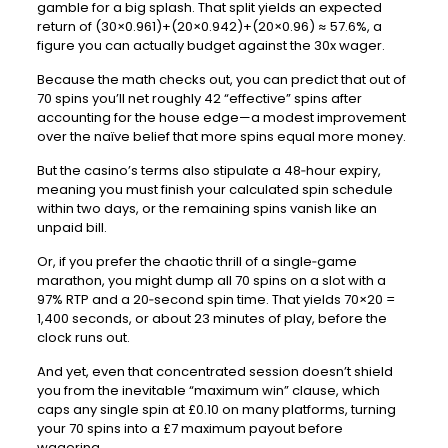
gamble for a big splash. That split yields an expected
return of (30×0.961)+(20×0.942)+(20×0.96) ≈ 57.6%, a
figure you can actually budget against the 30x wager.
Because the math checks out, you can predict that out of
70 spins you’ll net roughly 42 “effective” spins after
accounting for the house edge—a modest improvement
over the naïve belief that more spins equal more money.
But the casino’s terms also stipulate a 48‑hour expiry,
meaning you must finish your calculated spin schedule
within two days, or the remaining spins vanish like an
unpaid bill.
Or, if you prefer the chaotic thrill of a single‑game
marathon, you might dump all 70 spins on a slot with a
97% RTP and a 20‑second spin time. That yields 70×20 =
1,400 seconds, or about 23 minutes of play, before the
clock runs out.
And yet, even that concentrated session doesn’t shield
you from the inevitable “maximum win” clause, which
caps any single spin at £0.10 on many platforms, turning
your 70 spins into a £7 maximum payout before
wagering.