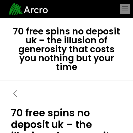
70 free spins no deposit
uk – the illusion of
generosity that costs
you nothing but your
time
70 free spins no
deposit uk – the