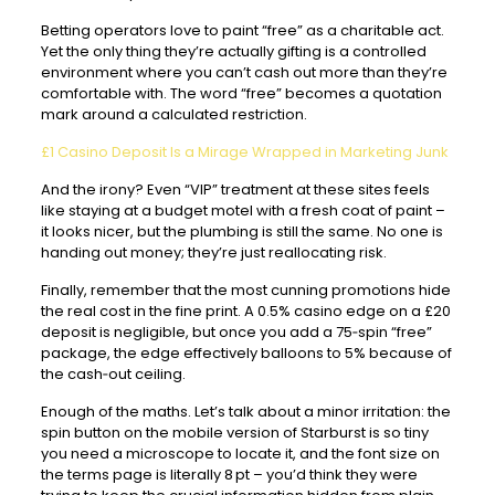
Betting operators love to paint “free” as a charitable act.
Yet the only thing they’re actually gifting is a controlled
environment where you can’t cash out more than they’re
comfortable with. The word “free” becomes a quotation
mark around a calculated restriction.
£1 Casino Deposit Is a Mirage Wrapped in Marketing Junk
And the irony? Even “VIP” treatment at these sites feels
like staying at a budget motel with a fresh coat of paint –
it looks nicer, but the plumbing is still the same. No one is
handing out money; they’re just reallocating risk.
Finally, remember that the most cunning promotions hide
the real cost in the fine print. A 0.5% casino edge on a £20
deposit is negligible, but once you add a 75‑spin “free”
package, the edge effectively balloons to 5% because of
the cash‑out ceiling.
Enough of the maths. Let’s talk about a minor irritation: the
spin button on the mobile version of Starburst is so tiny
you need a microscope to locate it, and the font size on
the terms page is literally 8 pt – you’d think they were