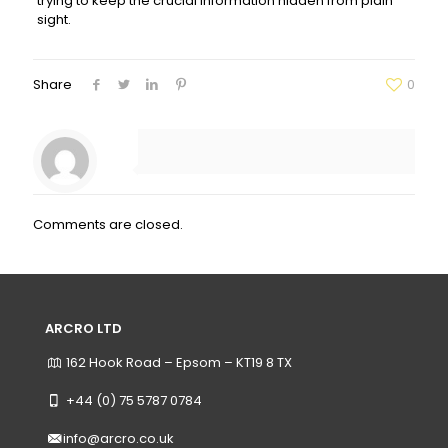
trying to keep the crucial information hidden from plain
sight.
Share
0
Comments are closed.
ARCRO LTD
162 Hook Road – Epsom – KT19 8 TX
+44 (0) 75 5787 0784
info@arcro.co.uk