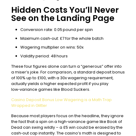
Hidden Costs You’ll Never
See on the Landing Page
Conversion rate: 0.05 pound per spin
Maximum cash‑out: £7 for the whole batch
Wagering multiplier on wins: 50x
Validity period: 48 hours
These four figures alone can turn a “generous” offer into
a miser’s joke. For comparison, a standard deposit bonus
of 100% up to £100, with a 30x wagering requirement,
actually yields a higher expected profit if you play
low‑variance games like Blood Suckers.
Casino Deposit Bonus Low Wagering is a Math Trap
Wrapped in Glitter
Because most players focus on the headline, they ignore
the fact that a spin on a high‑variance game like Book of
Dead can swing wildly – a £5 win could be erased by the
cash‑out cap instantly. The casino’s math is designed to