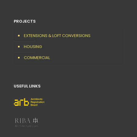
PROJECTS
EXTENSIONS & LOFT CONVERSIONS
HOUSING
COMMERCIAL
USEFUL LINKS