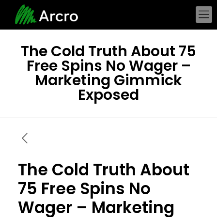
The Cold Truth About 75
Free Spins No Wager –
Marketing Gimmick
Exposed
The Cold Truth About
75 Free Spins No
Wager – Marketing