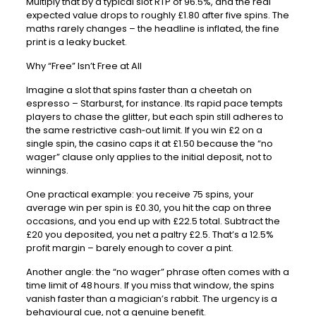
Multiply that by a typical slot RTP of 96.5%, and the real
expected value drops to roughly £1.80 after five spins. The
maths rarely changes – the headline is inflated, the fine
print is a leaky bucket.
Why “Free” Isn’t Free at All
Imagine a slot that spins faster than a cheetah on
espresso – Starburst, for instance. Its rapid pace tempts
players to chase the glitter, but each spin still adheres to
the same restrictive cash‑out limit. If you win £2 on a
single spin, the casino caps it at £1.50 because the “no
wager” clause only applies to the initial deposit, not to
winnings.
One practical example: you receive 75 spins, your
average win per spin is £0.30, you hit the cap on three
occasions, and you end up with £22.5 total. Subtract the
£20 you deposited, you net a paltry £2.5. That’s a 12.5%
profit margin – barely enough to cover a pint.
Another angle: the “no wager” phrase often comes with a
time limit of 48 hours. If you miss that window, the spins
vanish faster than a magician’s rabbit. The urgency is a
behavioural cue, not a genuine benefit.