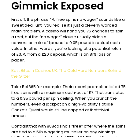
Gimmick Exposed
First off, the phrase “75 free spins no wager” sounds like a
sweet deal, until you realise it’s just a cleverly worded
math problem. A casino will hand you 75 chances to spin
a reel, but the “no wager” clause usually hides a
conversion rate of 1 pound to 0.05 pound in actual cash
value. In other words, you’re looking at a potential return
of £3.75 from a £20 deposit, which is an 81% loss on
paper.
Best Bitcoin Casinos UK: The Cold Hard Numbers Behind
the Glitter
Take Bet365 for example. Their recent promotion listed 75
free spins with a maximum cash‑out of £7. That translates
to a 0.35 pound per spin ceiling. When you crunch the
numbers, even a jackpot on a high‑volatility slot like
Gonzo’s Quest would still be capped at that trivial
amount.
Contrast that with 888casino’s “free” offer where the spins
are tied to a 50x wagering multiplier on any winnings.