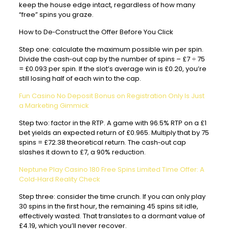
keep the house edge intact, regardless of how many
“free” spins you graze.
How to De‑Construct the Offer Before You Click
Step one: calculate the maximum possible win per spin.
Divide the cash‑out cap by the number of spins – £7 ÷ 75
= £0.093 per spin. If the slot’s average win is £0.20, you’re
still losing half of each win to the cap.
Fun Casino No Deposit Bonus on Registration Only Is Just
a Marketing Gimmick
Step two: factor in the RTP. A game with 96.5% RTP on a £1
bet yields an expected return of £0.965. Multiply that by 75
spins = £72.38 theoretical return. The cash‑out cap
slashes it down to £7, a 90% reduction.
Neptune Play Casino 180 Free Spins Limited Time Offer: A
Cold‑Hard Reality Check
Step three: consider the time crunch. If you can only play
30 spins in the first hour, the remaining 45 spins sit idle,
effectively wasted. That translates to a dormant value of
£4.19, which you’ll never recover.