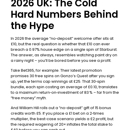
2026 UK: The Cold
Hard Numbers Behind
the Hype
In 2026 the average “no‑deposit” welcome offer sits at
£10, but the real question is whether that £10 can ever
breach a 0.97% house edge on a single spin of Starburst.
The answer, as always, resembles watching paint dry on
a rainy night – you’ll be bored before you see a profit.
Take Bet365, for example. Their latest promotion
promises 30 free spins on Gonzo’s Quest after you sign
up, yet the terms cap winnings at £25. That 30‑spin
bundle, each spin costing an average of £0.10, translates
to a maximum return‑on‑investment of 83 % – far from the
“free money” myth.
And William Hill rolls out a “no‑deposit” gift of 15 bonus
credits worth £5. If you place a £1 bet on a 2‑times
multiplier, the best‑case scenario yields a £2 profit, but
the required wagering of 20× inflates the total stake to
£40 before you can cash out.