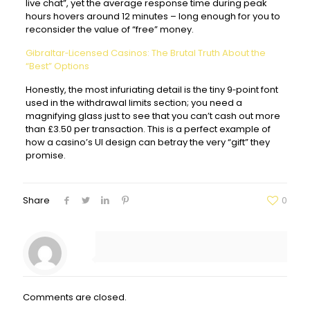
live chat”, yet the average response time during peak
hours hovers around 12 minutes – long enough for you to
reconsider the value of “free” money.
Gibraltar‑Licensed Casinos: The Brutal Truth About the
“Best” Options
Honestly, the most infuriating detail is the tiny 9‑point font
used in the withdrawal limits section; you need a
magnifying glass just to see that you can’t cash out more
than £3.50 per transaction. This is a perfect example of
how a casino’s UI design can betray the very “gift” they
promise.
Share
0
Comments are closed.