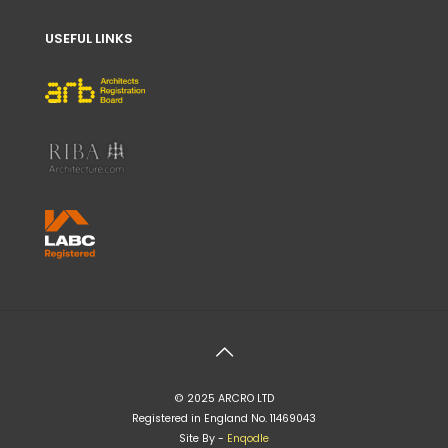
USEFUL LINKS
© 2025 ARCRO LTD
Registered in England No. 11469043
Site By -
Enqodle