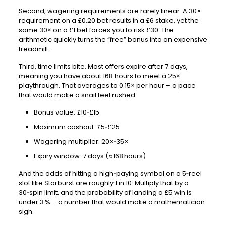
Second, wagering requirements are rarely linear. A 30×
requirement on a £0.20 bet results in a £6 stake, yet the
same 30× on a £1 bet forces you to risk £30. The
arithmetic quickly turns the “free” bonus into an expensive
treadmill.
Third, time limits bite. Most offers expire after 7 days,
meaning you have about 168 hours to meet a 25×
playthrough. That averages to 0.15× per hour – a pace
that would make a snail feel rushed.
Bonus value: £10‑£15
Maximum cashout: £5‑£25
Wagering multiplier: 20×‑35×
Expiry window: 7 days (≈168 hours)
And the odds of hitting a high‑paying symbol on a 5‑reel
slot like Starburst are roughly 1 in 10. Multiply that by a
30‑spin limit, and the probability of landing a £5 win is
under 3 % – a number that would make a mathematician
sigh.