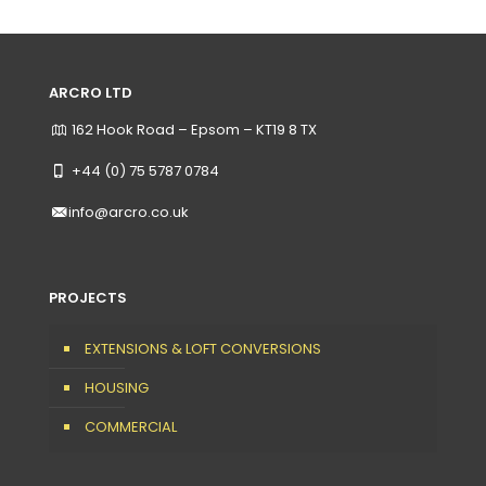
ARCRO LTD
162 Hook Road – Epsom – KT19 8 TX
+44 (0) 75 5787 0784
info@arcro.co.uk
PROJECTS
EXTENSIONS & LOFT CONVERSIONS
HOUSING
COMMERCIAL