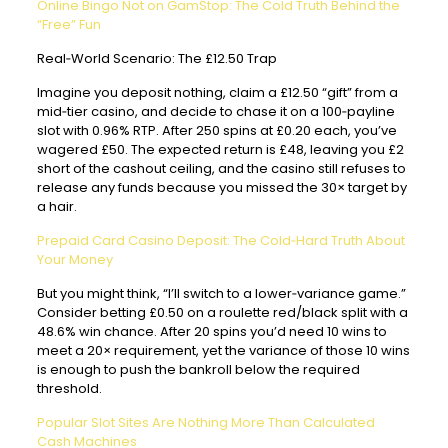
Online Bingo Not on GamStop: The Cold Truth Behind the
“Free” Fun
Real‑World Scenario: The £12.50 Trap
Imagine you deposit nothing, claim a £12.50 “gift” from a
mid‑tier casino, and decide to chase it on a 100‑payline
slot with 0.96% RTP. After 250 spins at £0.20 each, you’ve
wagered £50. The expected return is £48, leaving you £2
short of the cashout ceiling, and the casino still refuses to
release any funds because you missed the 30× target by
a hair.
Prepaid Card Casino Deposit: The Cold‑Hard Truth About
Your Money
But you might think, “I’ll switch to a lower‑variance game.”
Consider betting £0.50 on a roulette red/black split with a
48.6% win chance. After 20 spins you’d need 10 wins to
meet a 20× requirement, yet the variance of those 10 wins
is enough to push the bankroll below the required
threshold.
Popular Slot Sites Are Nothing More Than Calculated
Cash Machines