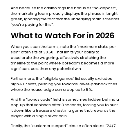
And because the casino tags the bonus as “no‑deposit”,
the marketing team proudly displays the phrase in bright
green, ignoring the fact that the underlying math screams
“you’re paying for this”.
What to Watch For in 2026
When you scan the terms, note the “maximum stake per
spin” often sits at £0.50. That limits your ability to
accelerate the wagering, effectively stretching the
timeline to the point where boredom becomes a more
significant cost than any potential win.
Furthermore, the “eligible games” list usually excludes
high‑RTP slots, pushing you towards lower‑payback titles
where the house edge can creep up to 5 %.
And the “bonus code” field is sometimes hidden behind a
pop‑up that vanishes after 3 seconds, forcing you to hunt
it down like a treasure chest in a game that rewards the
player with a single silver coin.
Finally, the “customer support” clause often states “24/7