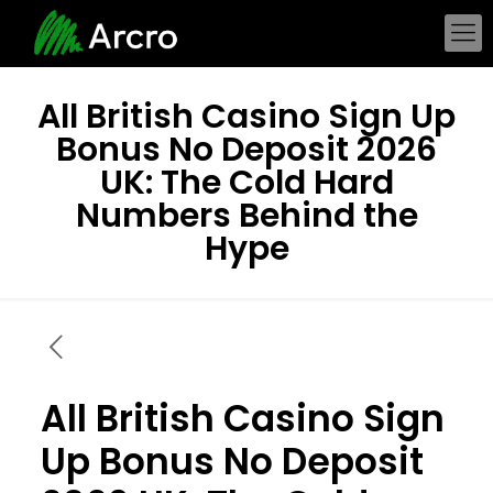
All British Casino Sign Up
Bonus No Deposit 2026
UK: The Cold Hard
Numbers Behind the
Hype
All British Casino Sign
Up Bonus No Deposit