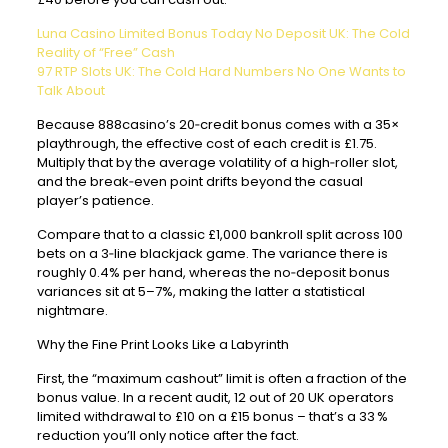
Luna Casino Limited Bonus Today No Deposit UK: The Cold
Reality of “Free” Cash
97 RTP Slots UK: The Cold Hard Numbers No One Wants to
Talk About
Because 888casino’s 20‑credit bonus comes with a 35×
playthrough, the effective cost of each credit is £1.75.
Multiply that by the average volatility of a high‑roller slot,
and the break‑even point drifts beyond the casual
player’s patience.
Compare that to a classic £1,000 bankroll split across 100
bets on a 3‑line blackjack game. The variance there is
roughly 0.4% per hand, whereas the no‑deposit bonus
variances sit at 5–7%, making the latter a statistical
nightmare.
Why the Fine Print Looks Like a Labyrinth
First, the “maximum cashout” limit is often a fraction of the
bonus value. In a recent audit, 12 out of 20 UK operators
limited withdrawal to £10 on a £15 bonus – that’s a 33 %
reduction you’ll only notice after the fact.