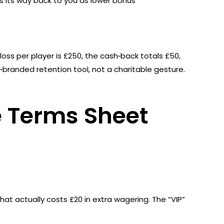
cks its way back to you as lower bonus
oss per player is £250, the cash‑back totals £50,
‑branded retention tool, not a charitable gesture.
e Terms Sheet
hat actually costs £20 in extra wagering. The “VIP”