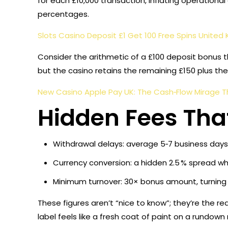
for each £10,000 transaction, inflating operational
percentages.
Slots Casino Deposit £1 Get 100 Free Spins United
Consider the arithmetic of a £100 deposit bonus th
but the casino retains the remaining £150 plus th
New Casino Apple Pay UK: The Cash‑Flow Mirage Th
Hidden Fees That
Withdrawal delays: average 5‑7 business days 
Currency conversion: a hidden 2.5 % spread wh
Minimum turnover: 30× bonus amount, turning a
These figures aren’t “nice to know”; they’re the r
label feels like a fresh coat of paint on a rundown