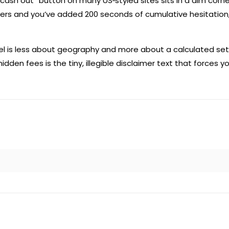
cash out” button on many US‑styled sites sits in a dim corner,
 users and you’ve added 200 seconds of cumulative hesitatio
abel is less about geography and more about a calculated set
den fees is the tiny, illegible disclaimer text that forces you