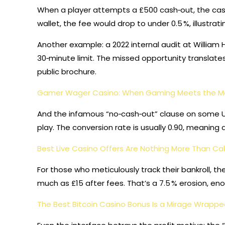
When a player attempts a £500 cash‑out, the casin
wallet, the fee would drop to under 0.5 %, illustr
Another example: a 2022 internal audit at William 
30‑minute limit. The missed opportunity translate
public brochure.
Gamer Wager Casino: When Gaming Meets the M
And the infamous “no‑cash‑out” clause on some US‑
play. The conversion rate is usually 0.90, meaning
Best Live Casino Offers Are Nothing More Than C
For those who meticulously track their bankroll,
much as £15 after fees. That’s a 7.5 % erosion, e
The Best Bitcoin Casino Bonus Is a Mirage Wrapped