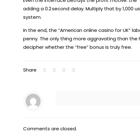
Even the interface betrays the profit motive: the “
adding a 0.2 second delay. Multiply that by 1,000
system.
In the end, the “American online casino for UK” l
penny. The only thing more aggravating than the hid
decipher whether the “free” bonus is truly free.
Share
Comments are closed.