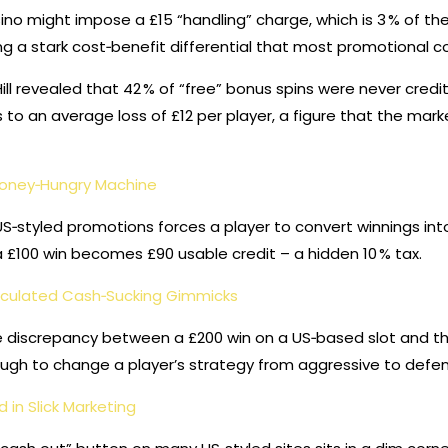
o might impose a £15 “handling” charge, which is 3 % of the
ating a stark cost‑benefit differential that most promotional 
Hill revealed that 42 % of “free” bonus spins were never cred
s to an average loss of £12 per player, a figure that the m
oney‑Hungry Machine
styled promotions forces a player to convert winnings into s
 a £100 win becomes £90 usable credit – a hidden 10 % tax.
alculated Cash‑Sucking Gimmicks
 the discrepancy between a £200 win on a US‑based slot and 
nough to change a player’s strategy from aggressive to defen
 in Slick Marketing