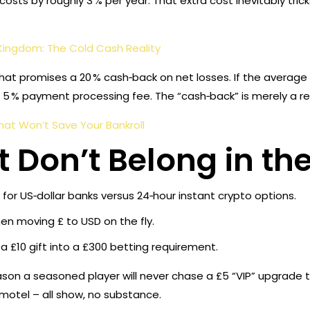
 costs by roughly 3 % per year. That extra cost inevitably tri
 Kingdom: The Cold Cash Reality
at promises a 20 % cash‑back on net losses. If the average l
e 5 % payment processing fee. The “cash‑back” is merely a re
at Won’t Save Your Bankroll
 Don’t Belong in th
for US‑dollar banks versus 24‑hour instant crypto options.
en moving £ to USD on the fly.
 £10 gift into a £300 betting requirement.
eason a seasoned player will never chase a £5 “VIP” upgrade t
 motel – all show, no substance.