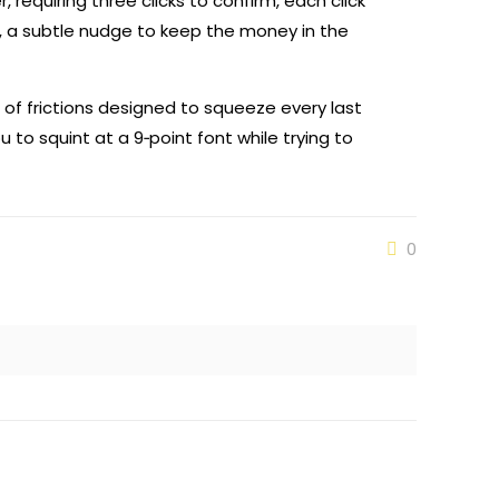
 requiring three clicks to confirm, each click
n, a subtle nudge to keep the money in the
 of frictions designed to squeeze every last
 to squint at a 9‑point font while trying to
0