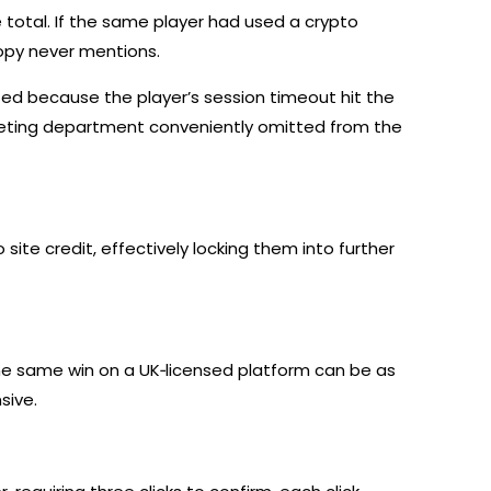
 total. If the same player had used a crypto
copy never mentions.
ited because the player’s session timeout hit the
arketing department conveniently omitted from the
ite credit, effectively locking them into further
the same win on a UK‑licensed platform can be as
sive.