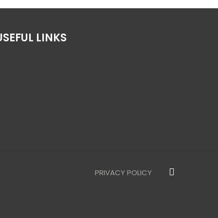
USEFUL LINKS
PRIVACY POLICY