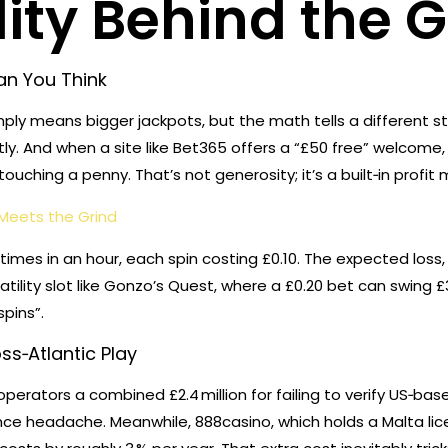
ity Behind the Gl
an You Think
y means bigger jackpots, but the math tells a different sto
ly. And when a site like Bet365 offers a “£50 free” welcome, 
hing a penny. That’s not generosity; it’s a built‑in profit 
Meets the Grind
imes in an hour, each spin costing £0.10. The expected loss, 
ility slot like Gonzo’s Quest, where a £0.20 bet can swing £3
pins”.
ss‑Atlantic Play
erators a combined £2.4 million for failing to verify US‑bas
ance headache. Meanwhile, 888casino, which holds a Malta lice