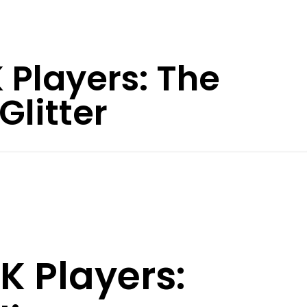
 Players: The
Glitter
K Players: