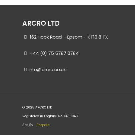
ARCRO LTD
162 Hook Road – Epsom – KT19 8 TX
+44 (0) 75 5787 0784
info@arcro.co.uk
© 2025 ARCRO LTD
Registered in England No. 11469043
Site By -
Enqodle