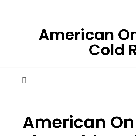
American Onl
Cold R
American Onl