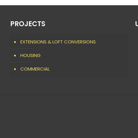
PROJECTS
EXTENSIONS & LOFT CONVERSIONS
HOUSING
COMMERCIAL