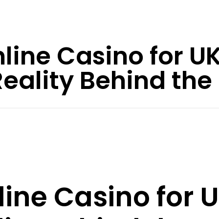
ine Casino for UK
eality Behind the 
ine Casino for U