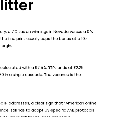
itter
ry: a 7 % tax on winnings in Nevada versus a 0 %
the fine print usually caps the bonus at a 10×
margin.
calculated with a 97.5 % RTP, lands at £2.25.
0 in a single cascade. The variance is the
ed IP addresses, a clear sign that “American online
nce, still has to adopt US‑specific AML protocols