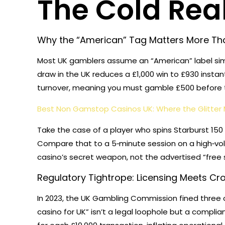
The Cold Real
Why the “American” Tag Matters More Th
Most UK gamblers assume an “American” label simpl
draw in the UK reduces a £1,000 win to £930 instant
turnover, meaning you must gamble £500 before touc
Best Non Gamstop Casinos UK: Where the Glitter 
Take the case of a player who spins Starburst 150 t
Compare that to a 5‑minute session on a high‑volat
casino’s secret weapon, not the advertised “free s
Regulatory Tightrope: Licensing Meets Cro
In 2023, the UK Gambling Commission fined three op
casino for UK” isn’t a legal loophole but a compli