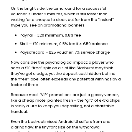
On the bright side, the turnaround for a successful
voucher is under 2 minutes, which is still faster than
waiting for a cheque to clear, but far from the “instant”
hype you see on promotional banners.
PayPal – £20 minimum, 0.8% fee
Skrill – £10 minimum, 0.5% fee if ≥ €50 balance
Paysafecard – £25 voucher, 7% service charge
Now consider the psychological impact: a player who
sees a £10 “free” spin on a slot like Starburst may think
they’ve got a edge, yet the deposit cost hidden behind
the “free” label often exceeds any potential winnings by a
factor of three.
Because most “VIP” promotions are just a glossy veneer,
like a cheap motel painted fresh – the “gift” of extra chips
is really a lure to keep you depositing, not a charitable
handout.
Even the best‑optimised Android UI suffers from one
glaring flaw: the tiny font size on the withdrawal