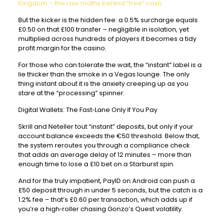
Kingdom – the raw maths behind “free” cash
But the kicker is the hidden fee: a 0.5% surcharge equals
£0.50 on that £100 transfer – negligible in isolation, yet
multiplied across hundreds of players it becomes a tidy
profit margin for the casino.
For those who can tolerate the wait, the “instant” label is a
lie thicker than the smoke in a Vegas lounge. The only
thing instant about it is the anxiety creeping up as you
stare at the “processing” spinner.
Digital Wallets: The Fast‑Lane Only If You Pay
Skrill and Neteller tout “instant” deposits, but only if your
account balance exceeds the €50 threshold. Below that,
the system reroutes you through a compliance check
that adds an average delay of 12 minutes – more than
enough time to lose a £10 bet on a Starburst spin.
And for the truly impatient, PayID on Android can push a
£50 deposit through in under 5 seconds, but the catch is a
1.2% fee – that’s £0.60 per transaction, which adds up if
you’re a high‑roller chasing Gonzo’s Quest volatility.