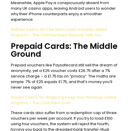
Meanwhile, Apple Pay is conspicuously absent from
many UK casino apps, leaving Android users to wonder
why their iPhone counterparts enjoy a smoother
experience.
Betfred Casino 65 Free Spins Claim Instantly United
Kingdom – The Cold Numbers Nobody Tells You
Prepaid Cards: The Middle
Ground
Prepaid vouchers like Paysafecard still sell the dream of
anonymity, yet a £25 voucher costs £26.75 after a 7%
service charge – a £1.75 tax on “privacy”. The maths are
simple: 7% of £25 equals £1.75, and that’s money you’ll
never see again.
Dream Casino No Wagering Keep Your Winnings United
Kingdom – The Cold‑Hard Truth
These cards also suffer from a redemption cap of three
vouchers per week per account. If you try to load £100
using four vouchers, the system will reject the fourth,
forcing you back to the dreaded bank transfer ritual.