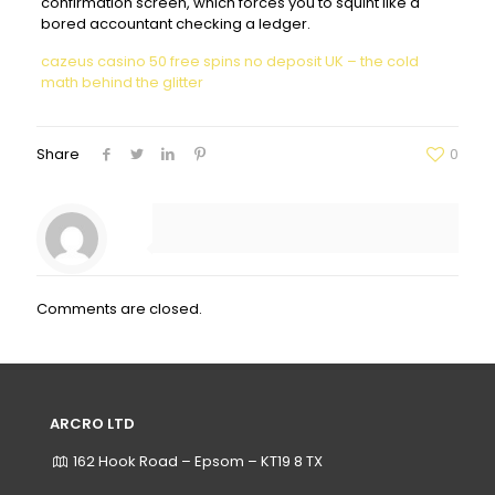
confirmation screen, which forces you to squint like a
bored accountant checking a ledger.
cazeus casino 50 free spins no deposit UK – the cold
math behind the glitter
Share
0
Comments are closed.
ARCRO LTD
162 Hook Road – Epsom – KT19 8 TX