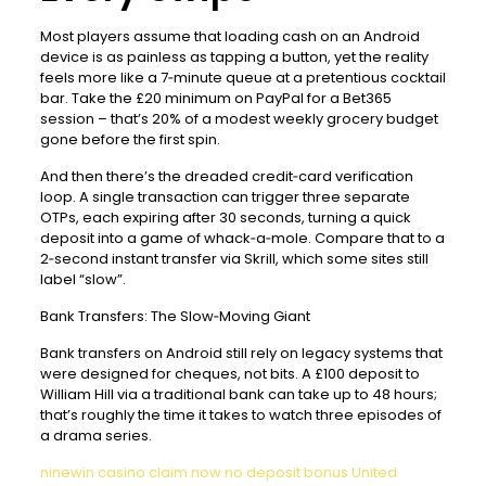
Most players assume that loading cash on an Android
device is as painless as tapping a button, yet the reality
feels more like a 7‑minute queue at a pretentious cocktail
bar. Take the £20 minimum on PayPal for a Bet365
session – that’s 20% of a modest weekly grocery budget
gone before the first spin.
And then there’s the dreaded credit‑card verification
loop. A single transaction can trigger three separate
OTPs, each expiring after 30 seconds, turning a quick
deposit into a game of whack‑a‑mole. Compare that to a
2‑second instant transfer via Skrill, which some sites still
label “slow”.
Bank Transfers: The Slow‑Moving Giant
Bank transfers on Android still rely on legacy systems that
were designed for cheques, not bits. A £100 deposit to
William Hill via a traditional bank can take up to 48 hours;
that’s roughly the time it takes to watch three episodes of
a drama series.
ninewin casino claim now no deposit bonus United