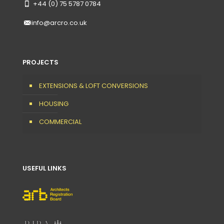
+44 (0) 75 5787 0784
info@arcro.co.uk
PROJECTS
EXTENSIONS & LOFT CONVERSIONS
HOUSING
COMMERCIAL
USEFUL LINKS