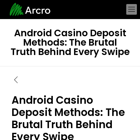
Android Casino Deposit
Methods: The Brutal
Truth Behind Every Swipe
Android Casino
Deposit Methods: The
Brutal Truth Behind
Every Swipe