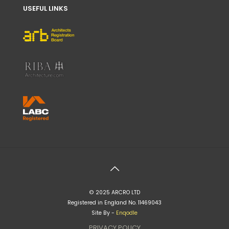
USEFUL LINKS
© 2025 ARCRO LTD
Registered in England No. 11469043
Site By -
Enqodle
PRIVACY POLICY