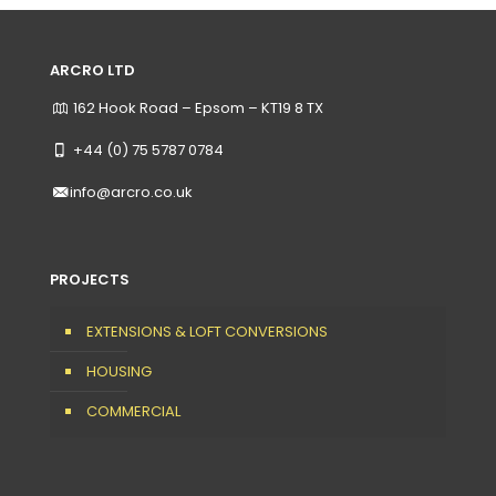
ARCRO LTD
162 Hook Road – Epsom – KT19 8 TX
+44 (0) 75 5787 0784
info@arcro.co.uk
PROJECTS
EXTENSIONS & LOFT CONVERSIONS
HOUSING
COMMERCIAL