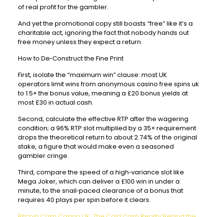
of real profit for the gambler.
And yet the promotional copy still boasts “free” like it’s a
charitable act, ignoring the fact that nobody hands out
free money unless they expect a return.
How to De‑Construct the Fine Print
First, isolate the “maximum win” clause: most UK
operators limit wins from anonymous casino free spins uk
to 1.5× the bonus value, meaning a £20 bonus yields at
most £30 in actual cash.
Second, calculate the effective RTP after the wagering
condition; a 96% RTP slot multiplied by a 35× requirement
drops the theoretical return to about 2.74% of the original
stake, a figure that would make even a seasoned
gambler cringe.
Third, compare the speed of a high‑variance slot like
Mega Joker, which can deliver a £100 win in under a
minute, to the snail‑paced clearance of a bonus that
requires 40 plays per spin before it clears.
Bitcoin Cash Casino UK: The Cold Cash Reality Behind the