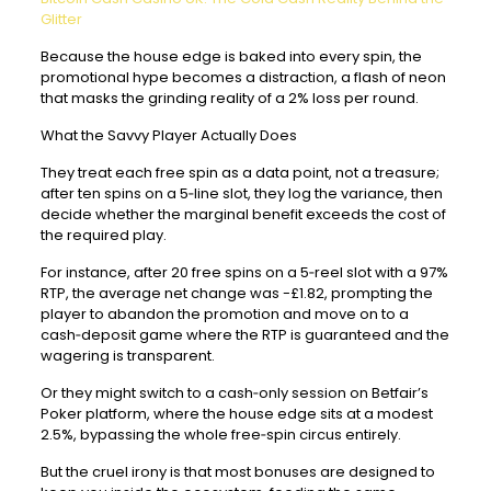
Glitter
Because the house edge is baked into every spin, the
promotional hype becomes a distraction, a flash of neon
that masks the grinding reality of a 2% loss per round.
What the Savvy Player Actually Does
They treat each free spin as a data point, not a treasure;
after ten spins on a 5‑line slot, they log the variance, then
decide whether the marginal benefit exceeds the cost of
the required play.
For instance, after 20 free spins on a 5‑reel slot with a 97%
RTP, the average net change was -£1.82, prompting the
player to abandon the promotion and move on to a
cash‑deposit game where the RTP is guaranteed and the
wagering is transparent.
Or they might switch to a cash‑only session on Betfair’s
Poker platform, where the house edge sits at a modest
2.5%, bypassing the whole free‑spin circus entirely.
But the cruel irony is that most bonuses are designed to