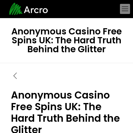
Anonymous Casino Free
Spins UK: The Hard Truth
Behind the Glitter
Anonymous Casino
Free Spins UK: The
Hard Truth Behind the
Glitter