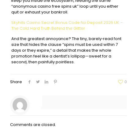
keep you inside the ecosystem, feeding the same
“anonymous casino free spins uk” loop until you either
quit or exhaust your bankroll.
Skyhills Casino Secret Bonus Code No Deposit 2026 UK –
The Cold Hard Truth Behind the Glitter
And the greatest annoyance? The tiny, barely‑read font
size that hides the clause “spins must be used within 7
days or they expire,” a detail that makes the whole
promotion feel like a dentist’s lollipop—sweet for a
second, then painfully pointless.
Share
0
Comments are closed.