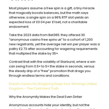
Most players assume a free spin is a gift, a tiny miracle
that magically boosts balances, but the math says
otherwise; a single spin on a 96% RTP slot yields an
expected loss of £0.04 per £1 bet, not a charitable
endowment.
Take the 2023 data from Bet365: they offered 30
“anonymous casino free spins uk” to a cohort of 1,200
new registrants, yet the average net win per player was a
paltry £2.73 after accounting for wagering requirements
that multiplied the stake by 35×.
Contrast that with the volatility of Starburst, where a win
can swing from 0.5× to 5× the stake in seconds, versus
the steady drip of a “free” promotion that drags you
through endless terms and conditions.
Dream Casino No Wagering Keep Your Winnings United
Kingdom – The Cold‑Hard Truth
Why the Anonymity Makes the Deal Even Dirtier
Anonymous accounts hide your identity, but not the