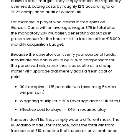
casino’s profit margins; they simply reduce the regulatory
overhead, cutting costs by roughly 12% according to a
2022 compliance audit of William Hill.
For example, a player who claims 15 free spins on
Gonzo’s Quest will, on average, wager £75 in total after
the mandatory 20× multiplier, generating about £9 in
gross revenue for the house—still a fraction of the €5,000
monthly acquisition budget.
Because the operator can’t verify your source of funds,
they inflate the bonus value by 23% to compensate for
the perceived risk, a trick that is as subtle as a cheap
motel “VIP” upgrade that merely adds a fresh coat of
paint.
30 free spins = £15 potential win (assuming 5× max
win per spin)
Wagering multiplier = 30× (average across UK sites)
Effective cost to player = £45 in required play
Numbers don’t lie; they simply wear a different mask. The
888casino model, for instance, caps the total win from
free spins at £10, a ceiling that truncates any semblance