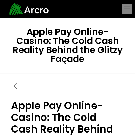
Apple Pay Online-
Casino: The Cold Cash
Reality Behind the Glitzy
Façade
Apple Pay Online-
Casino: The Cold
Cash Reality Behind