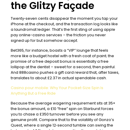
the Glitzy Façade
Twenty‑seven cents disappear the moment you tap your
iPhone at the checkout, and the transaction log looks like
a laundromat ledger. That’s the first sting of using apple
pay online-casino services – the friction you never
signed up for but somehow accept.
Bet365, for instance, boasts a “VIP” lounge that feels
more like a budget hostel with a fresh coat of paint; the
promise of a free deposit bonus is essentially a free
lollipop at the dentist – sweet for a second, then painful.
And 888casino pushes a gift card reward that, after taxes,
translates to about £2.37 in actual spendable cash.
Casino pour mobile: Why Your Pocket‑Size Spin Is
Anything But a Free Ride
Because the average wagering requirement sits at 35×
the bonus amount, a £10 “free” spin on Starburst forces
you to chase a £350 turnover before you see any
genuine profit. Compare that to the volatility of Gonzo’s
Quest, where a single 12‑second tumble can swing the