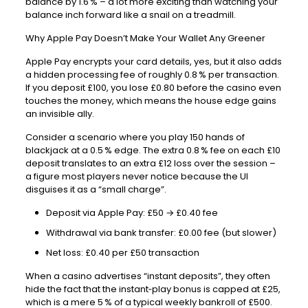
balance by 1.6 % – a lot more exciting than watching your
balance inch forward like a snail on a treadmill.
Why Apple Pay Doesn’t Make Your Wallet Any Greener
Apple Pay encrypts your card details, yes, but it also adds
a hidden processing fee of roughly 0.8 % per transaction.
If you deposit £100, you lose £0.80 before the casino even
touches the money, which means the house edge gains
an invisible ally.
Consider a scenario where you play 150 hands of
blackjack at a 0.5 % edge. The extra 0.8 % fee on each £10
deposit translates to an extra £12 loss over the session –
a figure most players never notice because the UI
disguises it as a “small charge”.
Deposit via Apple Pay: £50 → £0.40 fee
Withdrawal via bank transfer: £0.00 fee (but slower)
Net loss: £0.40 per £50 transaction
When a casino advertises “instant deposits”, they often
hide the fact that the instant‑play bonus is capped at £25,
which is a mere 5 % of a typical weekly bankroll of £500.