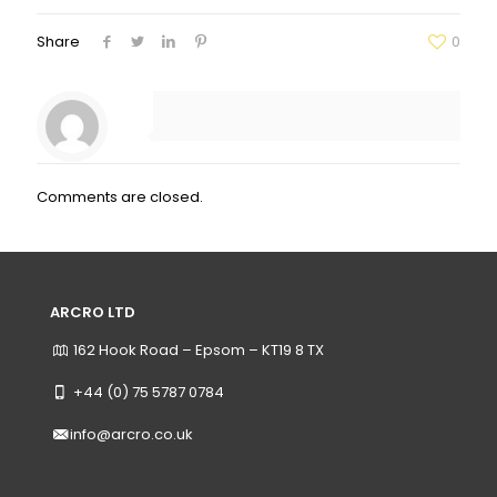
Share
0
Comments are closed.
ARCRO LTD
162 Hook Road – Epsom – KT19 8 TX
+44 (0) 75 5787 0784
info@arcro.co.uk