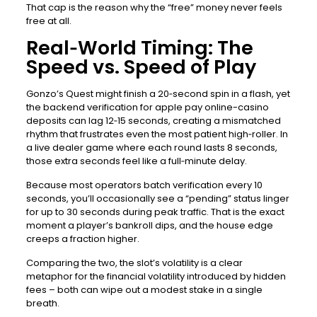
That cap is the reason why the “free” money never feels
free at all.
Real‑World Timing: The
Speed vs. Speed of Play
Gonzo’s Quest might finish a 20‑second spin in a flash, yet
the backend verification for apple pay online-casino
deposits can lag 12‑15 seconds, creating a mismatched
rhythm that frustrates even the most patient high‑roller. In
a live dealer game where each round lasts 8 seconds,
those extra seconds feel like a full‑minute delay.
Because most operators batch verification every 10
seconds, you’ll occasionally see a “pending” status linger
for up to 30 seconds during peak traffic. That is the exact
moment a player’s bankroll dips, and the house edge
creeps a fraction higher.
Comparing the two, the slot’s volatility is a clear
metaphor for the financial volatility introduced by hidden
fees – both can wipe out a modest stake in a single
breath.