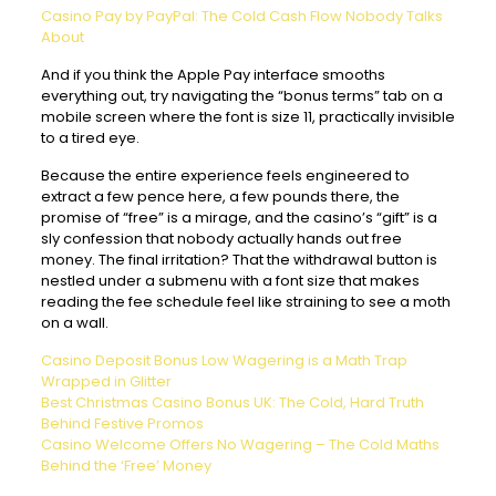
Casino Pay by PayPal: The Cold Cash Flow Nobody Talks
About
And if you think the Apple Pay interface smooths
everything out, try navigating the “bonus terms” tab on a
mobile screen where the font is size 11, practically invisible
to a tired eye.
Because the entire experience feels engineered to
extract a few pence here, a few pounds there, the
promise of “free” is a mirage, and the casino’s “gift” is a
sly confession that nobody actually hands out free
money. The final irritation? That the withdrawal button is
nestled under a submenu with a font size that makes
reading the fee schedule feel like straining to see a moth
on a wall.
Casino Deposit Bonus Low Wagering is a Math Trap
Wrapped in Glitter
Best Christmas Casino Bonus UK: The Cold, Hard Truth
Behind Festive Promos
Casino Welcome Offers No Wagering – The Cold Maths
Behind the ‘Free’ Money