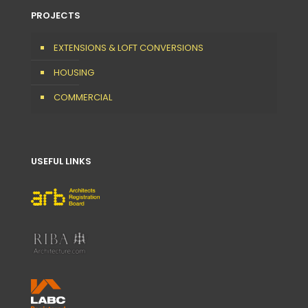
PROJECTS
EXTENSIONS & LOFT CONVERSIONS
HOUSING
COMMERCIAL
USEFUL LINKS