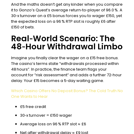
And the maths doesn’t get any kinder when you compare
it to Gonzo’s Quest’s average return‑to‑player of 96.0 %. A
30‑x turnover on a £5 bonus forces you to wager £150, yet
the expected loss on a 96 % RTP slot is roughly £6 after
£150 of bets.
Real‑World Scenario: The
48‑Hour Withdrawal Limbo
Imagine you finally clear the wager on a £15 free bonus.
The casino’s terms state “withdrawals processed within
48 hours”. In practice, the finance team flags your
account for “risk assessment” and adds a further 72‑hour
delay. Your £15 becomes a 5‑day waiting game.
Which Casino Offers No Deposit Bonus? The Cold Truth No
One Wants to Hear
£5 free credit
30‑x turnover = £150 wager
Average loss on 96 % RTP slot ≈ £6
Net after withdrawal delay ≈ £9 lost