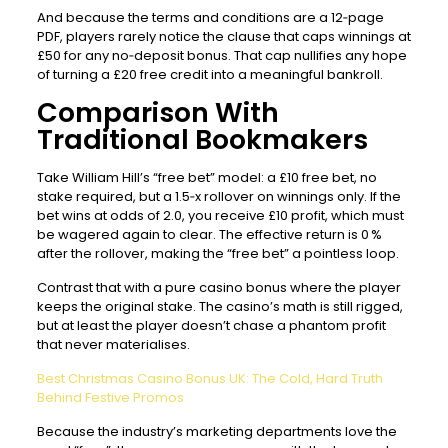
And because the terms and conditions are a 12‑page
PDF, players rarely notice the clause that caps winnings at
£50 for any no‑deposit bonus. That cap nullifies any hope
of turning a £20 free credit into a meaningful bankroll.
Comparison With
Traditional Bookmakers
Take William Hill’s “free bet” model: a £10 free bet, no
stake required, but a 1.5‑x rollover on winnings only. If the
bet wins at odds of 2.0, you receive £10 profit, which must
be wagered again to clear. The effective return is 0 %
after the rollover, making the “free bet” a pointless loop.
Contrast that with a pure casino bonus where the player
keeps the original stake. The casino’s math is still rigged,
but at least the player doesn’t chase a phantom profit
that never materialises.
Best Christmas Casino Bonus UK: The Cold, Hard Truth
Behind Festive Promos
Because the industry’s marketing departments love the