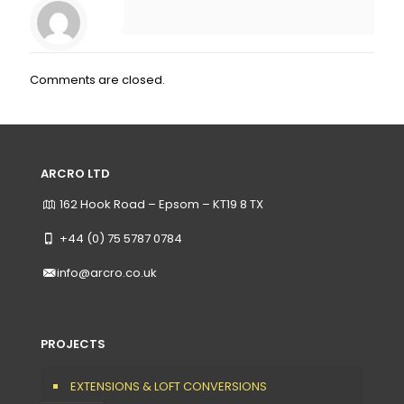
Comments are closed.
ARCRO LTD
162 Hook Road – Epsom – KT19 8 TX
+44 (0) 75 5787 0784
info@arcro.co.uk
PROJECTS
EXTENSIONS & LOFT CONVERSIONS