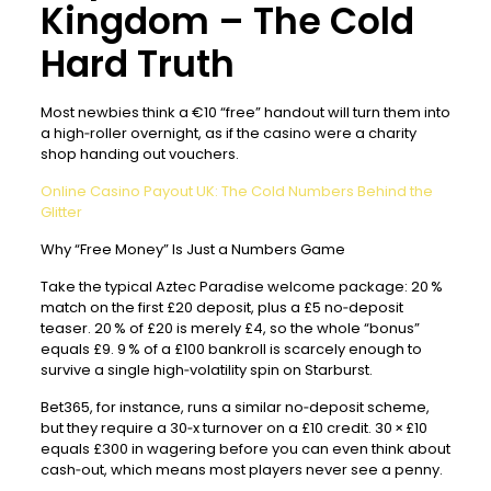
Kingdom – The Cold
Hard Truth
Most newbies think a €10 “free” handout will turn them into
a high‑roller overnight, as if the casino were a charity
shop handing out vouchers.
Online Casino Payout UK: The Cold Numbers Behind the
Glitter
Why “Free Money” Is Just a Numbers Game
Take the typical Aztec Paradise welcome package: 20 %
match on the first £20 deposit, plus a £5 no‑deposit
teaser. 20 % of £20 is merely £4, so the whole “bonus”
equals £9. 9 % of a £100 bankroll is scarcely enough to
survive a single high‑volatility spin on Starburst.
Bet365, for instance, runs a similar no‑deposit scheme,
but they require a 30‑x turnover on a £10 credit. 30 × £10
equals £300 in wagering before you can even think about
cash‑out, which means most players never see a penny.