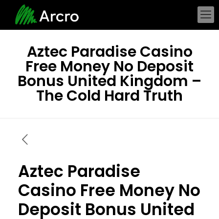
Aztec Paradise Casino
Free Money No Deposit
Bonus United Kingdom –
The Cold Hard Truth
Aztec Paradise
Casino Free Money No
Deposit Bonus United