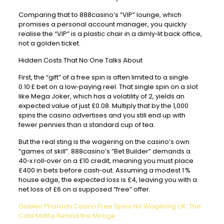
Comparing that to 888casino’s “VIP” lounge, which
promises a personal account manager, you quickly
realise the “VIP” is a plastic chair in a dimly‑lit back office,
not a golden ticket.
Hidden Costs That No One Talks About
First, the “gift” of a free spin is often limited to a single
0.10 £ bet on a low‑paying reel. That single spin on a slot
like Mega Joker, which has a volatility of 2, yields an
expected value of just £0.08. Multiply that by the 1,000
spins the casino advertises and you still end up with
fewer pennies than a standard cup of tea.
But the real sting is the wagering on the casino’s own
“games of skill”. 888casino’s “Bet Builder” demands a
40‑x roll‑over on a £10 credit, meaning you must place
£400 in bets before cash‑out. Assuming a modest 1 %
house edge, the expected loss is £4, leaving you with a
net loss of £6 on a supposed “free” offer.
Golden Pharaoh Casino Free Spins No Wagering UK: The
Cold Maths Behind the Mirage