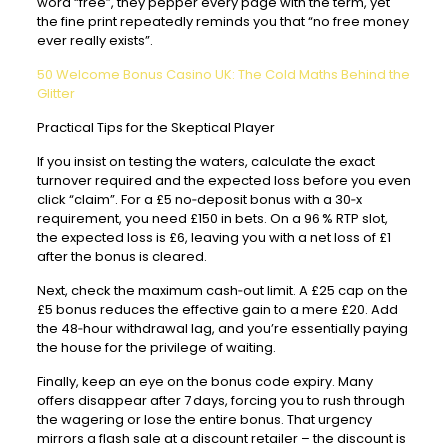
word “free”, they pepper every page with the term, yet
the fine print repeatedly reminds you that “no free money
ever really exists”.
50 Welcome Bonus Casino UK: The Cold Maths Behind the
Glitter
Practical Tips for the Skeptical Player
If you insist on testing the waters, calculate the exact
turnover required and the expected loss before you even
click “claim”. For a £5 no‑deposit bonus with a 30‑x
requirement, you need £150 in bets. On a 96 % RTP slot,
the expected loss is £6, leaving you with a net loss of £1
after the bonus is cleared.
Next, check the maximum cash‑out limit. A £25 cap on the
£5 bonus reduces the effective gain to a mere £20. Add
the 48‑hour withdrawal lag, and you’re essentially paying
the house for the privilege of waiting.
Finally, keep an eye on the bonus code expiry. Many
offers disappear after 7 days, forcing you to rush through
the wagering or lose the entire bonus. That urgency
mirrors a flash sale at a discount retailer – the discount is