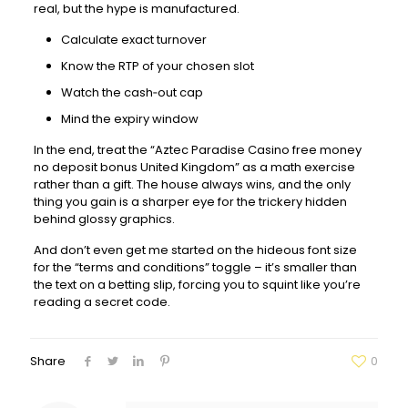
real, but the hype is manufactured.
Calculate exact turnover
Know the RTP of your chosen slot
Watch the cash‑out cap
Mind the expiry window
In the end, treat the “Aztec Paradise Casino free money
no deposit bonus United Kingdom” as a math exercise
rather than a gift. The house always wins, and the only
thing you gain is a sharper eye for the trickery hidden
behind glossy graphics.
And don’t even get me started on the hideous font size
for the “terms and conditions” toggle – it’s smaller than
the text on a betting slip, forcing you to squint like you’re
reading a secret code.
Share
0