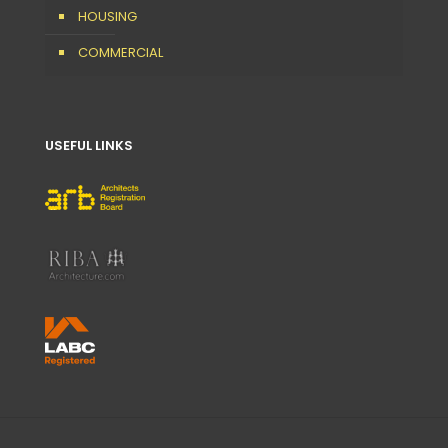
HOUSING
COMMERCIAL
USEFUL LINKS