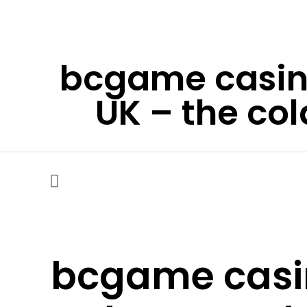
bcgame casino
UK – the col
bcgame casin