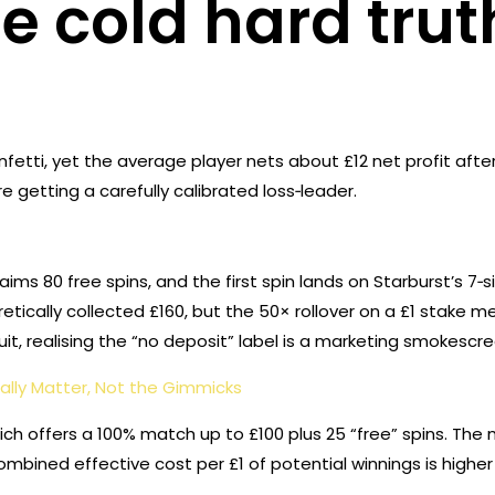
e cold hard truth
nfetti, yet the average player nets about £12 net profit aft
re getting a carefully calibrated loss‑leader.
f
ms 80 free spins, and the first spin lands on Starburst’s 7‑silv
eoretically collected £160, but the 50× rollover on a £1 stak
uit, realising the “no deposit” label is a marketing smokescre
lly Matter, Not the Gimmicks
h offers a 100% match up to £100 plus 25 “free” spins. The m
ombined effective cost per £1 of potential winnings is high