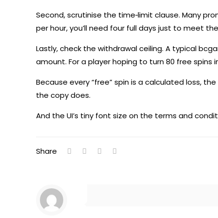
Second, scrutinise the time‑limit clause. Many pro
per hour, you’ll need four full days just to meet 
Lastly, check the withdrawal ceiling. A typical 
amount. For a player hoping to turn 80 free spins in
Because every “free” spin is a calculated loss, the
the copy does.
And the UI’s tiny font size on the terms and conditi
Share