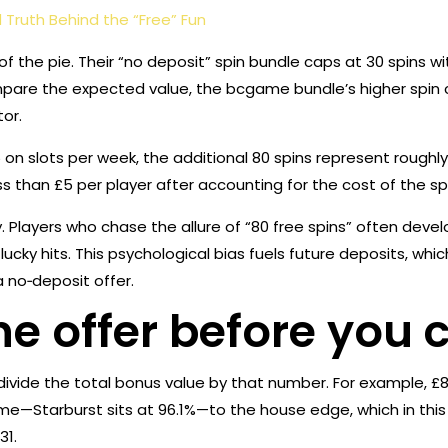
Truth Behind the “Free” Fun
 of the pie. Their “no deposit” spin bundle caps at 30 spins w
pare the expected value, the bcgame bundle’s higher spin cou
tor.
n slots per week, the additional 80 spins represent roughly
ss than £5 per player after accounting for the cost of the s
 Players who chase the allure of “80 free spins” often deve
ucky hits. This psychological bias fuels future deposits, whic
a no‑deposit offer.
he offer before you c
 divide the total bonus value by that number. For example, £8
—Starburst sits at 96.1%—to the house edge, which in this c
31.