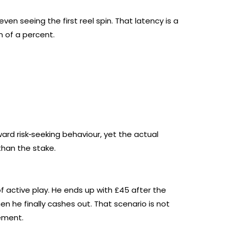
n seeing the first reel spin. That latency is a
 of a percent.
ward risk‑seeking behaviour, yet the actual
than the stake.
 active play. He ends up with £45 after the
en he finally cashes out. That scenario is not
rement.