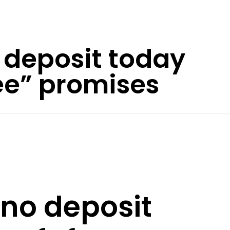
 deposit today
ree” promises
 no deposit