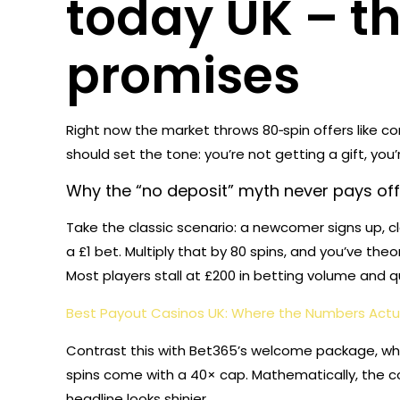
today UK – th
promises
Right now the market throws 80‑spin offers like co
should set the tone: you’re not getting a gift, you’
Why the “no deposit” myth never pays of
Take the classic scenario: a newcomer signs up, clai
a £1 bet. Multiply that by 80 spins, and you’ve th
Most players stall at £200 in betting volume and q
Best Payout Casinos UK: Where the Numbers Actua
Contrast this with Bet365’s welcome package, whic
spins come with a 40× cap. Mathematically, the c
headline looks shinier.