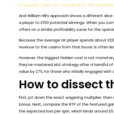
10 Deposit Casino Not on GamStop: The Cold Hard 
And William Hill’s approach shows a different slice
a player to £150 potential winnings. When you com
offers on a similar profitability curve for the opera
Because the average UK player spends about £25 o
revenue to the casino from that boost is often le
However, the biggest hidden cost is not monetary.
they’ve mastered slot strategy after a handful of l
value by 27% for those who initially engaged with 
How to dissect t
First, jot down the exact wagering multiplier, then
bonus. Next, compare the RTP of the featured game
the expected loss per spin, which lands around £0.