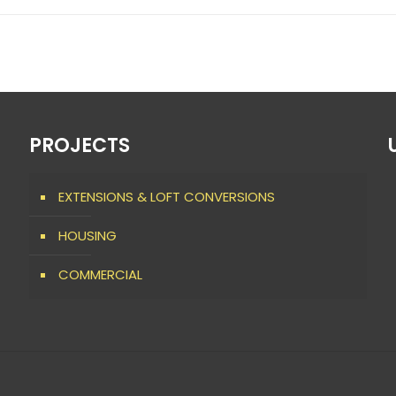
PROJECTS
EXTENSIONS & LOFT CONVERSIONS
HOUSING
COMMERCIAL