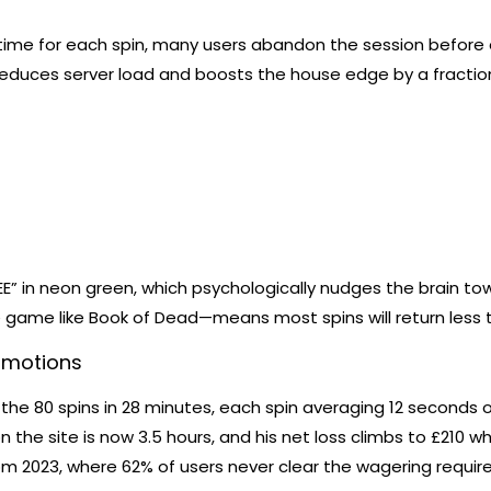
ime for each spin, many users abandon the session before eve
educes server load and boosts the house edge by a fraction
REE” in neon green, which psychologically nudges the brain to
ce game like Book of Dead—means most spins will return less 
romotions
e 80 spins in 28 minutes, each spin averaging 12 seconds of
 the site is now 3.5 hours, and his net loss climbs to £210 wh
rom 2023, where 62% of users never clear the wagering requi