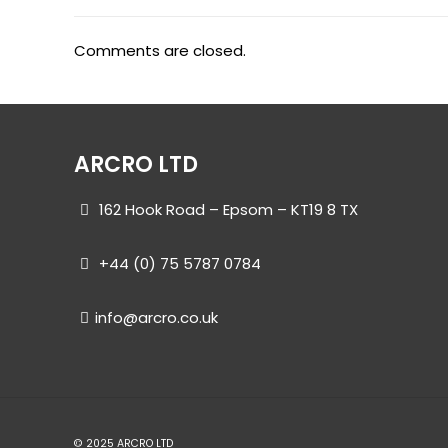
Comments are closed.
ARCRO LTD
162 Hook Road – Epsom – KT19 8 TX
+44 (0) 75 5787 0784
info@arcro.co.uk
© 2025 ARCRO LTD