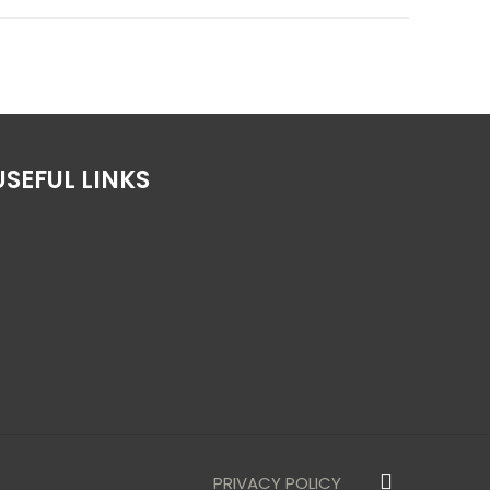
USEFUL LINKS
PRIVACY POLICY