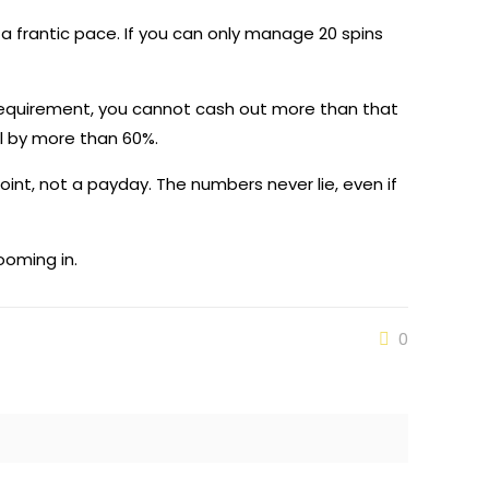
 a frantic pace. If you can only manage 20 spins
 requirement, you cannot cash out more than that
ial by more than 60%.
oint, not a payday. The numbers never lie, even if
ooming in.
0