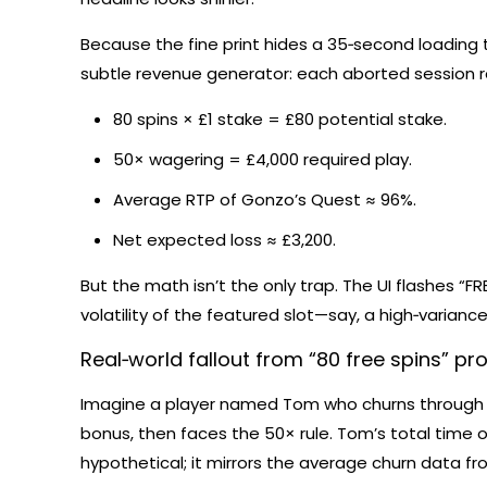
Because the fine print hides a 35‑second loading t
subtle revenue generator: each aborted session r
80 spins × £1 stake = £80 potential stake.
50× wagering = £4,000 required play.
Average RTP of Gonzo’s Quest ≈ 96%.
Net expected loss ≈ £3,200.
But the math isn’t the only trap. The UI flashes “F
volatility of the featured slot—say, a high‑varian
Real‑world fallout from “80 free spins” p
Imagine a player named Tom who churns through th
bonus, then faces the 50× rule. Tom’s total time on
hypothetical; it mirrors the average churn data f