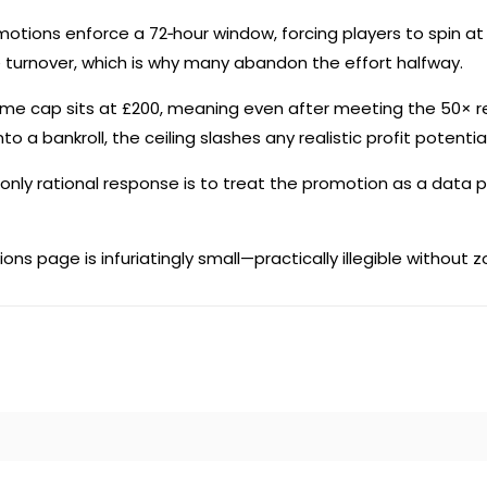
motions enforce a 72‑hour window, forcing players to spin at
the turnover, which is why many abandon the effort halfway.
bcgame cap sits at £200, meaning even after meeting the 50×
to a bankroll, the ceiling slashes any realistic profit potent
 only rational response is to treat the promotion as a data p
ons page is infuriatingly small—practically illegible without z