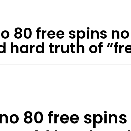
 80 free spins no
d hard truth of “f
o 80 free spins