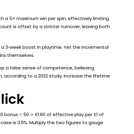
ith a 5× maximum win per spin, effectively limiting
nt is offset by a stricter turnover, leaving both
 a 3‑week boost in playtime. Yet the incremental
pins themselves.
lop a false sense of competence, believing
h, according to a 2022 study, increase the lifetime
lick
0 bonus ÷ 50 = £1.60 of effective play per £1 of
ase is 3.9%. Multiply the two figures to gauge