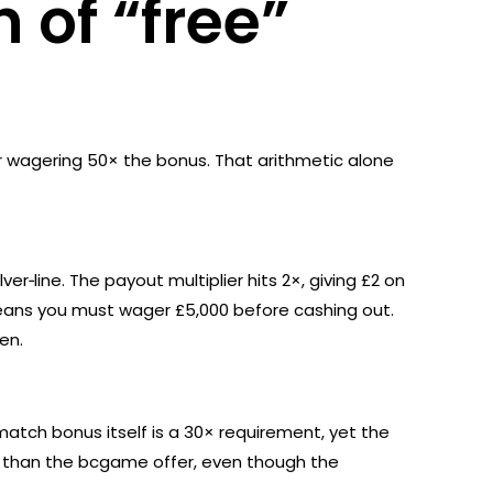
 of “free”
er wagering 50× the bonus. That arithmetic alone
er‑line. The payout multiplier hits 2×, giving £2 on
e means you must wager £5,000 before cashing out.
en.
atch bonus itself is a 30× requirement, yet the
er than the bcgame offer, even though the