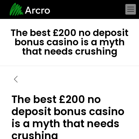
The best £200 no deposit
bonus casino is a myth
that needs crushing
The best £200 no
deposit bonus casino
is a myth that needs
crushing