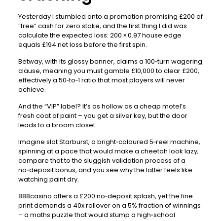
Yesterday I stumbled onto a promotion promising £200 of
“free” cash for zero stake, and the first thing I did was
calculate the expected loss: 200 × 0.97 house edge
equals £194 net loss before the first spin.
Betway, with its glossy banner, claims a 100‑turn wagering
clause, meaning you must gamble £10,000 to clear £200,
effectively a 50‑to‑1 ratio that most players will never
achieve.
And the “VIP” label? It’s as hollow as a cheap motel’s
fresh coat of paint – you get a silver key, but the door
leads to a broom closet.
Imagine slot Starburst, a bright‑coloured 5‑reel machine,
spinning at a pace that would make a cheetah look lazy;
compare that to the sluggish validation process of a
no‑deposit bonus, and you see why the latter feels like
watching paint dry.
888casino offers a £200 no‑deposit splash, yet the fine
print demands a 40x rollover on a 5% fraction of winnings
– a maths puzzle that would stump a high‑school