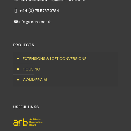
+44 (0) 75 5787 0784
info@arcro.co.uk
PROJECTS
EXTENSIONS & LOFT CONVERSIONS
HOUSING
COMMERCIAL
USEFUL LINKS