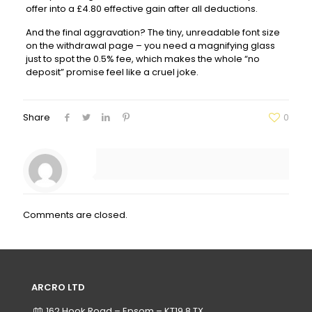
offer into a £4.80 effective gain after all deductions.
And the final aggravation? The tiny, unreadable font size
on the withdrawal page – you need a magnifying glass
just to spot the 0.5% fee, which makes the whole “no
deposit” promise feel like a cruel joke.
Share
0
Comments are closed.
ARCRO LTD
162 Hook Road – Epsom – KT19 8 TX