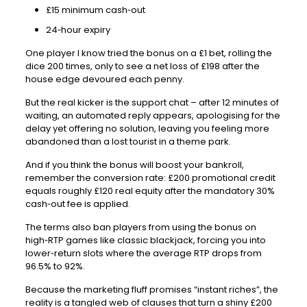
£15 minimum cash‑out
24‑hour expiry
One player I know tried the bonus on a £1 bet, rolling the
dice 200 times, only to see a net loss of £198 after the
house edge devoured each penny.
But the real kicker is the support chat – after 12 minutes of
waiting, an automated reply appears, apologising for the
delay yet offering no solution, leaving you feeling more
abandoned than a lost tourist in a theme park.
And if you think the bonus will boost your bankroll,
remember the conversion rate: £200 promotional credit
equals roughly £120 real equity after the mandatory 30%
cash‑out fee is applied.
The terms also ban players from using the bonus on
high‑RTP games like classic blackjack, forcing you into
lower‑return slots where the average RTP drops from
96.5% to 92%.
Because the marketing fluff promises “instant riches”, the
reality is a tangled web of clauses that turn a shiny £200