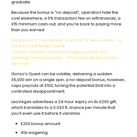
graduate.
Because the bonus is “no deposit”, operators hide the
cost elsewhere; a 5% transaction fee on withdrawals, a
£15 minimum cash‑out, and you’re back to paying more
than you earned.
Partypoker’s “Free Money” Scam for UK Newcomers – A
Hard‑Earned Reality Check
Voodoo Dreams Casino No Wagering Keep Your
Winnings United Kingdom – The Cold Truth Behind the
Gimmick
Gonzo’s Quest can be volatile, delivering a sudden
£5,000 win on a single spin; a no‑deposit bonus, however,
caps payouts at £100, turning the potential thrill into a
controlled disappointment.
LeoVegas advertises a 24‑hour expiry on its £200 gift,
which translates to a 0.033 % chance per minute that
you’ll even use it before it vanishes.
£200 bonus amount
40x wagering