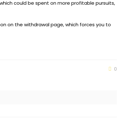
which could be spent on more profitable pursuits,
ction on the withdrawal page, which forces you to
0