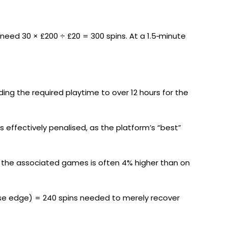
 need 30 × £200 ÷ £20 = 300 spins. At a 1.5‑minute
ding the required playtime to over 12 hours for the
 effectively penalised, as the platform’s “best”
on the associated games is often 4% higher than on
ouse edge) = 240 spins needed to merely recover