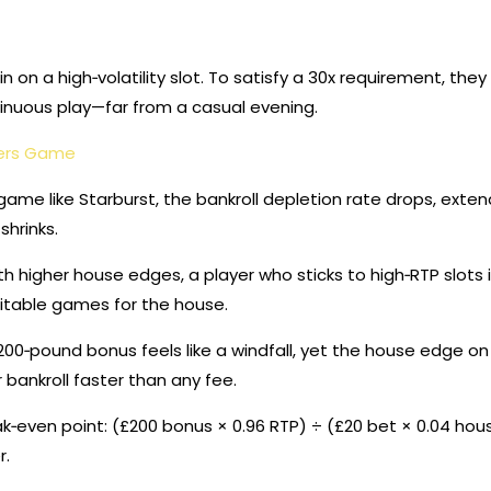
on a high‑volatility slot. To satisfy a 30x requirement, they
ntinuous play—far from a casual evening.
bers Game
 game like Starburst, the bankroll depletion rate drops, exten
hrinks.
higher house edges, a player who sticks to high‑RTP slots is
fitable games for the house.
a 200‑pound bonus feels like a windfall, yet the house edge 
bankroll faster than any fee.
reak‑even point: (£200 bonus × 0.96 RTP) ÷ (£20 bet × 0.04 h
r.