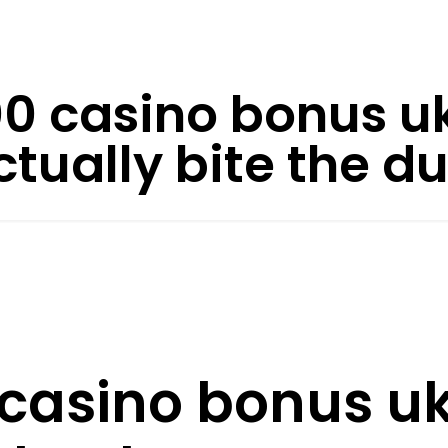
0 casino bonus uk
ctually bite the du
casino bonus uk 