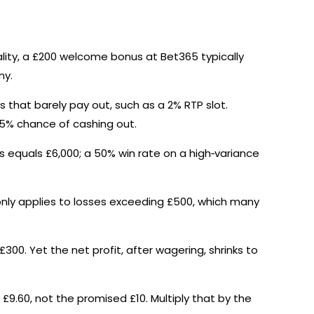
eality, a £200 welcome bonus at Bet365 typically
ny.
 that barely pay out, such as a 2% RTP slot.
05% chance of cashing out.
s equals £6,000; a 50% win rate on a high‑variance
 only applies to losses exceeding £500, which many
00. Yet the net profit, after wagering, shrinks to
£9.60, not the promised £10. Multiply that by the