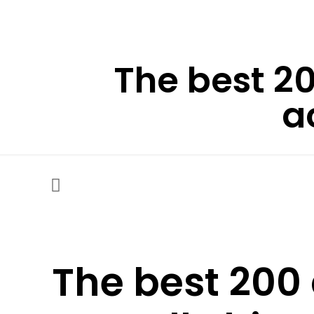
The best 20
a
The best 200 