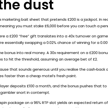
 the dust
 a marketing bait sheet that pretends £200 is a jackpot. In r
meaning you must stake £6,000 before you can touch a pen
e a £200 “free” gift translates into a 40x turnover on games
’re essentially swapping a 0.02% chance of winning for a 0.0
the bonus into real money. A 30x requirement on a £200 bonu
ns to hit the threshold, assuming an average bet of £2.
 clause that sounds generous until you realise the cash‑back
 faster than a cheap motel’s fresh paint.
layer deposits £100 a month, and the bonus pushes that to £3
 gambler snort in contempt.
0‑spin package on a 96% RTP slot yields an expected return of 