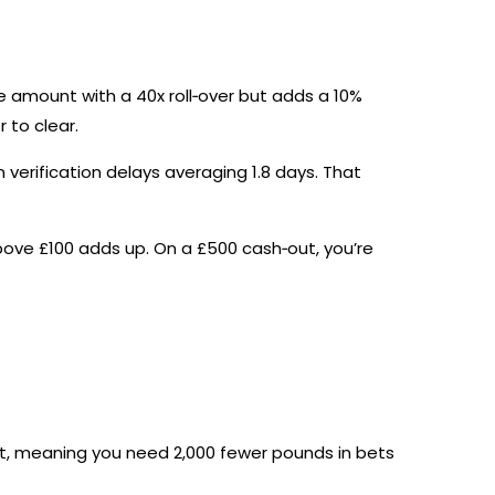
me amount with a 40x roll‑over but adds a 10%
 to clear.
 verification delays averaging 1.8 days. That
bove £100 adds up. On a £500 cash‑out, you’re
nt, meaning you need 2,000 fewer pounds in bets