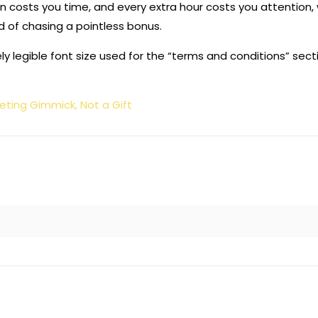
costs you time, and every extra hour costs you attention, 
 of chasing a pointless bonus.
rely legible font size used for the “terms and conditions” se
ting Gimmick, Not a Gift