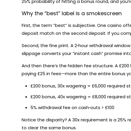
25% probability of hitting a bonus round, and you
Why the “best” label is a smokescreen
First, the term “best” is subjective. One casino of
deposit match on the second deposit. If you comp
Second, the fine print. A 2‑hour withdrawal window
slippage converts your “instant cash” promise in
And then there’s the hidden fee structure. A £200
paying £25 in fees—more than the entire bonus yo
£200 bonus, 30x wagering = £6,000 required s
£200 bonus, 40x wagering = £8,000 required s
5% withdrawal fee on cash‑outs > £100
Notice the disparity? A 30x requirement is a 25%
to clear the same bonus.