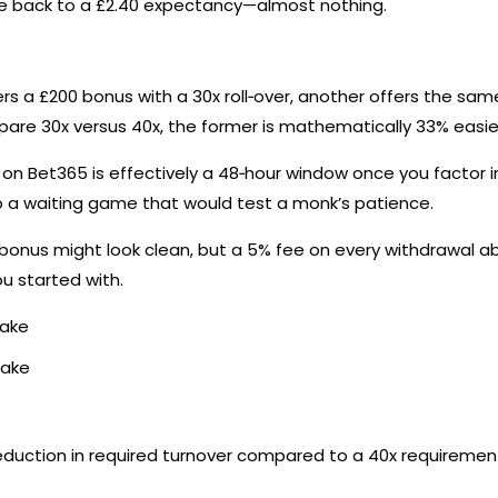
’re back to a £2.40 expectancy—almost nothing.
fers a £200 bonus with a 30x roll‑over, another offers the sa
are 30x versus 40x, the former is mathematically 33% easier
 on Bet365 is effectively a 48‑hour window once you factor in
to a waiting game that would test a monk’s patience.
 bonus might look clean, but a 5% fee on every withdrawal a
u started with.
take
take
 reduction in required turnover compared to a 40x requireme