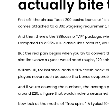
actually bite
First off, the phrase “best 200 casino bonus uk” is
comes attached to a 30x wagering requirement, 
And then there’s the 888casino “VIP” package, wher
Compared to a 95% RTP classic like Starburst, you
But the real pain begins when you try to convert 
slot like Gonzo’s Quest would need roughly 120 spi
William Hill, for instance, adds a 20% “cash‑back”
players never reach because the bonus evaporates
And if you’re counting the numbers, the average p
around £20, a figure that would make a seasoned
Now look at the maths of “free spins”. A typical 1