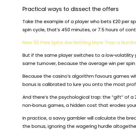
Practical ways to dissect the offers
Take the example of a player who bets £20 per spin 
spin cycle, that’s 450 minutes, or 7.5 hours of co
New 50 Free Spins Are Nothing More Than a Num
But if the same player switches to a low‑volatility
same turnover, because the average win per spin s
Because the casino’s algorithm favours games with 
bonus is calibrated to lure you onto the most pro
And there’s the psychological trap: the “gift” of 
non‑bonus games, a hidden cost that erodes your 
In practice, a savvy gambler will calculate the b
the bonus, ignoring the wagering hurdle altogethe