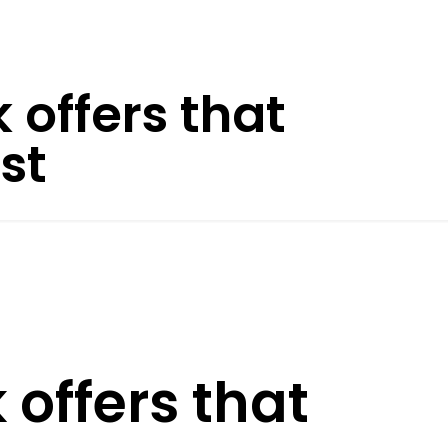
 offers that
st
offers that