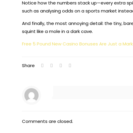
Notice how the numbers stack up—every extra spin 
such as analysing odds on a sports market instead
And finally, the most annoying detail: the tiny, ba
squint like a mole in a dark cave.
Free 5 Pound New Casino Bonuses Are Just a Marke
Share
Comments are closed.