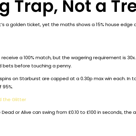
 Trap, Not a Tr
it’s a golden ticket, yet the maths shows a 15% house edge 
receive a 100% match, but the wagering requirement is 30x. 
d bets before touching a penny.
pins on Starburst are capped at a 0.30p max win each. In tota
f 95%.
 the Glitter
ke Dead or Alive can swing from £0.10 to £100 in seconds, the