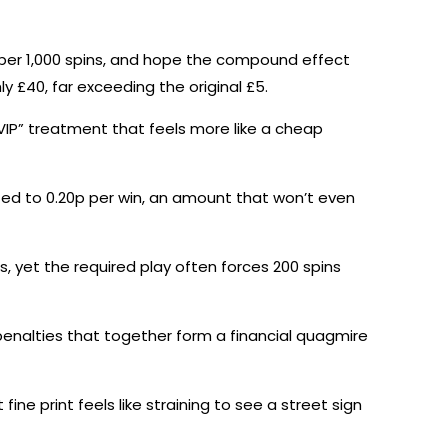
t per 1,000 spins, and hope the compound effect
y £40, far exceeding the original £5.
VIP” treatment that feels more like a cheap
ited to 0.20p per win, an amount that won’t even
s, yet the required play often forces 200 spins
 penalties that together form a financial quagmire
ne print feels like straining to see a street sign