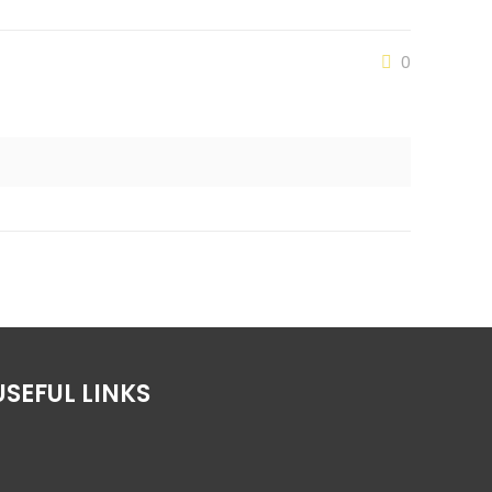
0
USEFUL LINKS