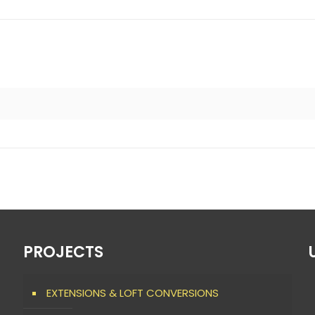
PROJECTS
EXTENSIONS & LOFT CONVERSIONS