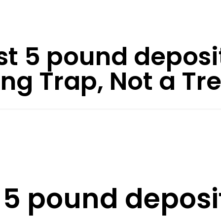
t 5 pound deposit
g Trap, Not a Tr
5 pound deposit