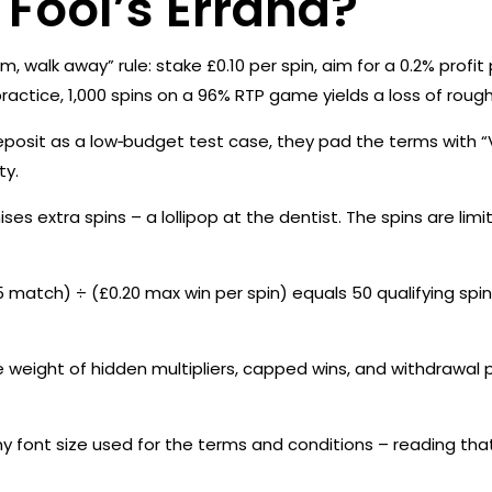
 Fool’s Errand?
walk away” rule: stake £0.10 per spin, aim for a 0.2% profi
actice, 1,000 spins on a 96% RTP game yields a loss of roughl
eposit as a low‑budget test case, they pad the terms with “
ty.
es extra spins – a lollipop at the dentist. The spins are lim
 match) ÷ (£0.20 max win per spin) equals 50 qualifying spin
he weight of hidden multipliers, capped wins, and withdrawal
font size used for the terms and conditions – reading that fi