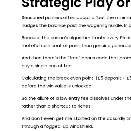
Strategic Play or
Seasoned punters often adopt a “bet the minimum, 
nudges the balance past the wagering hurdle. In pr
Because the casino’s algorithm treats every £5 d
motel’s fresh coat of paint than genuine generosi
And then there’s the “free” bonus code that promis
buy a single cup of tea.
Calculating the break‑even point: (£5 deposit + £5
before the win value is unlocked.
So the allure of a low entry fee dissolves under t
rather than a shortcut to riches.
And don’t even get me started on the absurdly tiny 
through a fogged-up windshield.