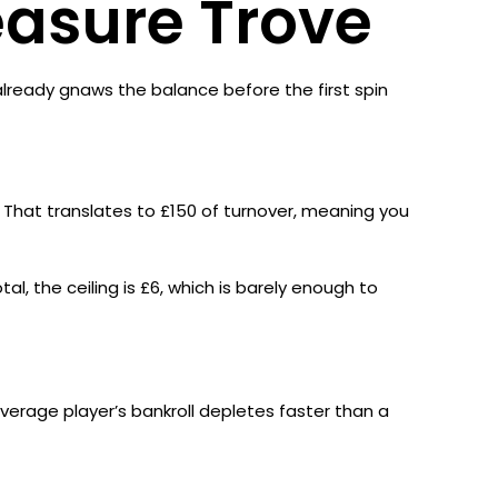
easure Trove
already gnaws the balance before the first spin
That translates to £150 of turnover, meaning you
l, the ceiling is £6, which is barely enough to
 average player’s bankroll depletes faster than a