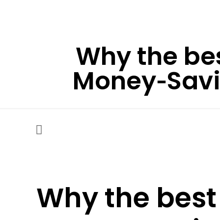
Why the bes
Money‑Savin
Why the best 