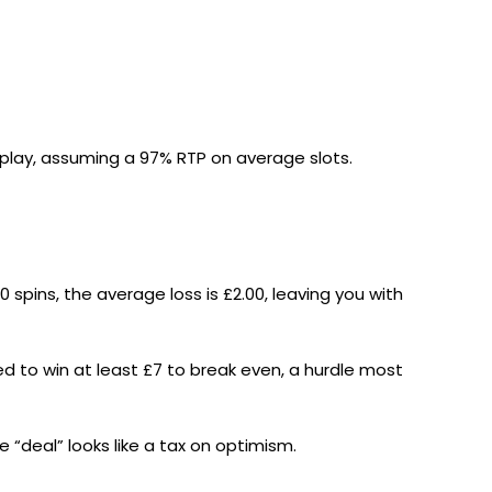
 play, assuming a 97% RTP on average slots.
0 spins, the average loss is £2.00, leaving you with
ed to win at least £7 to break even, a hurdle most
 “deal” looks like a tax on optimism.