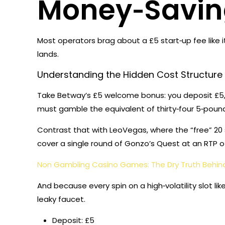
Money‑Saving
Most operators brag about a £5 start‑up fee like 
lands.
Understanding the Hidden Cost Structure
Take Betway’s £5 welcome bonus: you deposit £5, 
must gamble the equivalent of thirty‑four 5‑poun
Contrast that with LeoVegas, where the “free” 20 s
cover a single round of Gonzo’s Quest at an RTP o
Non Gambling Casino Games: The Dry Truth Behind
And because every spin on a high‑volatility slot li
leaky faucet.
Deposit: £5