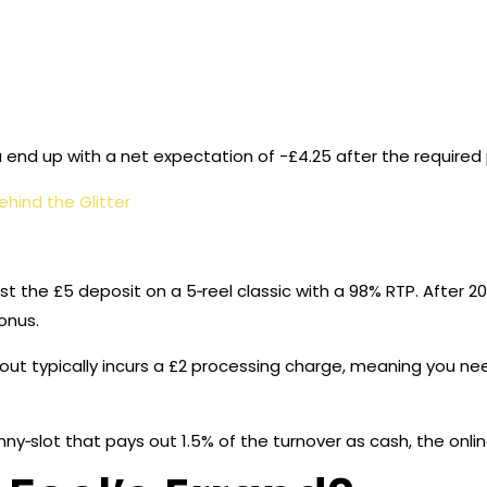
u end up with a net expectation of -£4.25 after the required
hind the Glitter
st the £5 deposit on a 5‑reel classic with a 98% RTP. After 20
onus.
h‑out typically incurs a £2 processing charge, meaning you ne
y‑slot that pays out 1.5% of the turnover as cash, the online