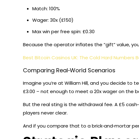
Match: 100%
Wager: 30x (£150)
Max win per free spin: £0.30
Because the operator inflates the “gift” value, yo
Best Bitcoin Casinos UK: The Cold Hard Numbers Be
Comparing Real‑World Scenarios
Imagine you’re at William Hill, and you decide to te
£3.00 – not enough to meet a 20x wager on the b
But the real sting is the withdrawal fee. A £5 cas
players never clear.
And if you compare that to a brick‑and‑mortar penn