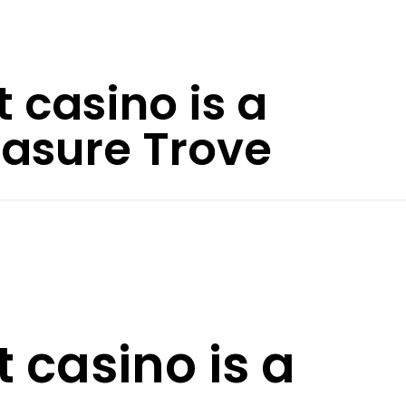
 casino is a
easure Trove
 casino is a