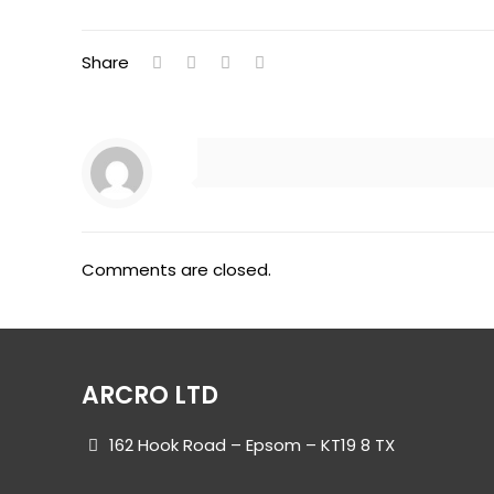
Share
Comments are closed.
ARCRO LTD
162 Hook Road – Epsom – KT19 8 TX