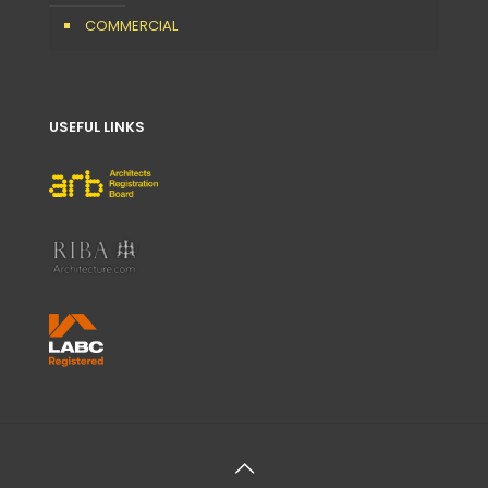
COMMERCIAL
USEFUL LINKS