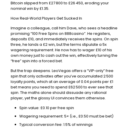
Bitcoin slipped from £27 800 to £26 450, eroding your
nominal win by £1.35.
How Real‑World Players Get Sucked In
Imagine a colleague, call him Dave, who sees a headline
promising “100 Free Spins on 888casino”. He registers,
deposits £10, and immediately receives the spins. On spin
three, he lands a £2 win, but the terms stipulate a 5x
wagering requirement. He now has to wager £10 of his
own money just to cash out the win, effectively turning the
“free” spin into a forced bet.
But the trap deepens. LeoVegas offers a “VIP‑only” free
spin that only activates after you’ve accumulated 2 500
loyalty points, which at an average of 0.04 points per £1
bet means you need to spend £62 500 to ever see that
spin. The maths alone should dissuade any rational
player, yet the glossy UI convinces them otherwise.
Spin value: £0.10 per free spin
Wagering requirement: 5× (i.e., £0.50 must be bet)
Typical conversion fee: 1.5% of winnings