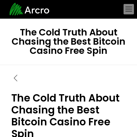
The Cold Truth About
Chasing the Best Bitcoin
Casino Free Spin
The Cold Truth About
Chasing the Best
Bitcoin Casino Free
Spin