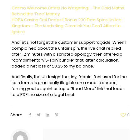
Casino Welcome Offers No Wagering – The Cold Maths
Behind the ‘Free’ Money
HOPA Casino First Deposit Bonus 200 Free Spins United
Kingdom – The Marketing Gimmick You Can’t Afford to
Ignore
And let’s not forget the customer support façade. When I
complained about the unfair spin, the live chat replied
after 12 minutes with a scripted apology, then offered a
“complimentary 5‑spin bundle” that, after calculation,
added a net loss of £0.25 to my balance.
And finally, the UI design: the tiny, 9‑point font used for the
spin terms is practically illegible on a mobile screen,
forcing you to squint or tap a “Read More” link that leads
to a PDF the size of a legal brief.
Share
0