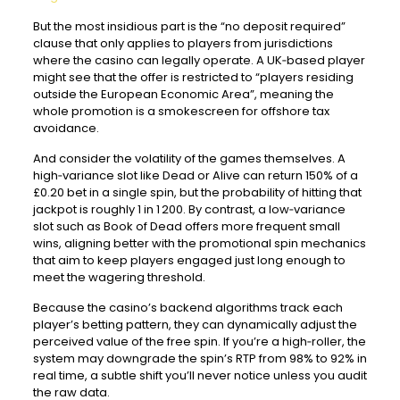
But the most insidious part is the “no deposit required”
clause that only applies to players from jurisdictions
where the casino can legally operate. A UK‑based player
might see that the offer is restricted to “players residing
outside the European Economic Area”, meaning the
whole promotion is a smokescreen for offshore tax
avoidance.
And consider the volatility of the games themselves. A
high‑variance slot like Dead or Alive can return 150% of a
£0.20 bet in a single spin, but the probability of hitting that
jackpot is roughly 1 in 1 200. By contrast, a low‑variance
slot such as Book of Dead offers more frequent small
wins, aligning better with the promotional spin mechanics
that aim to keep players engaged just long enough to
meet the wagering threshold.
Because the casino’s backend algorithms track each
player’s betting pattern, they can dynamically adjust the
perceived value of the free spin. If you’re a high‑roller, the
system may downgrade the spin’s RTP from 98% to 92% in
real time, a subtle shift you’ll never notice unless you audit
the raw data.