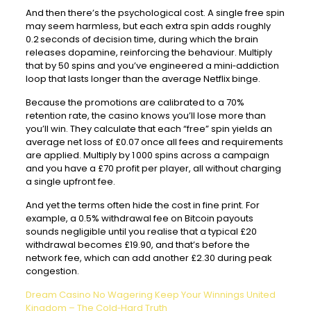
And then there’s the psychological cost. A single free spin
may seem harmless, but each extra spin adds roughly
0.2 seconds of decision time, during which the brain
releases dopamine, reinforcing the behaviour. Multiply
that by 50 spins and you’ve engineered a mini‑addiction
loop that lasts longer than the average Netflix binge.
Because the promotions are calibrated to a 70%
retention rate, the casino knows you’ll lose more than
you’ll win. They calculate that each “free” spin yields an
average net loss of £0.07 once all fees and requirements
are applied. Multiply by 1 000 spins across a campaign
and you have a £70 profit per player, all without charging
a single upfront fee.
And yet the terms often hide the cost in fine print. For
example, a 0.5% withdrawal fee on Bitcoin payouts
sounds negligible until you realise that a typical £20
withdrawal becomes £19.90, and that’s before the
network fee, which can add another £2.30 during peak
congestion.
Dream Casino No Wagering Keep Your Winnings United
Kingdom – The Cold‑Hard Truth