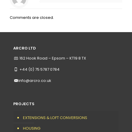
Comments are closed.
ARCRO LTD
162 Hook Road – Epsom – KT19 8 TX
+44 (0) 75 5787 0784
info@arcro.co.uk
PROJECTS
EXTENSIONS & LOFT CONVERSIONS
HOUSING