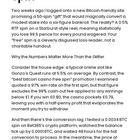
Two weeks ago I logged onto a new Bitcoin‑friendly site
promising a 50‑spin “gift” that would magically convert a
modest stake into a six‑figure bankroll. The reality? A 0.5%
RTP spin on a Starburst‑style reel, meaning statistically
you lose 99.5 pence for every pound wagered. Your
“free” spin is a cleverly disguised loss‑leader, not a
charitable handout.
Why the Numbers Matter More Than the Glitter
Consider the house edge: a typical online slot like
Gonzo’s Quest runs at 5.5% on average. By contrast, the
“best bitcoin casino free spin” promotion I examined
quoted a 97% win‑rate on the first spin, but that figure
excludes the 99% cash‑out fee applied to any winnings
below £1. If you win £0.80, the casino pockets £0.79,
leaving you with a half‑penny profit that evaporates the
moment you try to withdraw.
And then there’s the conversion lag. I tested a 0.0034 BTC
spin on Bet365’s crypto platform, watched the balance
tick up by 0.0001 BTC, and waited 48 hours for the fiat
conversion to process. In the meantime, the price of