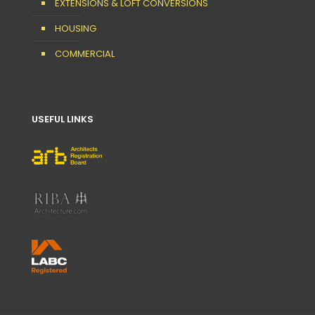
EXTENSIONS & LOFT CONVERSIONS
HOUSING
COMMERCIAL
USEFUL LINKS