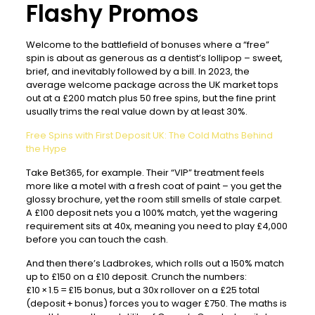
Flashy Promos
Welcome to the battlefield of bonuses where a “free”
spin is about as generous as a dentist’s lollipop – sweet,
brief, and inevitably followed by a bill. In 2023, the
average welcome package across the UK market tops
out at a £200 match plus 50 free spins, but the fine print
usually trims the real value down by at least 30%.
Free Spins with First Deposit UK: The Cold Maths Behind
the Hype
Take Bet365, for example. Their “VIP” treatment feels
more like a motel with a fresh coat of paint – you get the
glossy brochure, yet the room still smells of stale carpet.
A £100 deposit nets you a 100% match, yet the wagering
requirement sits at 40x, meaning you need to play £4,000
before you can touch the cash.
And then there’s Ladbrokes, which rolls out a 150% match
up to £150 on a £10 deposit. Crunch the numbers:
£10 × 1.5 = £15 bonus, but a 30x rollover on a £25 total
(deposit + bonus) forces you to wager £750. The maths is