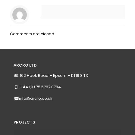
Comments are closed.
ARCRO LTD
162 Hook Road – Epsom – KT19 8 TX
+44 (0) 75 5787 0784
info@arcro.co.uk
PROJECTS