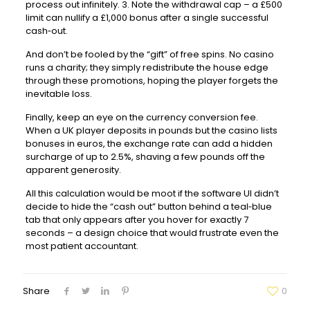
process out infinitely. 3. Note the withdrawal cap – a £500
limit can nullify a £1,000 bonus after a single successful
cash‑out.
And don’t be fooled by the “gift” of free spins. No casino
runs a charity; they simply redistribute the house edge
through these promotions, hoping the player forgets the
inevitable loss.
Finally, keep an eye on the currency conversion fee.
When a UK player deposits in pounds but the casino lists
bonuses in euros, the exchange rate can add a hidden
surcharge of up to 2.5%, shaving a few pounds off the
apparent generosity.
All this calculation would be moot if the software UI didn’t
decide to hide the “cash out” button behind a teal‑blue
tab that only appears after you hover for exactly 7
seconds – a design choice that would frustrate even the
most patient accountant.
Share
0