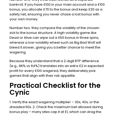
bankroll. If you have £100 in your main account and a £100
bonus, you allocate £70 to the bonus and keep £30 as a
safety net, ensuring you never chase a lost bonus with
your own money.
Number two: they compare the volatility of the chosen
slot to the bonus structure. A high‑volatility game like
Dead or Alive can wipe out a £50 bonus in three spins,
whereas a low‑volatility wheel such as Big Bad Wolf will
bleed it slower, giving you a better chance to meet the
wagering.
Because they understand that a 2‑digit RTP difference
(e.g., 96% vs 94%) translates into an extra £2 in expected
profit for every £100 wagered, they deliberately pick
games that align with their risk appetite.
Practical Checklist for the
Cynic
1. Verify the exact wagering multiplier – 30x, 40x, or the
dreaded 60x. 2. Check the maximum bet allowed during
bonus play – many sites cap it at £1, which can drag the