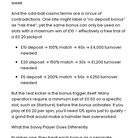
week.
And the odd‑ball casino terms are a circus of
contradictions. One site might label a “no deposit bonus”
as “risk‑free”, yet the same bonus can only be used on
slots with a maximum win of £10 – effectively a free trial of
a £0.20 jackpot.
£10 deposit → 100% match → 40x → £4,000 turnover
needed
£20 deposit → 150% match → 30x → £1,200 turnover
needed
£5 deposit → 200% match → 50x → £250 turnover
needed
But the real kicker is the bonus trigger itself. Many
operators require a minimum bet of £0.50 on a specific
slot, such as Starburst, before the bonus activates. If you
play at £0.20 per spin, you’ll need 125 spins just to qualify –
a grind that would make a hamster feel overworked.
What the Savvy Player Does Differently
Number one: they treat each bonus as a separate