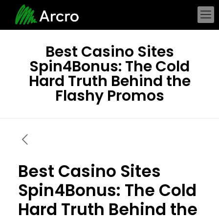
Best Casino Sites
Spin4Bonus: The Cold
Hard Truth Behind the
Flashy Promos
Best Casino Sites
Spin4Bonus: The Cold
Hard Truth Behind the