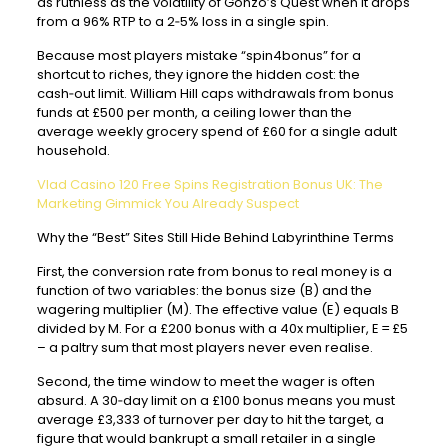
as ruthless as the volatility of Gonzo’s Quest when it drops
from a 96% RTP to a 2‑5% loss in a single spin.
Because most players mistake “spin4bonus” for a
shortcut to riches, they ignore the hidden cost: the
cash‑out limit. William Hill caps withdrawals from bonus
funds at £500 per month, a ceiling lower than the
average weekly grocery spend of £60 for a single adult
household.
Vlad Casino 120 Free Spins Registration Bonus UK: The
Marketing Gimmick You Already Suspect
Why the “Best” Sites Still Hide Behind Labyrinthine Terms
First, the conversion rate from bonus to real money is a
function of two variables: the bonus size (B) and the
wagering multiplier (M). The effective value (E) equals B
divided by M. For a £200 bonus with a 40x multiplier, E = £5
– a paltry sum that most players never even realise.
Second, the time window to meet the wager is often
absurd. A 30‑day limit on a £100 bonus means you must
average £3,333 of turnover per day to hit the target, a
figure that would bankrupt a small retailer in a single