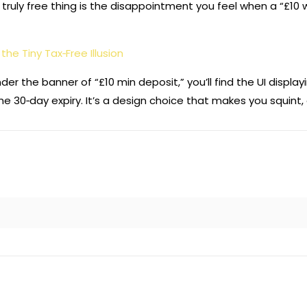
y truly free thing is the disappointment you feel when a “£10 
he Tiny Tax‑Free Illusion
der the banner of “£10 min deposit,” you’ll find the UI displa
e 30‑day expiry. It’s a design choice that makes you squint,