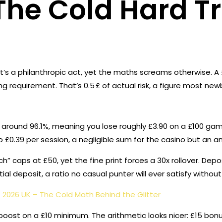
The Cold Hard Tr
it’s a philanthropic act, yet the maths screams otherwise. A
ng requirement. That’s 0.5 £ of actual risk, a figure most new
its around 96.1%, meaning you lose roughly £3.90 on a £100 gam
.39 per session, a negligible sum for the casino but an an
ch” caps at £50, yet the fine print forces a 30x rollover. Dep
ial deposit, a ratio no casual punter will ever satisfy withou
2026 UK – The Cold Math Behind the Glitter
boost on a £10 minimum. The arithmetic looks nicer: £15 bonu