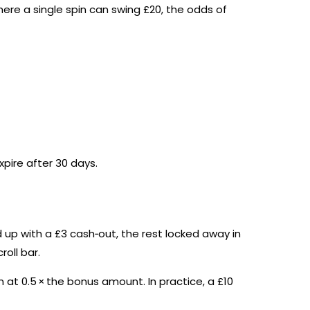
here a single spin can swing £20, the odds of
pire after 30 days.
d up with a £3 cash‑out, the rest locked away in
oll bar.
n at 0.5 × the bonus amount. In practice, a £10