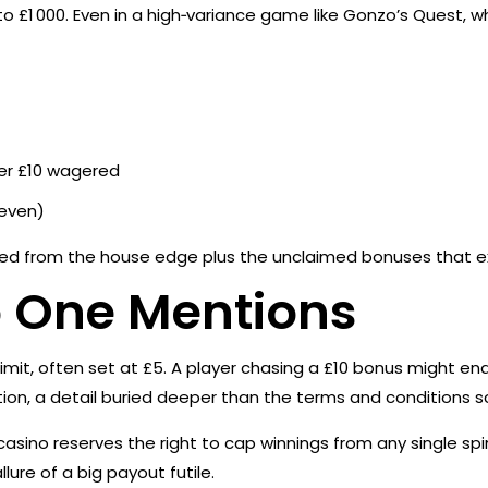
to £1 000. Even in a high‑variance game like Gonzo’s Quest, w
per £10 wagered
‑even)
ived from the house edge plus the unclaimed bonuses that ex
o One Mentions
imit, often set at £5. A player chasing a £10 bonus might en
tion, a detail buried deeper than the terms and conditions scr
casino reserves the right to cap winnings from any single spi
ure of a big payout futile.