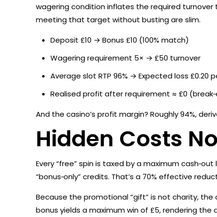
wagering condition inflates the required turnover 
meeting that target without busting are slim.
Deposit £10 → Bonus £10 (100% match)
Wagering requirement 5× → £50 turnover
Average slot RTP 96% → Expected loss £0.20 
Realised profit after requirement ≈ £0 (break
And the casino’s profit margin? Roughly 94%, der
Hidden Costs N
Every “free” spin is taxed by a maximum cash‑out l
“bonus‑only” credits. That’s a 70% effective reduc
Because the promotional “gift” is not charity, the 
bonus yields a maximum win of £5, rendering the all