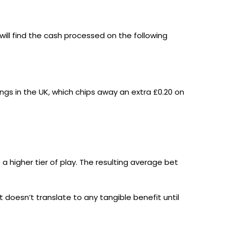
ill find the cash processed on the following
ngs in the UK, which chips away an extra £0.20 on
a higher tier of play. The resulting average bet
t doesn’t translate to any tangible benefit until