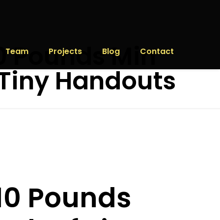
0 Pounds Min
Team
Projects
Blog
Contact
 Tiny Handouts
10 Pounds