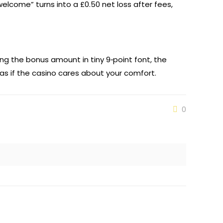
welcome” turns into a £0.50 net loss after fees,
ying the bonus amount in tiny 9‑point font, the
 as if the casino cares about your comfort.
0