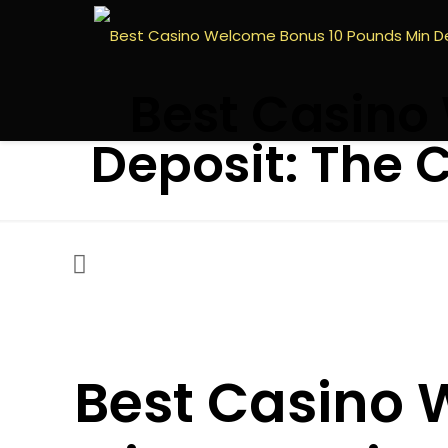
Best Casino
Deposit: The 
Best Casino 