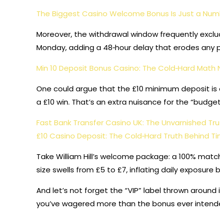
The Biggest Casino Welcome Bonus Is Just a Num
Moreover, the withdrawal window frequently exclud
Monday, adding a 48‑hour delay that erodes any
Min 10 Deposit Bonus Casino: The Cold‑Hard Math
One could argue that the £10 minimum deposit is a 
a £10 win. That’s an extra nuisance for the “budget‑
Fast Bank Transfer Casino UK: The Unvarnished Tru
£10 Casino Deposit: The Cold‑Hard Truth Behind T
Take William Hill’s welcome package: a 100% match 
size swells from £5 to £7, inflating daily exposure
And let’s not forget the “VIP” label thrown around 
you’ve wagered more than the bonus ever intend