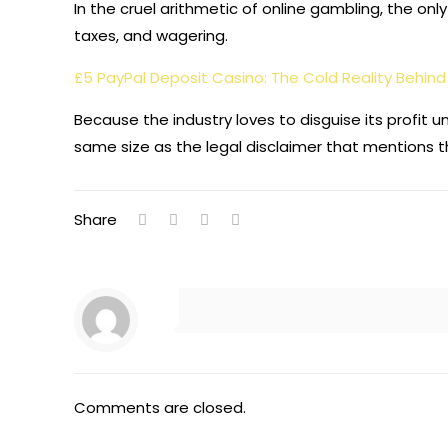
In the cruel arithmetic of online gambling, the onl
taxes, and wagering.
£5 PayPal Deposit Casino: The Cold Reality Behind t
Because the industry loves to disguise its profit un
same size as the legal disclaimer that mentions th
Share
Comments are closed.