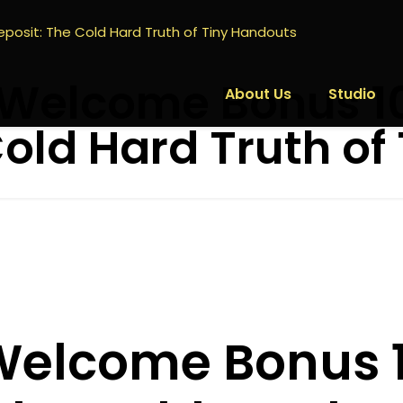
 Welcome Bonus 1
About Us
Studio
Cold Hard Truth of
Welcome Bonus 