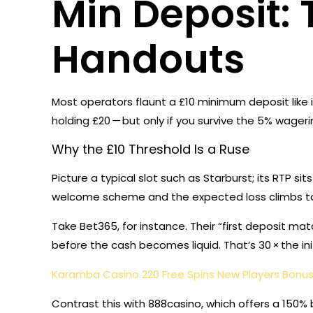
Min Deposit: 
Handouts
Most operators flaunt a £10 minimum deposit like 
holding £20 — but only if you survive the 5% wageri
Why the £10 Threshold Is a Ruse
Picture a typical slot such as Starburst; its RTP s
welcome scheme and the expected loss climbs to £0
Take Bet365, for instance. Their “first deposit mat
before the cash becomes liquid. That’s 30 × the init
Karamba Casino 220 Free Spins New Players Bonus 
Contrast this with 888casino, which offers a 150% 