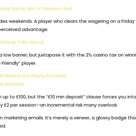
bers Game, Not a Treasure Hunt
es weekends. A player who clears the wagering on a Friday w
 perceived advantage.
 Nobody Talks About
low barrier, but juxtapose it with the 2% casino tax on winni
friendly” player.
th Behind the Flashy Promises
iny Bonuses
up to £100, but the “£10 min deposit” clause forces you into 
 by £2 per session—an incremental risk many overlook.
in marketing emails. It’s merely a veneer, a glossy badge tha
ed.