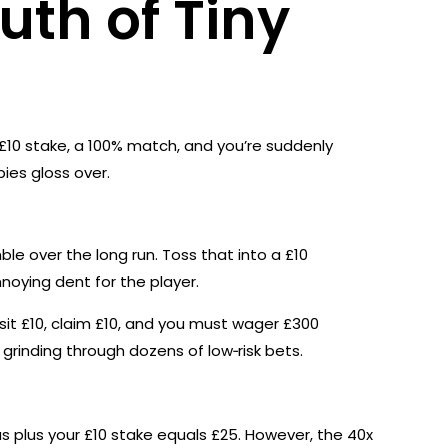
uth of Tiny
 £10 stake, a 100% match, and you’re suddenly
bies gloss over.
ble over the long run. Toss that into a £10
noying dent for the player.
osit £10, claim £10, and you must wager £300
t grinding through dozens of low‑risk bets.
s plus your £10 stake equals £25. However, the 40x