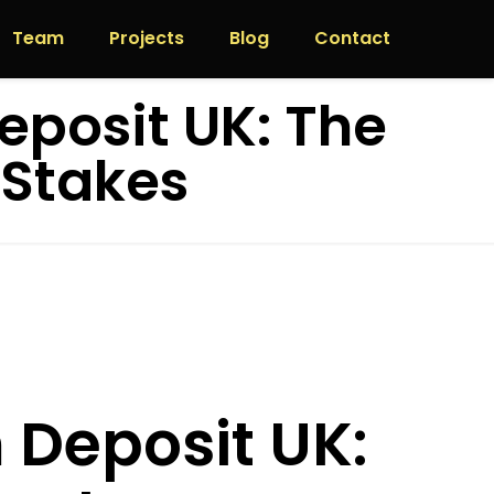
Team
Projects
Blog
Contact
eposit UK: The
 Stakes
 Deposit UK: