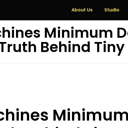
About Us
Studio
chines Minimum D
 Truth Behind Tiny
achines Minimum