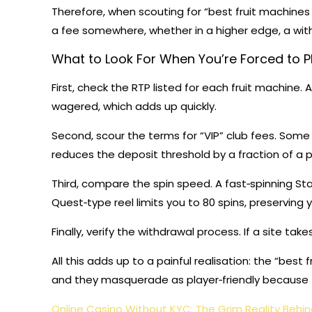
Therefore, when scouting for “best fruit machines
a fee somewhere, whether in a higher edge, a with
What to Look For When You’re Forced to P
First, check the RTP listed for each fruit machine
wagered, which adds up quickly.
Second, scour the terms for “VIP” club fees. Some p
reduces the deposit threshold by a fraction of a
Third, compare the spin speed. A fast‑spinning Sta
Quest‑type reel limits you to 80 spins, preserving y
Finally, verify the withdrawal process. If a site ta
All this adds up to a painful realisation: the “best
and they masquerade as player‑friendly because th
Online Casino Without KYC: The Grim Reality Behi