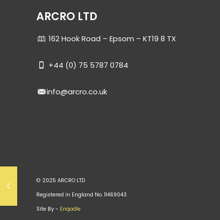
ARCRO LTD
162 Hook Road – Epsom – KT19 8 TX
+44 (0) 75 5787 0784
info@arcro.co.uk
© 2025 ARCRO LTD
Registered in England No. 11469043
Site By -
Enqodle