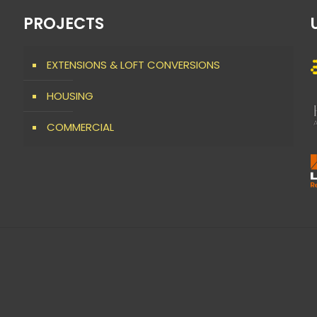
PROJECTS
EXTENSIONS & LOFT CONVERSIONS
HOUSING
COMMERCIAL