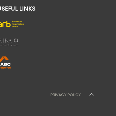
USEFUL LINKS
PRIVACY POLICY