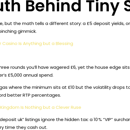
uth Behind Tiny 
 but the math tells a different story: a £5 deposit yields, o
‑pinching gimmick.
r Casino Is Anything but a Blessing
three rounds you’ll have wagered £6, yet the house edge sits 
er’s £5,000 annual spend.
s where the minimum sits at £10 but the volatility drops to 
ord better RTP percentages.
Kingdom Is Nothing but a Clever Ruse
eposit uk” listings ignore the hidden tax: a 10 % “VIP” surch
ry time they cash out.