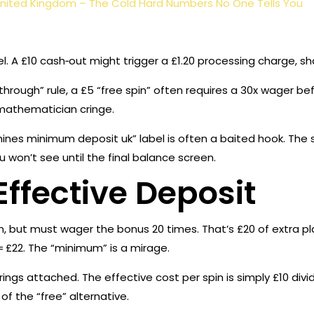
 United Kingdom – The Cold Hard Numbers No One Tells You
. A £10 cash‑out might trigger a £1.20 processing charge, sh
rough” rule, a £5 “free spin” often requires a 30x wager be
mathematician cringe.
nes minimum deposit uk” label is often a baited hook. The s
u won’t see until the final balance screen.
Effective Deposit
n, but must wager the bonus 20 times. That’s £20 of extra play
 = £22. The “minimum” is a mirage.
ings attached. The effective cost per spin is simply £10 div
 of the “free” alternative.