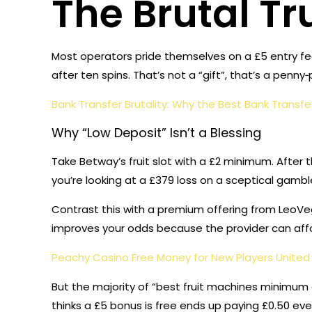
The Brutal Tr
Most operators pride themselves on a £5 entry fee,
after ten spins. That’s not a “gift”, that’s a penny
Bank Transfer Brutality: Why the Best Bank Transfe
Why “Low Deposit” Isn’t a Blessing
Take Betway’s fruit slot with a £2 minimum. After 
you’re looking at a £379 loss on a sceptical gambl
Contrast this with a premium offering from LeoVega
improves your odds because the provider can aff
Peachy Casino Free Money for New Players United 
But the majority of “best fruit machines minimum d
thinks a £5 bonus is free ends up paying £0.50 eve