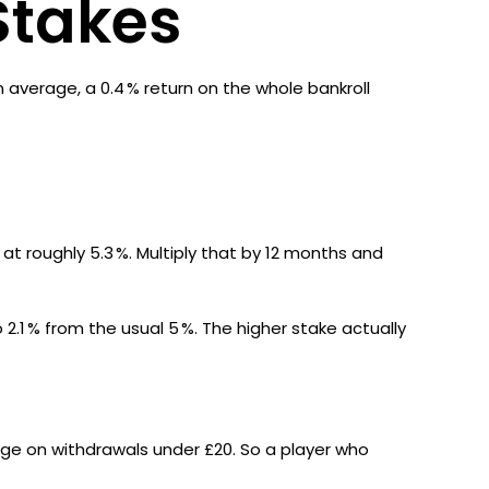
Stakes
n average, a 0.4 % return on the whole bankroll
at roughly 5.3 %. Multiply that by 12 months and
2.1 % from the usual 5 %. The higher stake actually
arge on withdrawals under £20. So a player who