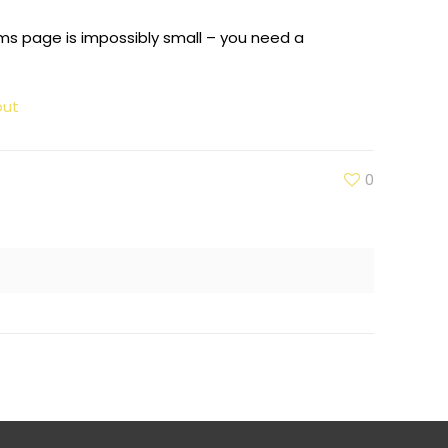
erms page is impossibly small – you need a
out
0