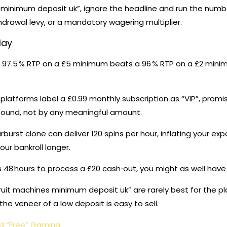
 minimum deposit uk”, ignore the headline and run the number
drawal levy, or a mandatory wagering multiplier.
lay
. A 97.5 % RTP on a £5 minimum beats a 96 % RTP on a £2 minim
latforms label a £0.99 monthly subscription as “VIP”, promisin
 pound, not by any meaningful amount.
rburst clone can deliver 120 spins per hour, inflating your e
our bankroll longer.
kes 48 hours to process a £20 cash‑out, you might as well have 
 fruit machines minimum deposit uk” are rarely best for the pl
e veneer of a low deposit is easy to sell.
nd “Free” Gaming