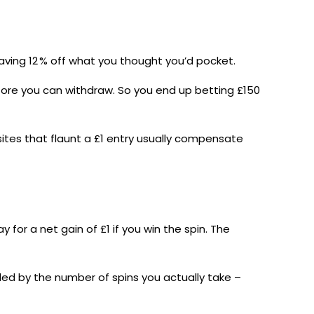
aving 12 % off what you thought you’d pocket.
fore you can withdraw. So you end up betting £150
ites that flaunt a £1 entry usually compensate
 for a net gain of £1 if you win the spin. The
ided by the number of spins you actually take –