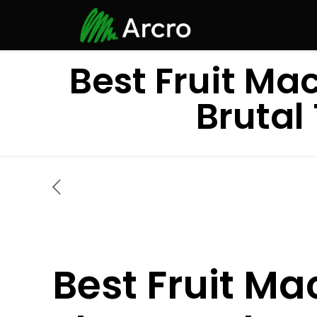
Best Fruit Ma
Brutal
Best Fruit M