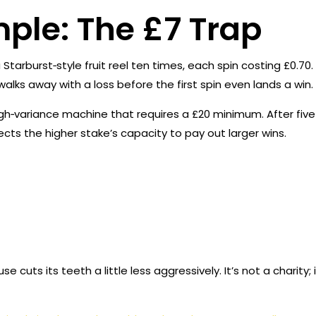
ple: The £7 Trap
 a Starburst‑style fruit reel ten times, each spin costing £0.
 walks away with a loss before the first spin even lands a win.
h‑variance machine that requires a £20 minimum. After five 
ts the higher stake’s capacity to pay out larger wins.
 cuts its teeth a little less aggressively. It’s not a charity;