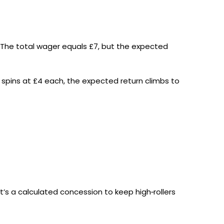
70. The total wager equals £7, but the expected
spins at £4 each, the expected return climbs to
 it’s a calculated concession to keep high‑rollers