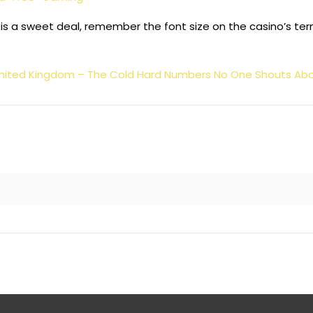
sit is a sweet deal, remember the font size on the casino’s t
United Kingdom – The Cold Hard Numbers No One Shouts Ab