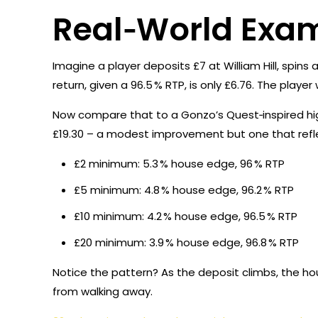
Real‑World Exam
Imagine a player deposits £7 at William Hill, spins
return, given a 96.5 % RTP, is only £6.76. The player
Now compare that to a Gonzo’s Quest‑inspired hig
£19.30 – a modest improvement but one that reflec
£2 minimum: 5.3 % house edge, 96 % RTP
£5 minimum: 4.8 % house edge, 96.2 % RTP
£10 minimum: 4.2 % house edge, 96.5 % RTP
£20 minimum: 3.9 % house edge, 96.8 % RTP
Notice the pattern? As the deposit climbs, the house
from walking away.