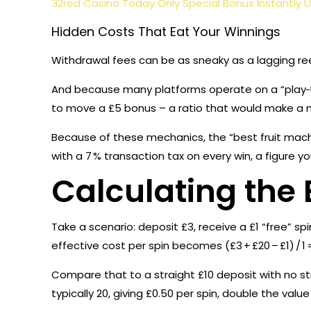
32red Casino Today Only Special Bonus Instantly
Hidden Costs That Eat Your Winnings
Withdrawal fees can be as sneaky as a lagging reel
And because many platforms operate on a “play‑th
to move a £5 bonus – a ratio that would make a 
Because of these mechanics, the “best fruit machi
with a 7 % transaction tax on every win, a figure yo
Calculating the 
Take a scenario: deposit £3, receive a £1 “free” spi
effective cost per spin becomes (£3 + £20 – £1) / 1
Compare that to a straight £10 deposit with no str
typically 20, giving £0.50 per spin, double the value