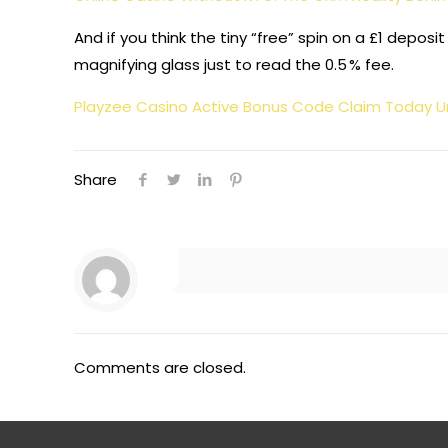
And if you think the tiny “free” spin on a £1 depo
magnifying glass just to read the 0.5 % fee.
Playzee Casino Active Bonus Code Claim Today 
Share
Comments are closed.