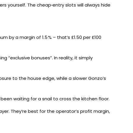
s yourself. The cheap‑entry slots will always hide
um by a margin of 1.5 % – that’s £1.50 per £100
g “exclusive bonuses”. In reality, it simply
xposure to the house edge, while a slower Gonzo’s
been waiting for a snail to cross the kitchen floor.
ayer. They’re best for the operator’s profit margin,