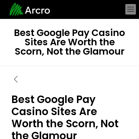
Best Google Pay Casino
Sites Are Worth the
Scorn, Not the Glamour
Best Google Pay
Casino Sites Are
Worth the Scorn, Not
the Glamour