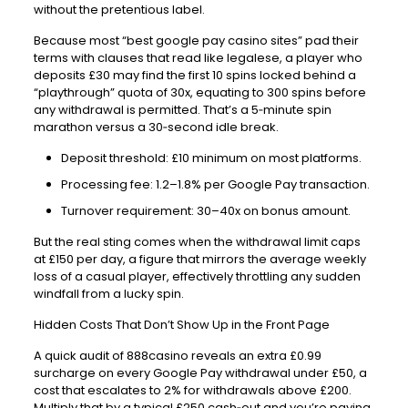
without the pretentious label.
Because most “best google pay casino sites” pad their
terms with clauses that read like legalese, a player who
deposits £30 may find the first 10 spins locked behind a
“playthrough” quota of 30x, equating to 300 spins before
any withdrawal is permitted. That’s a 5‑minute spin
marathon versus a 30‑second idle break.
Deposit threshold: £10 minimum on most platforms.
Processing fee: 1.2–1.8% per Google Pay transaction.
Turnover requirement: 30–40x on bonus amount.
But the real sting comes when the withdrawal limit caps
at £150 per day, a figure that mirrors the average weekly
loss of a casual player, effectively throttling any sudden
windfall from a lucky spin.
Hidden Costs That Don’t Show Up in the Front Page
A quick audit of 888casino reveals an extra £0.99
surcharge on every Google Pay withdrawal under £50, a
cost that escalates to 2% for withdrawals above £200.
Multiply that by a typical £250 cash‑out and you’re paying