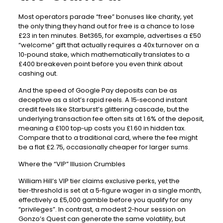
Most operators parade “free” bonuses like charity, yet
the only thing they hand out for free is a chance to lose
£23 in ten minutes. Bet365, for example, advertises a £50
“welcome” gift that actually requires a 40x turnover on a
10‑pound stake, which mathematically translates to a
£400 breakeven point before you even think about
cashing out.
And the speed of Google Pay deposits can be as
deceptive as a slot’s rapid reels. A 15‑second instant
credit feels like Starburst’s glittering cascade, but the
underlying transaction fee often sits at 1.6% of the deposit,
meaning a £100 top‑up costs you £1.60 in hidden tax.
Compare that to a traditional card, where the fee might
be a flat £2.75, occasionally cheaper for larger sums.
Where the “VIP” Illusion Crumbles
William Hill’s VIP tier claims exclusive perks, yet the
tier‑threshold is set at a 5‑figure wager in a single month,
effectively a £5,000 gamble before you qualify for any
“privileges”. In contrast, a modest 2‑hour session on
Gonzo’s Quest can generate the same volatility, but