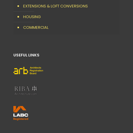
EXTENSIONS & LOFT CONVERSIONS
HOUSING
COMMERCIAL
USEFUL LINKS