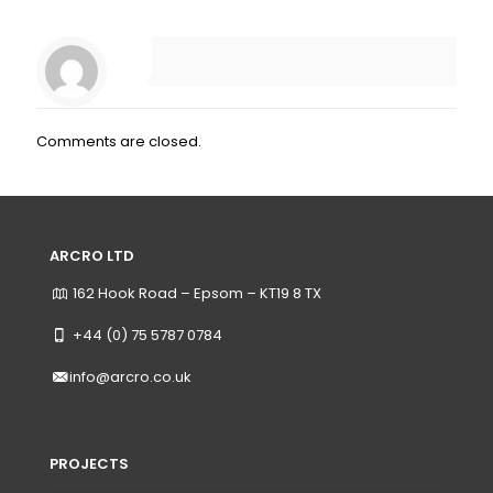
Comments are closed.
ARCRO LTD
162 Hook Road – Epsom – KT19 8 TX
+44 (0) 75 5787 0784
info@arcro.co.uk
PROJECTS