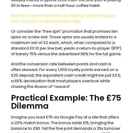
£5 in fees—more than a half‑hour coffee habit.
Betmac Casino Instant Play No Sign Up United Kingdom:
The Cold Hard Truth Behind the Hype
Or consider the “free spin” promotion that promises ten
spins on a new slot. Those spins are usually limited to a
maximum win of £2 each, which, when compared to a
standard £0.10 per line bet, yields a return‑to‑player (RTP)
of barely 75% versus the advertised 96% for the full game.
And the conversion rate between points and cash is
often skewed. For every 1,000 loyalty points earned on a
£20 deposit, the equivalent cash credit might be just £3.5,
a 65% devaluation that most players overlook while
chasing the illusion of “reward”.
Practical Example: The £75
Dilemma
Imagine you load £75 via Google Pay at a site that offers
a 20% match bonus. The bonus adds £15, bringing the
balance to £90. Yet the fine print demands a 35x turnover