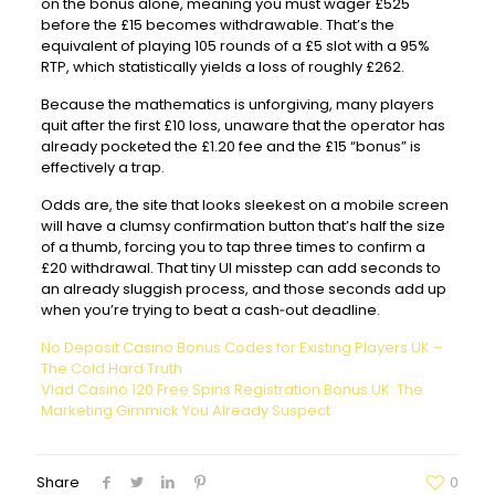
on the bonus alone, meaning you must wager £525
before the £15 becomes withdrawable. That’s the
equivalent of playing 105 rounds of a £5 slot with a 95%
RTP, which statistically yields a loss of roughly £262.
Because the mathematics is unforgiving, many players
quit after the first £10 loss, unaware that the operator has
already pocketed the £1.20 fee and the £15 “bonus” is
effectively a trap.
Odds are, the site that looks sleekest on a mobile screen
will have a clumsy confirmation button that’s half the size
of a thumb, forcing you to tap three times to confirm a
£20 withdrawal. That tiny UI misstep can add seconds to
an already sluggish process, and those seconds add up
when you’re trying to beat a cash‑out deadline.
No Deposit Casino Bonus Codes for Existing Players UK –
The Cold Hard Truth
Vlad Casino 120 Free Spins Registration Bonus UK: The
Marketing Gimmick You Already Suspect
Share
0