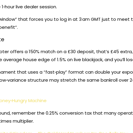
 1‑hour live dealer session.
y window” that forces you to log in at 3 am GMT just to mee
benefit”.
te
omoter offers a 150% match on a £30 deposit, that’s £45 extr
e average house edge of 1.5% on live blackjack, and you’ll lo
rnament that uses a “fast‑play” format can double your expos
low‑variance structure may stretch the same bankroll over 2
oney‑Hungry Machine
 round, remember the 0.25% conversion tax that many operat
imes multiplier.