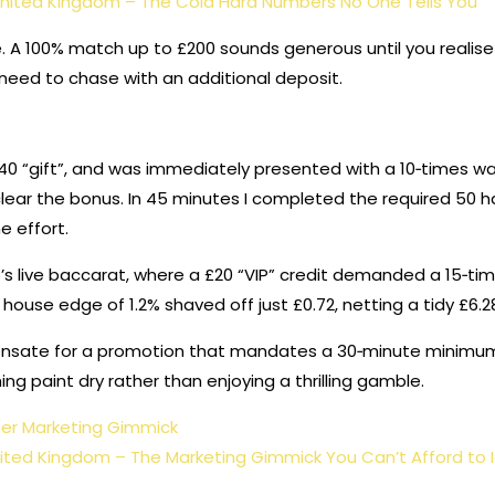
 United Kingdom – The Cold Hard Numbers No One Tells You
 A 100% match up to £200 sounds generous until you realis
ll need to chase with an additional deposit.
 £40 “gift”, and was immediately presented with a 10‑times wa
lear the bonus. In 45 minutes I completed the required 50 h
e effort.
s live baccarat, where a £20 “VIP” credit demanded a 15‑ti
 house edge of 1.2% shaved off just £0.72, netting a tidy £6.
nsate for a promotion that mandates a 30‑minute minimum st
ng paint dry rather than enjoying a thrilling gamble.
her Marketing Gimmick
nited Kingdom – The Marketing Gimmick You Can’t Afford to 