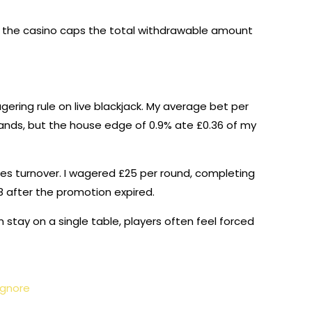
e the casino caps the total withdrawable amount
gering rule on live blackjack. My average bet per
ands, but the house edge of 0.9% ate £0.36 of my
mes turnover. I wagered £25 per round, completing
28 after the promotion expired.
ay on a single table, players often feel forced
Ignore