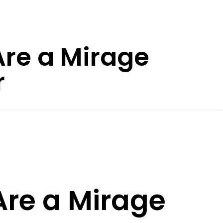
Are a Mirage
r
Are a Mirage