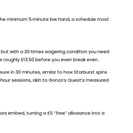
t the minimum 5‑minute live hand, a schedule most
a, but with a 20‑times wagering condition you need
se roughly £13.50 before you even break even.
ure in 30 minutes, similar to how Starburst spins
‑hour sessions, akin to Gonzo’s Quest’s measured
ors embed, turning a £5 “free” allowance into a