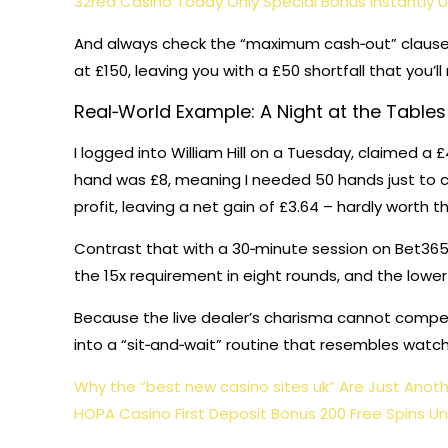
32red Casino Today Only Special Bonus Instantly
And always check the “maximum cash‑out” clause.
at £150, leaving you with a £50 shortfall that you’
Real‑World Example: A Night at the Tables
I logged into William Hill on a Tuesday, claimed a
hand was £8, meaning I needed 50 hands just to c
profit, leaving a net gain of £3.64 – hardly worth th
Contrast that with a 30‑minute session on Bet365’
the 15x requirement in eight rounds, and the lower
Because the live dealer’s charisma cannot compe
into a “sit‑and‑wait” routine that resembles watchi
Why the “best new casino sites uk” Are Just Anot
HOPA Casino First Deposit Bonus 200 Free Spins U