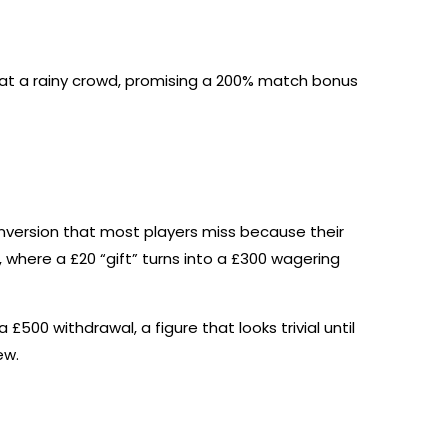
ng at a rainy crowd, promising a 200% match bonus
conversion that most players miss because their
, where a £20 “gift” turns into a £300 wagering
00 withdrawal, a figure that looks trivial until
ew.