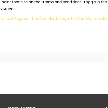
9‑point font size on the “terms and conditions” toggle in th
sclaimer.
 United Kingdom: The Cold Hard Ledger No One Wants to R