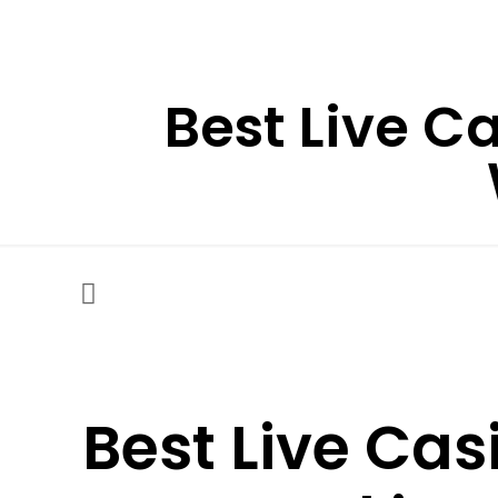
Best Live C
Best Live Ca