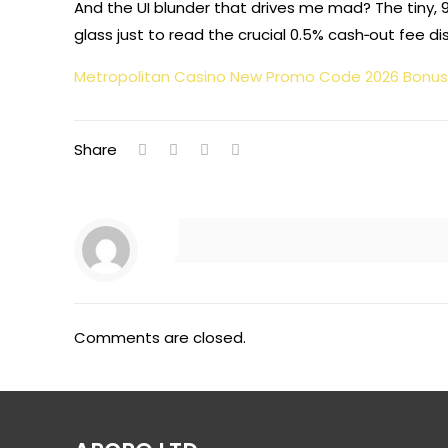
And the UI blunder that drives me mad? The tiny, 
glass just to read the crucial 0.5% cash‑out fee di
Metropolitan Casino New Promo Code 2026 Bonus
Share
Comments are closed.