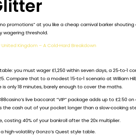
itter
asino promotions” at you like a cheap carnival barker shouti
ay wagering threshold.
y United Kingdom – A Cold‑Hard Breakdown
e table: you must wager £1,250 within seven days, a 25‑to‑1 
25. Compare that to a modest 15‑to‑1 scenario at William Hill
 is only 18 minutes, barely enough to cover the maths.
casino’s live baccarat “VIP” package adds up to £2.50 on a £5
gs the cash out of your pocket longer than a slow‑cooking st
e, costing 40% of your bankroll after the 20x multiplier.
 high‑volatility Gonzo’s Quest style table.