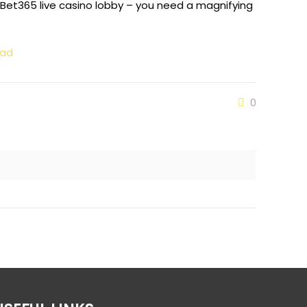
e Bet365 live casino lobby – you need a magnifying
ead
0