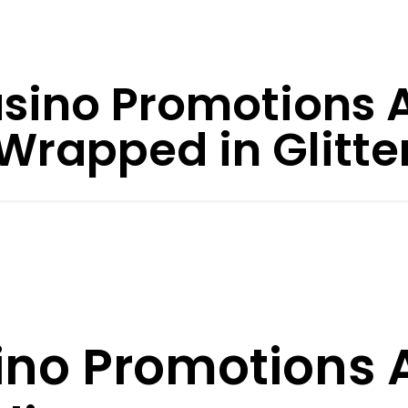
asino Promotions 
Wrapped in Glitte
sino Promotions 