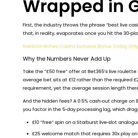
Wrapped in Gl
First, the industry throws the phrase “best live c
that, in reality, evaporates once you hit the 30‑pl
Rainbow Riches Casino Exclusive Bonus Today Onl
Why the Numbers Never Add Up
Take the “£50 free” offer at Bet365’s live roulett
average bet sits at £12 rather than the required £
requirement, yet the average session length there
And the hidden fees? A 0.5% cash‑out charge on 888
you factor in the 5‑day processing lag, which dra
£10 “free” spin on a Starburst live‑slot analogu
£25 welcome match that requires 30x play on a