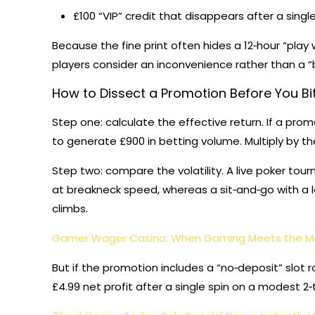
£100 “VIP” credit that disappears after a single
Because the fine print often hides a 12‑hour “pla
players consider an inconvenience rather than a “
How to Dissect a Promotion Before You Bi
Step one: calculate the effective return. If a pr
to generate £900 in betting volume. Multiply by th
Step two: compare the volatility. A live poker tou
at breakneck speed, whereas a sit‑and‑go with a 
climbs.
Gamer Wager Casino: When Gaming Meets the M
But if the promotion includes a “no‑deposit” slot
£4.99 net profit after a single spin on a modest 2‑t