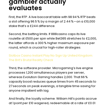
gambler actually
evaluates
First, the RTP. A live baccarat table with 98.94 % RTP beats
a slot offering 96.5 % by a margin of 2.44 %—on a £10,000
stake that’s a £244 difference.
Second, the betting limits. If 888casino caps its live
roulette at £500 per spin while Bet365 stretches to £2,000,
the latter affords a 300 % higher maximum exposure per
round, which is crucial for high‑roller strategies.
Slotbox Casino Instant Play No Sign Up United Kingdom:
The Brit’s Brutal Reality Check
Third, the software provider. Microgaming’s live engine
processes 1,200 simultaneous players per server,
whereas Evolution Gaming handles 2,000. That 66 %
capacity boost reduces queue times from 45 seconds to
27 seconds on peak evenings, a tangible time‑saving for
anyone impatient with lag.
And finally, the loyalty scheme. William Hill’s points accrue
at 1 point per £10 wagered, redeemable at a rate of £0.01