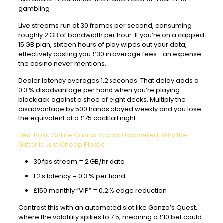
gambling
Live streams run at 30 frames per second, consuming
roughly 2 GB of bandwidth per hour. If you’re on a capped
15 GB plan, sixteen hours of play wipes out your data,
effectively costing you £30 in overage fees—an expense
the casino never mentions.
Dealer latency averages 1.2 seconds. That delay adds a
0.3 % disadvantage per hand when you’re playing
blackjack against a shoe of eight decks. Multiply the
disadvantage by 500 hands played weekly and you lose
the equivalent of a £75 cocktail night.
Best Boku Online Casino Scams Uncovered: Why the
Glitter Is Just Cheap Plastic
30 fps stream = 2 GB/hr data
1.2 s latency = 0.3 % per hand
£150 monthly “VIP” = 0.2 % edge reduction
Contrast this with an automated slot like Gonzo’s Quest,
where the volatility spikes to 7.5, meaning a £10 bet could