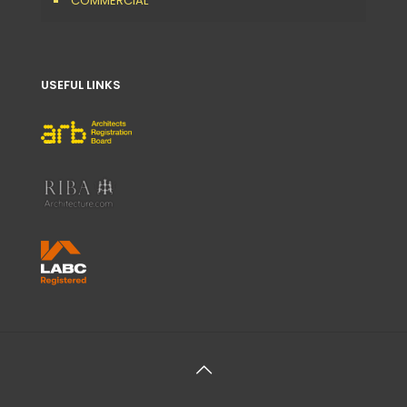
COMMERCIAL
USEFUL LINKS