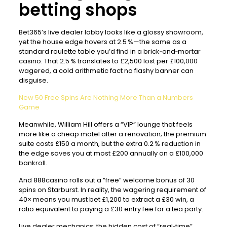
betting shops
Bet365’s live dealer lobby looks like a glossy showroom,
yet the house edge hovers at 2.5 %—the same as a
standard roulette table you’d find in a brick‑and‑mortar
casino. That 2.5 % translates to £2,500 lost per £100,000
wagered, a cold arithmetic fact no flashy banner can
disguise.
New 50 Free Spins Are Nothing More Than a Numbers
Game
Meanwhile, William Hill offers a “VIP” lounge that feels
more like a cheap motel after a renovation; the premium
suite costs £150 a month, but the extra 0.2 % reduction in
the edge saves you at most £200 annually on a £100,000
bankroll.
And 888casino rolls out a “free” welcome bonus of 30
spins on Starburst. In reality, the wagering requirement of
40× means you must bet £1,200 to extract a £30 win, a
ratio equivalent to paying a £30 entry fee for a tea party.
Live dealer mechanics: the hidden cost of “real‑time”