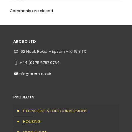
Comments are closed.
ARCRO LTD
162 Hook Road – Epsom – KT19 8 TX
+44 (0) 75 5787 0784
info@arcro.co.uk
PROJECTS
EXTENSIONS & LOFT CONVERSIONS
HOUSING