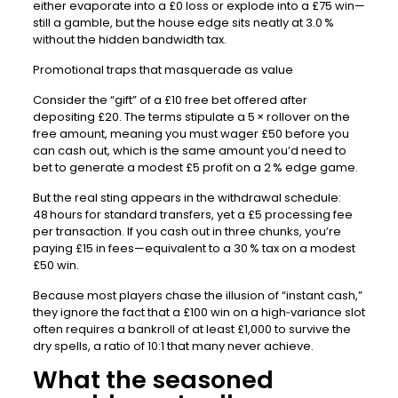
either evaporate into a £0 loss or explode into a £75 win—
still a gamble, but the house edge sits neatly at 3.0 %
without the hidden bandwidth tax.
Promotional traps that masquerade as value
Consider the “gift” of a £10 free bet offered after
depositing £20. The terms stipulate a 5 × rollover on the
free amount, meaning you must wager £50 before you
can cash out, which is the same amount you’d need to
bet to generate a modest £5 profit on a 2 % edge game.
But the real sting appears in the withdrawal schedule:
48 hours for standard transfers, yet a £5 processing fee
per transaction. If you cash out in three chunks, you’re
paying £15 in fees—equivalent to a 30 % tax on a modest
£50 win.
Because most players chase the illusion of “instant cash,”
they ignore the fact that a £100 win on a high‑variance slot
often requires a bankroll of at least £1,000 to survive the
dry spells, a ratio of 10:1 that many never achieve.
What the seasoned