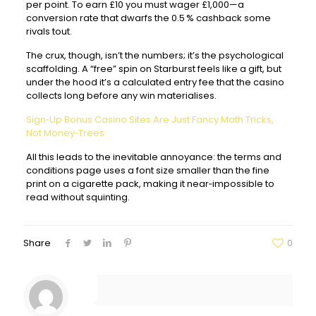
per point. To earn £10 you must wager £1,000—a
conversion rate that dwarfs the 0.5 % cashback some
rivals tout.
The crux, though, isn’t the numbers; it’s the psychological
scaffolding. A “free” spin on Starburst feels like a gift, but
under the hood it’s a calculated entry fee that the casino
collects long before any win materialises.
Sign‑Up Bonus Casino Sites Are Just Fancy Math Tricks,
Not Money‑Trees
All this leads to the inevitable annoyance: the terms and
conditions page uses a font size smaller than the fine
print on a cigarette pack, making it near‑impossible to
read without squinting.
Share
0