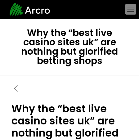
Why the “best live
casino sites uk” are
nothing but glorified
betting shops
Why the “best live
casino sites uk” are
nothing but glorified