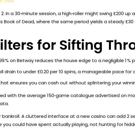
h Trick
e 2. In a 30‑minute session, a high‑roller might swing £200 up
ch as Book of Dead, where the same period yields a steady £3
ilters for Sifting T
9 % on Betway reduces the house edge to a negligible 1 % pe
l drain to under £0.20 per 10 spins, a manageable pace for c
 that ensures you can cash out without splintering your winni
ared with the average 150‑game catalogue advertised on most
ata.
 bankroll. A cluttered interface at a new casino can add 2 se
 you could have spent actually playing, not hunting for hid