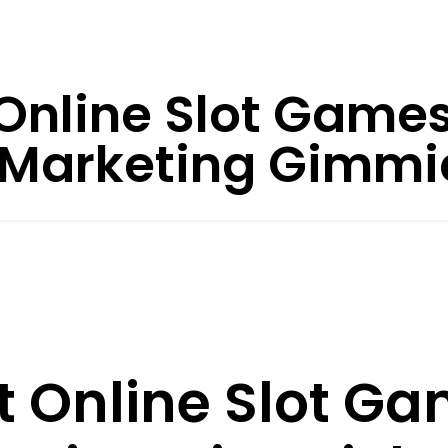
nline Slot Games 
 Marketing Gimmi
 Online Slot Ga