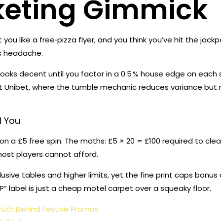
rketing Gimmick
u like a free‑pizza flyer, and you think you’ve hit the jackpot.
us headache.
 looks decent until you factor in a 0.5 % house edge on each s
 Unibet, where the tumble mechanic reduces variance but mul
l You
n a £5 free spin. The maths: £5 × 20 = £100 required to clear
 most players cannot afford.
exclusive tables and higher limits, yet the fine print caps bonu
 label is just a cheap motel carpet over a squeaky floor.
ruth Behind Festive Promos