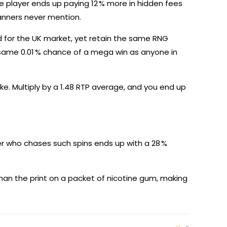
 player ends up paying 12 % more in hidden fees
anners never mention.
ed for the UK market, yet retain the same RNG
e same 0.01 % chance of a mega win as anyone in
ake. Multiply by a 1.48 RTP average, and you end up
ayer who chases such spins ends up with a 28 %
than the print on a packet of nicotine gum, making