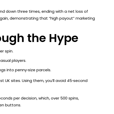
 and down three times, ending with a net loss of
0 gain, demonstrating that “high payout” marketing
hrough the Hype
r spin.
asual players.
ngs into penny‑size parcels.
 UK sites. Using them, you’ll avoid 45‑second
conds per decision, which, over 500 spins,
den buttons.