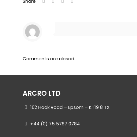
Share
Comments are closed.
ARCRO LTD
162 Hook Road – Epsom – KT19 8 TX
+44 (0) 75 5787 0784