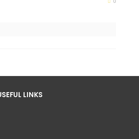
0
USEFUL LINKS