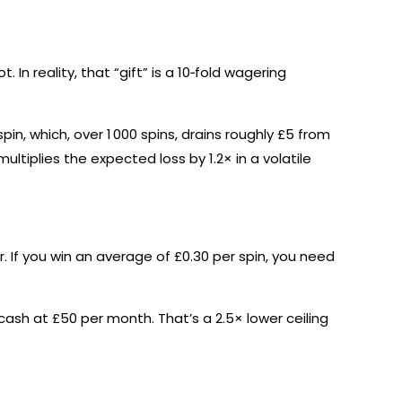
 In reality, that “gift” is a 10‑fold wagering
pin, which, over 1 000 spins, drains roughly £5 from
tiplies the expected loss by 1.2× in a volatile
. If you win an average of £0.30 per spin, you need
s cash at £50 per month. That’s a 2.5× lower ceiling