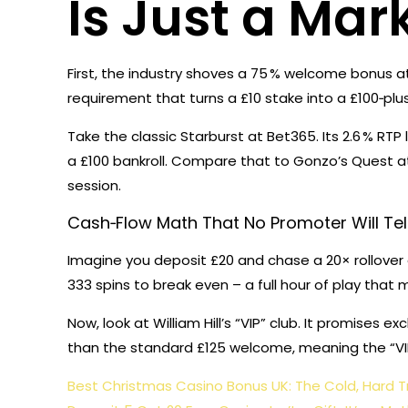
Is Just a Ma
First, the industry shoves a 75 % welcome bonus at yo
requirement that turns a £10 stake into a £100‑pl
Take the classic Starburst at Bet365. Its 2.6 % RTP
a £100 bankroll. Compare that to Gonzo’s Quest at
session.
Cash‑Flow Math That No Promoter Will Tel
Imagine you deposit £20 and chase a 20× rollover o
333 spins to break even – a full hour of play that
Now, look at William Hill’s “VIP” club. It promises 
than the standard £125 welcome, meaning the “VIP”
Best Christmas Casino Bonus UK: The Cold, Hard T