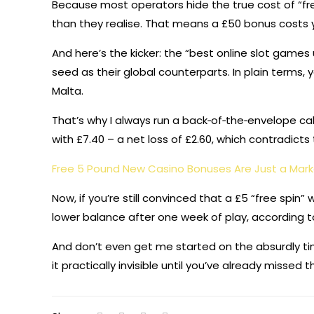
Because most operators hide the true cost of “fr
than they realise. That means a £50 bonus costs 
And here’s the kicker: the “best online slot games
seed as their global counterparts. In plain terms
Malta.
That’s why I always run a back‑of‑the‑envelope cal
with £7.40 – a net loss of £2.60, which contradict
Free 5 Pound New Casino Bonuses Are Just a Marke
Now, if you’re still convinced that a £5 “free spin
lower balance after one week of play, according to
And don’t even get me started on the absurdly tin
it practically invisible until you’ve already missed 