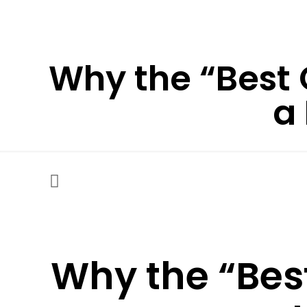
Why the “Best O
a
Why the “Best