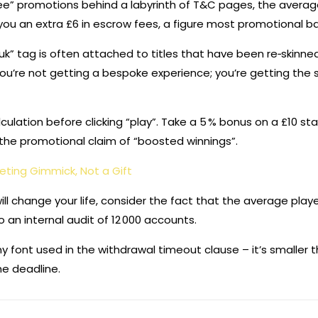
ee” promotions behind a labyrinth of T&C pages, the average
you an extra £6 in escrow fees, a figure most promotional b
 uk” tag is often attached to titles that have been re‑skinn
, you’re not getting a bespoke experience; you’re getting th
culation before clicking “play”. Take a 5 % bonus on a £10 st
s the promotional claim of “boosted winnings”.
ting Gimmick, Not a Gift
” will change your life, consider the fact that the average pl
 an internal audit of 12 000 accounts.
y font used in the withdrawal timeout clause – it’s smaller 
the deadline.