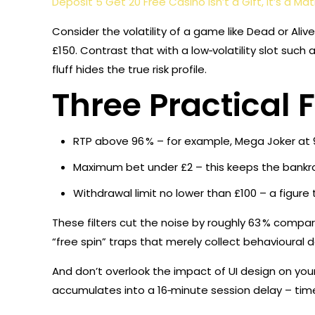
Deposit 5 Get 20 Free Casino Isn’t a Gift, It’s a Mat
Consider the volatility of a game like Dead or Aliv
£150. Contrast that with a low‑volatility slot su
fluff hides the true risk profile.
Three Practical F
RTP above 96 % – for example, Mega Joker at 9
Maximum bet under £2 – this keeps the bankrol
Withdrawal limit no lower than £100 – a figure
These filters cut the noise by roughly 63 % comp
“free spin” traps that merely collect behavioural d
And don’t overlook the impact of UI design on your
accumulates into a 16‑minute session delay – time