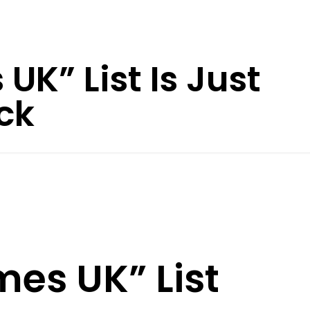
UK” List Is Just
ck
mes UK” List