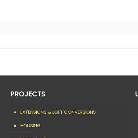
PROJECTS
EXTENSIONS & LOFT CONVERSIONS
HOUSING