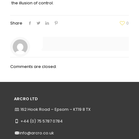
the illusion of control.
Share
0
Comments are closed.
ARCRO LTD
162 Hook Road – Epsom – KT19 8 TX
+44 (0) 75 5787 0784
info@arcro.co.uk