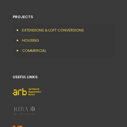
PROJECTS
EXTENSIONS & LOFT CONVERSIONS
HOUSING
COMMERCIAL
USEFUL LINKS