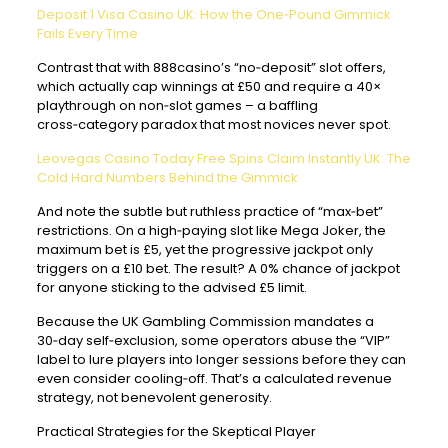
Deposit 1 Visa Casino UK: How the One‑Pound Gimmick
Fails Every Time
Contrast that with 888casino’s “no‑deposit” slot offers,
which actually cap winnings at £50 and require a 40×
playthrough on non‑slot games – a baffling
cross‑category paradox that most novices never spot.
Leovegas Casino Today Free Spins Claim Instantly UK: The
Cold Hard Numbers Behind the Gimmick
And note the subtle but ruthless practice of “max‑bet”
restrictions. On a high‑paying slot like Mega Joker, the
maximum bet is £5, yet the progressive jackpot only
triggers on a £10 bet. The result? A 0% chance of jackpot
for anyone sticking to the advised £5 limit.
Because the UK Gambling Commission mandates a
30‑day self‑exclusion, some operators abuse the “VIP”
label to lure players into longer sessions before they can
even consider cooling‑off. That’s a calculated revenue
strategy, not benevolent generosity.
Practical Strategies for the Skeptical Player