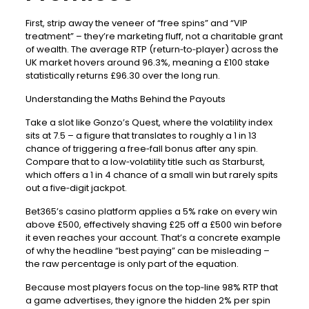
First, strip away the veneer of “free spins” and “VIP
treatment” – they’re marketing fluff, not a charitable grant
of wealth. The average RTP (return‑to‑player) across the
UK market hovers around 96.3%, meaning a £100 stake
statistically returns £96.30 over the long run.
Understanding the Maths Behind the Payouts
Take a slot like Gonzo’s Quest, where the volatility index
sits at 7.5 – a figure that translates to roughly a 1 in 13
chance of triggering a free‑fall bonus after any spin.
Compare that to a low‑volatility title such as Starburst,
which offers a 1 in 4 chance of a small win but rarely spits
out a five‑digit jackpot.
Bet365’s casino platform applies a 5% rake on every win
above £500, effectively shaving £25 off a £500 win before
it even reaches your account. That’s a concrete example
of why the headline “best paying” can be misleading –
the raw percentage is only part of the equation.
Because most players focus on the top‑line 98% RTP that
a game advertises, they ignore the hidden 2% per spin