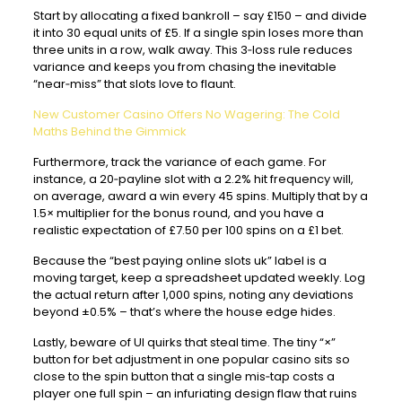
Start by allocating a fixed bankroll – say £150 – and divide
it into 30 equal units of £5. If a single spin loses more than
three units in a row, walk away. This 3‑loss rule reduces
variance and keeps you from chasing the inevitable
“near‑miss” that slots love to flaunt.
New Customer Casino Offers No Wagering: The Cold
Maths Behind the Gimmick
Furthermore, track the variance of each game. For
instance, a 20‑payline slot with a 2.2% hit frequency will,
on average, award a win every 45 spins. Multiply that by a
1.5× multiplier for the bonus round, and you have a
realistic expectation of £7.50 per 100 spins on a £1 bet.
Because the “best paying online slots uk” label is a
moving target, keep a spreadsheet updated weekly. Log
the actual return after 1,000 spins, noting any deviations
beyond ±0.5% – that’s where the house edge hides.
Lastly, beware of UI quirks that steal time. The tiny “×”
button for bet adjustment in one popular casino sits so
close to the spin button that a single mis‑tap costs a
player one full spin – an infuriating design flaw that ruins