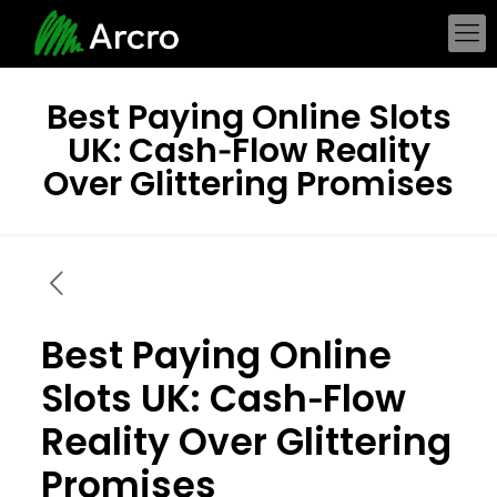
Best Paying Online Slots
UK: Cash‑Flow Reality
Over Glittering Promises
Best Paying Online
Slots UK: Cash‑Flow
Reality Over Glittering
Promises