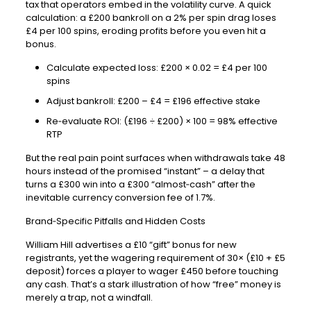
tax that operators embed in the volatility curve. A quick
calculation: a £200 bankroll on a 2% per spin drag loses
£4 per 100 spins, eroding profits before you even hit a
bonus.
Calculate expected loss: £200 × 0.02 = £4 per 100
spins
Adjust bankroll: £200 – £4 = £196 effective stake
Re‑evaluate ROI: (£196 ÷ £200) × 100 = 98% effective
RTP
But the real pain point surfaces when withdrawals take 48
hours instead of the promised “instant” – a delay that
turns a £300 win into a £300 “almost‑cash” after the
inevitable currency conversion fee of 1.7%.
Brand‑Specific Pitfalls and Hidden Costs
William Hill advertises a £10 “gift” bonus for new
registrants, yet the wagering requirement of 30× (£10 + £5
deposit) forces a player to wager £450 before touching
any cash. That’s a stark illustration of how “free” money is
merely a trap, not a windfall.