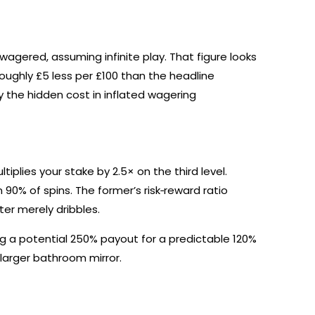
agered, assuming infinite play. That figure looks
oughly £5 less per £100 than the headline
 the hidden cost in inflated wagering
iplies your stake by 2.5× on the third level.
 90% of spins. The former’s risk‑reward ratio
ter merely dribbles.
ng a potential 250% payout for a predictable 120%
 larger bathroom mirror.