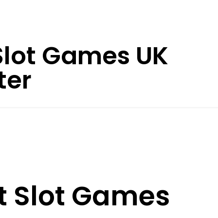
 Slot Games UK
ter
t Slot Games