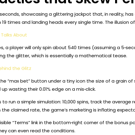
 seconds, showcasing a glittering jackpot that, in reality, has
 19 times and landing heads every single time. The illusion o
 Talks About
 a player will only spin about 540 times (assuming a 5‑secon
ng the glitter, which is essentially a mathematical tease.
hind the Glitz
he “max bet” button under a tiny icon the size of a grain of 
d up wasting their 0.01% edge on a mis‑click.
s to run a simple simulation: 10,000 spins, track the average 
the claimed rate, the game’s marketing is inflating expecta
y‑visible “Terms” link in the bottom‑right corner of the bonus
they can even read the conditions.