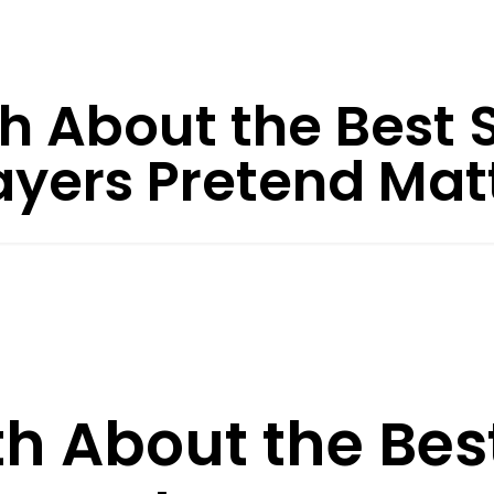
h About the Best
ayers Pretend Mat
th About the Bes