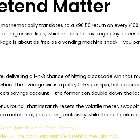
retend Matter
mathematically translates to a £96.50 return on every £100 w
 on progressive lines, which means the average player sees r
kage is about as free as a vending‑machine snack – you pay
, delivering a 1‑in‑3 chance of hitting a cascade win that mult
where the average win is a paltry 0.15× per spin, but occurs in
ice’s savings account – the former can double‑down, the lat
nus round” that instantly resets the volatile meter, swappi
ap motel door, pretending exclusivity while the real perk is a
Cold Hard Truth of “Free” Money
ode UK: The Cold Hard Numbers Behind the Gimmick