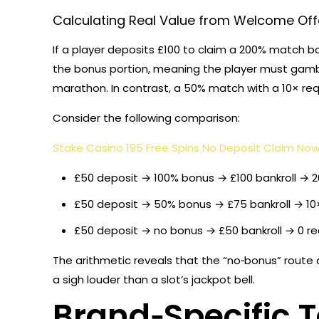
Calculating Real Value from Welcome Off
If a player deposits £100 to claim a 200% match b
the bonus portion, meaning the player must gamble 
marathon. In contrast, a 50% match with a 10× requi
Consider the following comparison:
Stake Casino 195 Free Spins No Deposit Claim Now 
£50 deposit → 100% bonus → £100 bankroll → 
£50 deposit → 50% bonus → £75 bankroll → 10
£50 deposit → no bonus → £50 bankroll → 0 r
The arithmetic reveals that the “no‑bonus” route 
a sigh louder than a slot’s jackpot bell.
Brand‑Specific T