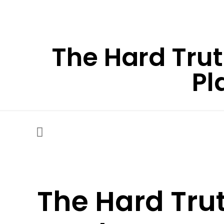
The Hard Trut
Pl
The Hard Tru