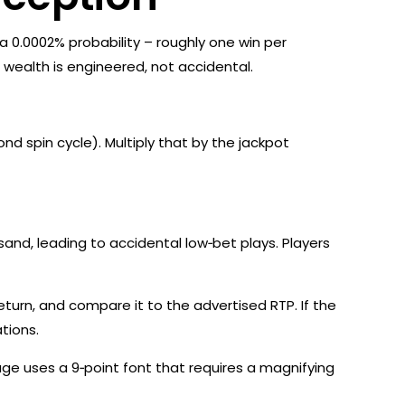
 a 0.0002% probability – roughly one win per
f wealth is engineered, not accidental.
d spin cycle). Multiply that by the jackpot
sand, leading to accidental low‑bet plays. Players
return, and compare it to the advertised RTP. If the
tions.
 page uses a 9‑point font that requires a magnifying