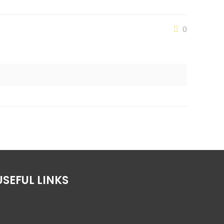
0
USEFUL LINKS