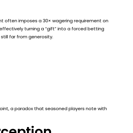
rint often imposes a 30× wagering requirement on
fectively turning a “gift” into a forced betting
till far from generosity.
point, a paradox that seasoned players note with
rception