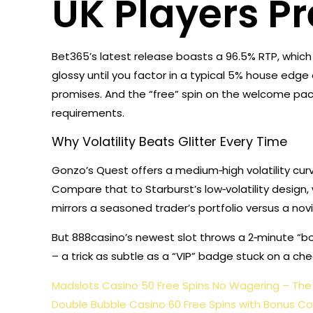
UK Players P
Bet365’s latest release boasts a 96.5% RTP, which 
glossy until you factor in a typical 5% house edge
promises. And the “free” spin on the welcome pac
requirements.
Why Volatility Beats Glitter Every Time
Gonzo’s Quest offers a medium‑high volatility curve
Compare that to Starburst’s low‑volatility design, 
mirrors a seasoned trader’s portfolio versus a nov
But 888casino’s newest slot throws a 2‑minute “bo
– a trick as subtle as a “VIP” badge stuck on a che
Madslots Casino 50 Free Spins No Wagering – The 
Double Bubble Casino 60 Free Spins with Bonus C