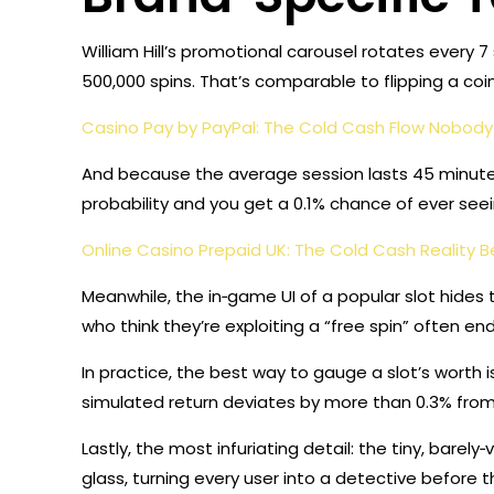
William Hill’s promotional carousel rotates every 7
500,000 spins. That’s comparable to flipping a coin
Casino Pay by PayPal: The Cold Cash Flow Nobody
And because the average session lasts 45 minutes,
probability and you get a 0.1% chance of ever seei
Online Casino Prepaid UK: The Cold Cash Reality Be
Meanwhile, the in‑game UI of a popular slot hides t
who think they’re exploiting a “free spin” often en
In practice, the best way to gauge a slot’s worth i
simulated return deviates by more than 0.3% from 
Lastly, the most infuriating detail: the tiny, barel
glass, turning every user into a detective before 