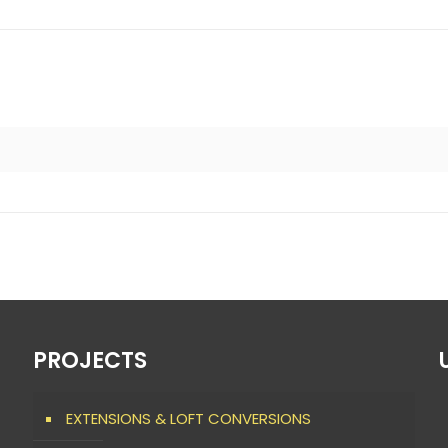
PROJECTS
EXTENSIONS & LOFT CONVERSIONS