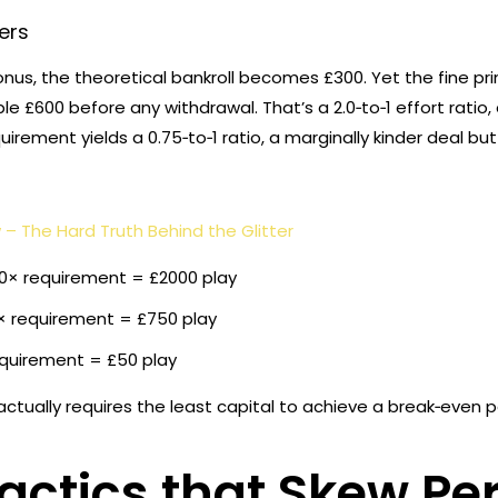
ers
onus, the theoretical bankroll becomes £300. Yet the fine p
£600 before any withdrawal. That’s a 2.0‑to‑1 effort ratio, ef
rement yields a 0.75‑to‑1 ratio, a marginally kinder deal but s
– The Hard Truth Behind the Glitter
20× requirement = £2000 play
× requirement = £750 play
equirement = £50 play
actually requires the least capital to achieve a break‑even 
actics that Skew Pe