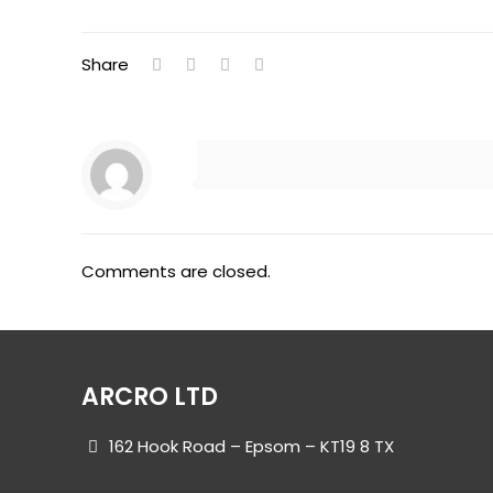
Share
Comments are closed.
ARCRO LTD
162 Hook Road – Epsom – KT19 8 TX