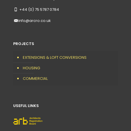
+44 (0) 75 5787 0784
info@arcro.co.uk
PROJECTS
EXTENSIONS & LOFT CONVERSIONS
HOUSING
COMMERCIAL
USEFUL LINKS