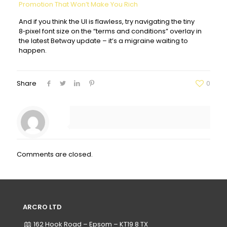
Promotion That Won’t Make You Rich
And if you think the UI is flawless, try navigating the tiny
8‑pixel font size on the “terms and conditions” overlay in
the latest Betway update – it’s a migraine waiting to
happen.
Share
0
Comments are closed.
ARCRO LTD
162 Hook Road – Epsom – KT19 8 TX