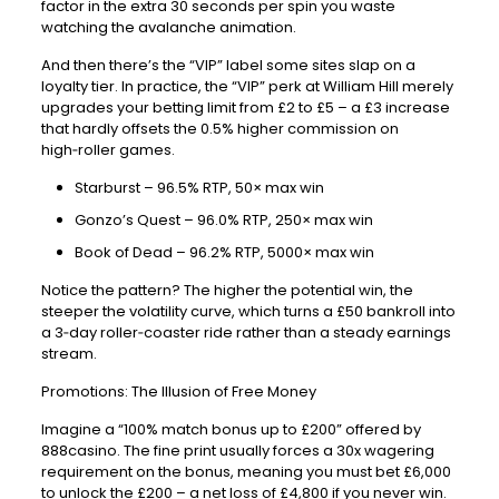
factor in the extra 30 seconds per spin you waste
watching the avalanche animation.
And then there’s the “VIP” label some sites slap on a
loyalty tier. In practice, the “VIP” perk at William Hill merely
upgrades your betting limit from £2 to £5 – a £3 increase
that hardly offsets the 0.5% higher commission on
high‑roller games.
Starburst – 96.5% RTP, 50× max win
Gonzo’s Quest – 96.0% RTP, 250× max win
Book of Dead – 96.2% RTP, 5000× max win
Notice the pattern? The higher the potential win, the
steeper the volatility curve, which turns a £50 bankroll into
a 3‑day roller‑coaster ride rather than a steady earnings
stream.
Promotions: The Illusion of Free Money
Imagine a “100% match bonus up to £200” offered by
888casino. The fine print usually forces a 30x wagering
requirement on the bonus, meaning you must bet £6,000
to unlock the £200 – a net loss of £4,800 if you never win.