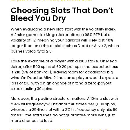
Choosing Slots That Don’t
Bleed You Dry
When evaluating a new slot, start with the volatility index.
A 2‑star game like Mega Joker offers a 98% RTP but a
volatility of 1.2, meaning your bankroll will likely last 40%
longer than on a 4‑star slot such as Dead or Alive 2, which
pushes volatility to 2.8.
Take the example of a player with a £100 stake. On Mega
Joker, after 500 spins at £0.20 per spin, the expected loss
is £10 (5% of bankroll), leaving room for occasional big
wins. On Dead or Alive 2, the same player would expect a
loss of £18, with a high chance of hitting a zero‑payout
streak lasting 30 spins.
Moreover, the payline structure matters. A 10‑line slot with
a 4% hit frequency will hit about 40 times per 1,000 spins,
whereas a 25‑line slot with a 2% hit frequency only hits 50
times – the extra lines do not guarantee more wins, just
more chances to lose.