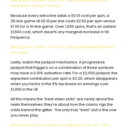
Fast Bank Transfer Casino UK: The Unvarnished Truth
Behind the Flashy Promises
Because every extra line adds a £0.01 cost per spin, a
25‑line game at £0.10 per line costs £2.50 per spin versus
£1.00 for a 10‑line game. Over 1,000 spins, that’s an added
£1,500 cost, which dwarfs any marginal increase in hit
frequency.
New Bitcoin Casino: The Cold, Calculated Reality Behind
the Hype
Lastly, watch the jackpot mechanics. A progressive
jackpot that triggers on a combination of three symbols
may have a 0.01% activation rate. For a £2,000 jackpot, the
expected contribution per spin is £0.20, which disappears
when you factor in the 5% tax levied on winnings over
£1,000 in the UK.
All this means the “best video slots” are rarely about the
reels themselves; they’re about how the casino rigs the
odds behind the glitter. The only truly “best” slot is the one
you never play.
Mad Casino 80 Free Spins No Deposit Today UK – The