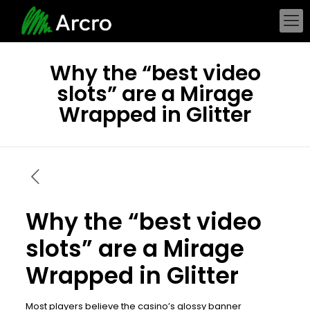
Why the “best video
slots” are a Mirage
Wrapped in Glitter
Why the “best video
slots” are a Mirage
Wrapped in Glitter
Most players believe the casino’s glossy banner