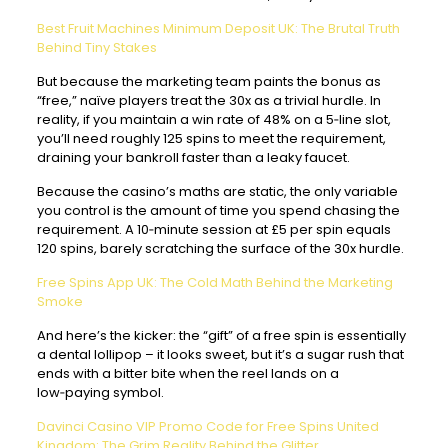
Best Fruit Machines Minimum Deposit UK: The Brutal Truth
Behind Tiny Stakes
But because the marketing team paints the bonus as
“free,” naïve players treat the 30x as a trivial hurdle. In
reality, if you maintain a win rate of 48% on a 5‑line slot,
you’ll need roughly 125 spins to meet the requirement,
draining your bankroll faster than a leaky faucet.
Because the casino’s maths are static, the only variable
you control is the amount of time you spend chasing the
requirement. A 10‑minute session at £5 per spin equals
120 spins, barely scratching the surface of the 30x hurdle.
Free Spins App UK: The Cold Math Behind the Marketing
Smoke
And here’s the kicker: the “gift” of a free spin is essentially
a dental lollipop – it looks sweet, but it’s a sugar rush that
ends with a bitter bite when the reel lands on a
low‑paying symbol.
Davinci Casino VIP Promo Code for Free Spins United
Kingdom: The Grim Reality Behind the Glitter