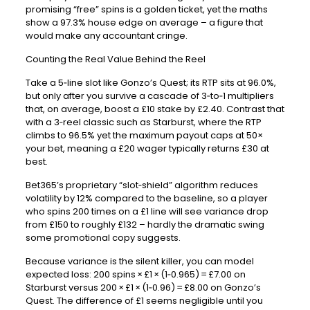
promising “free” spins is a golden ticket, yet the maths
show a 97.3% house edge on average – a figure that
would make any accountant cringe.
Counting the Real Value Behind the Reel
Take a 5‑line slot like Gonzo’s Quest; its RTP sits at 96.0%,
but only after you survive a cascade of 3‑to‑1 multipliers
that, on average, boost a £10 stake by £2.40. Contrast that
with a 3‑reel classic such as Starburst, where the RTP
climbs to 96.5% yet the maximum payout caps at 50×
your bet, meaning a £20 wager typically returns £30 at
best.
Bet365’s proprietary “slot‑shield” algorithm reduces
volatility by 12% compared to the baseline, so a player
who spins 200 times on a £1 line will see variance drop
from £150 to roughly £132 – hardly the dramatic swing
some promotional copy suggests.
Because variance is the silent killer, you can model
expected loss: 200 spins × £1 × (1‑0.965) = £7.00 on
Starburst versus 200 × £1 × (1‑0.96) = £8.00 on Gonzo’s
Quest. The difference of £1 seems negligible until you