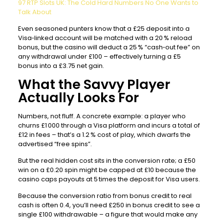
97 RTP Slots UK: The Cold Hard Numbers No One Wants to
Talk About
Even seasoned punters know that a £25 deposit into a
Visa‑linked account will be matched with a 20 % reload
bonus, but the casino will deduct a 25 % “cash‑out fee” on
any withdrawal under £100 – effectively turning a £5
bonus into a £3.75 net gain.
What the Savvy Player
Actually Looks For
Numbers, not fluff. A concrete example: a player who
churns £1 000 through a Visa platform and incurs a total of
£12 in fees – that’s a 1.2 % cost of play, which dwarfs the
advertised “free spins”.
But the real hidden cost sits in the conversion rate; a £50
win on a £0.20 spin might be capped at £10 because the
casino caps payouts at 5 times the deposit for Visa users.
Because the conversion ratio from bonus credit to real
cash is often 0.4, you’ll need £250 in bonus credit to see a
single £100 withdrawable – a figure that would make any