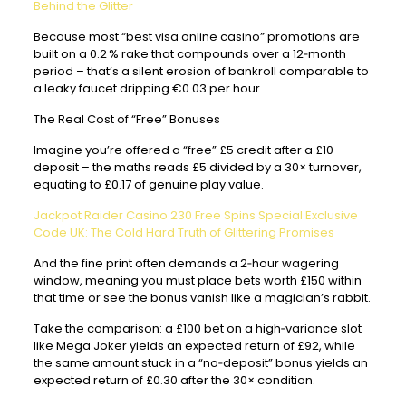
Behind the Glitter
Because most “best visa online casino” promotions are
built on a 0.2 % rake that compounds over a 12‑month
period – that’s a silent erosion of bankroll comparable to
a leaky faucet dripping €0.03 per hour.
The Real Cost of “Free” Bonuses
Imagine you’re offered a “free” £5 credit after a £10
deposit – the maths reads £5 divided by a 30× turnover,
equating to £0.17 of genuine play value.
Jackpot Raider Casino 230 Free Spins Special Exclusive
Code UK: The Cold Hard Truth of Glittering Promises
And the fine print often demands a 2‑hour wagering
window, meaning you must place bets worth £150 within
that time or see the bonus vanish like a magician’s rabbit.
Take the comparison: a £100 bet on a high‑variance slot
like Mega Joker yields an expected return of £92, while
the same amount stuck in a “no‑deposit” bonus yields an
expected return of £0.30 after the 30× condition.