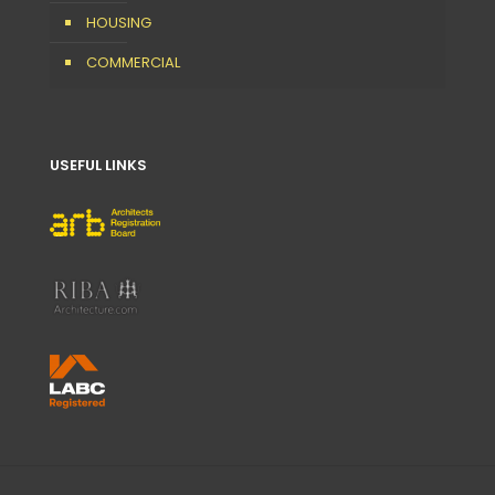
HOUSING
COMMERCIAL
USEFUL LINKS