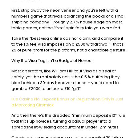
First, strip away the neon veneer and you’re left with a
numbers game that rivals balancing the books of a small
shipping company – roughly 2.7 % house edge on most
table games, not the “free” spin fairy tale you were fed.
Take the “best visa online casino” claim, and compare it
to the 1 % fee Visa imposes on a £500 withdrawal – that’s
£5 of pure profit for the platform, not a charitable gesture.
Why the Visa Tag Isn’t a Badge of Honour
Most operators, like William Hill, tout Visa as a seal of
safety, yet the real safety net is the 0.5 % buffering they
hide behind a 30‑day turnover clause – you’d need to
gamble £2000 to unlock a £10 “gift”.
Fun Casino No Deposit Bonus on Registration Only Is Just
a Marketing Gimmick
And then there’s the dreaded “minimum deposit £10” rule
that trips up novices, turning a casual player into a
spreadsheet‑wielding accountant in under 12 minutes.
Consider a scenario where a player deposits £20, hits a