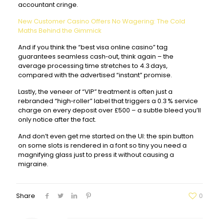
accountant cringe.
New Customer Casino Offers No Wagering: The Cold
Maths Behind the Gimmick
And if you think the “best visa online casino” tag
guarantees seamless cash‑out, think again – the
average processing time stretches to 4.3 days,
compared with the advertised “instant” promise.
Lastly, the veneer of “VIP” treatment is often just a
rebranded “high‑roller” label that triggers a 0.3 % service
charge on every deposit over £500 – a subtle bleed you’ll
only notice after the fact.
And don’t even get me started on the UI: the spin button
on some slots is rendered in a font so tiny you need a
magnifying glass just to press it without causing a
migraine.
Share
0