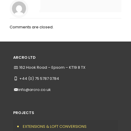
Comments are closed.
ARCRO LTD
162 Hook Road – Epsom – KT19 8 TX
+44 (0) 75 5787 0784
info@arcro.co.uk
PROJECTS
EXTENSIONS & LOFT CONVERSIONS