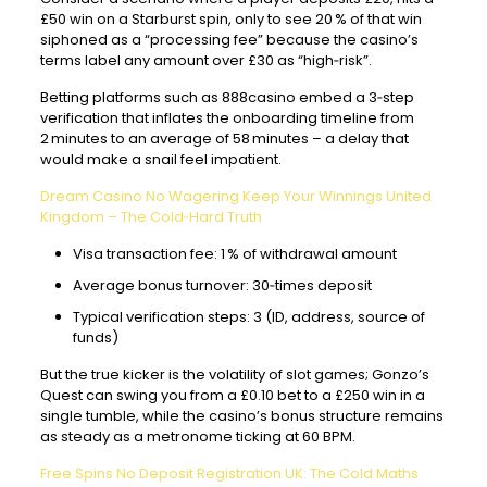
£50 win on a Starburst spin, only to see 20 % of that win
siphoned as a “processing fee” because the casino’s
terms label any amount over £30 as “high‑risk”.
Betting platforms such as 888casino embed a 3‑step
verification that inflates the onboarding timeline from
2 minutes to an average of 58 minutes – a delay that
would make a snail feel impatient.
Dream Casino No Wagering Keep Your Winnings United
Kingdom – The Cold‑Hard Truth
Visa transaction fee: 1 % of withdrawal amount
Average bonus turnover: 30‑times deposit
Typical verification steps: 3 (ID, address, source of
funds)
But the true kicker is the volatility of slot games; Gonzo’s
Quest can swing you from a £0.10 bet to a £250 win in a
single tumble, while the casino’s bonus structure remains
as steady as a metronome ticking at 60 BPM.
Free Spins No Deposit Registration UK: The Cold Maths