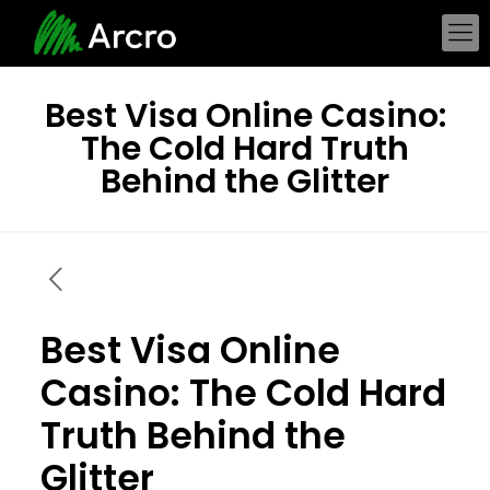
Best Visa Online Casino:
The Cold Hard Truth
Behind the Glitter
Best Visa Online
Casino: The Cold Hard
Truth Behind the
Glitter