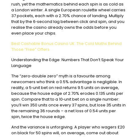
rush, yet the mathematics behind each spin is as cold as
a London winter. A single European roulette wheel carries
37 pockets, each with a 2.70% chance of landing. Multiply
that by the 6‑second lag between click and spin, and you
realise the casino already owns the odds before you
even place your chips.
Best Cashable Bonus Casino UK: The Cold Maths Behind
Those “Free” Offers
Understanding the Edge: Numbers That Don’t Speak Your
Language
The “zero‑double zero” myth is a favourite among
newcomers who think a 0.5% advantage is negligible. In
reality, a 5‑unit bet on red returns 9.5 units on average,
because the house edge of 2.70% erodes 0.135 units per
spin. Compare that to a 10‑unit bet on a single number:
you’ll win 350 units once every 37 spins, but lose 35 units in
the remaining 36 rounds – a net loss of 0.54 units per
spin, twice the house edge.
And the variance is unforgiving. A player who wagers £20
on black for 50 spins will, on average, come out about