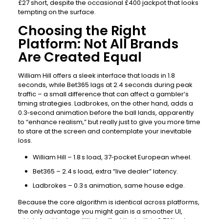
£27 short, despite the occasional £400 jackpot that looks
tempting on the surface.
Choosing the Right
Platform: Not All Brands
Are Created Equal
William Hill offers a sleek interface that loads in 1.8
seconds, while Bet365 lags at 2.4 seconds during peak
traffic – a small difference that can affect a gambler’s
timing strategies. Ladbrokes, on the other hand, adds a
0.3‑second animation before the ball lands, apparently
to “enhance realism,” but really just to give you more time
to stare at the screen and contemplate your inevitable
loss.
William Hill – 1.8 s load, 37‑pocket European wheel.
Bet365 – 2.4 s load, extra “live dealer” latency.
Ladbrokes – 0.3 s animation, same house edge.
Because the core algorithm is identical across platforms,
the only advantage you might gain is a smoother UI,