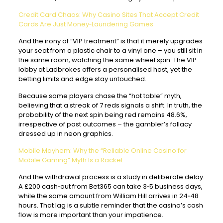
Credit Card Chaos: Why Casino Sites That Accept Credit
Cards Are Just Money‑Laundering Games
And the irony of “VIP treatment” is that it merely upgrades
your seat from a plastic chair to a vinyl one – you still sit in
the same room, watching the same wheel spin. The VIP
lobby at Ladbrokes offers a personalised host, yet the
betting limits and edge stay untouched.
Because some players chase the “hot table” myth,
believing that a streak of 7 reds signals a shift. In truth, the
probability of the next spin being red remains 48.6%,
irrespective of past outcomes – the gambler’s fallacy
dressed up in neon graphics.
Mobile Mayhem: Why the “Reliable Online Casino for
Mobile Gaming” Myth Is a Racket
And the withdrawal process is a study in deliberate delay.
A £200 cash‑out from Bet365 can take 3‑5 business days,
while the same amount from William Hill arrives in 24‑48
hours. That lag is a subtle reminder that the casino’s cash
flow is more important than your impatience.