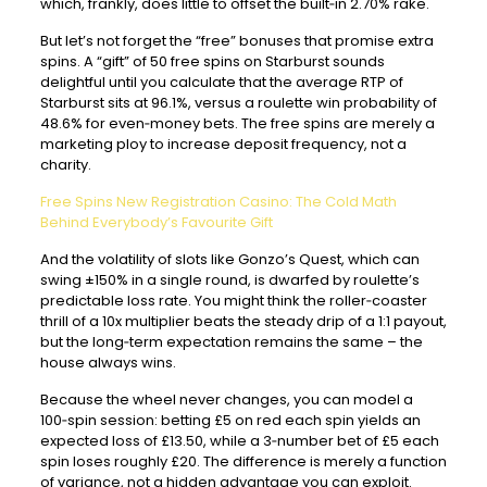
which, frankly, does little to offset the built‑in 2.70% rake.
But let’s not forget the “free” bonuses that promise extra
spins. A “gift” of 50 free spins on Starburst sounds
delightful until you calculate that the average RTP of
Starburst sits at 96.1%, versus a roulette win probability of
48.6% for even‑money bets. The free spins are merely a
marketing ploy to increase deposit frequency, not a
charity.
Free Spins New Registration Casino: The Cold Math
Behind Everybody’s Favourite Gift
And the volatility of slots like Gonzo’s Quest, which can
swing ±150% in a single round, is dwarfed by roulette’s
predictable loss rate. You might think the roller‑coaster
thrill of a 10x multiplier beats the steady drip of a 1:1 payout,
but the long‑term expectation remains the same – the
house always wins.
Because the wheel never changes, you can model a
100‑spin session: betting £5 on red each spin yields an
expected loss of £13.50, while a 3‑number bet of £5 each
spin loses roughly £20. The difference is merely a function
of variance, not a hidden advantage you can exploit.