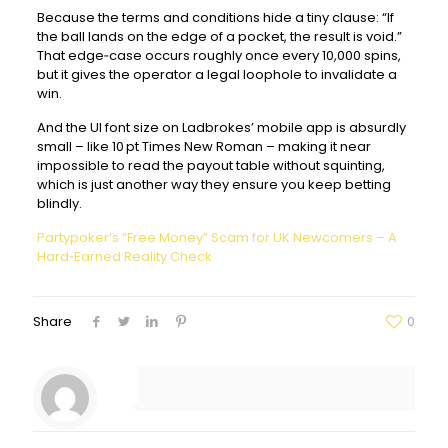
Because the terms and conditions hide a tiny clause: “If
the ball lands on the edge of a pocket, the result is void.”
That edge‑case occurs roughly once every 10,000 spins,
but it gives the operator a legal loophole to invalidate a
win.
And the UI font size on Ladbrokes’ mobile app is absurdly
small – like 10 pt Times New Roman – making it near
impossible to read the payout table without squinting,
which is just another way they ensure you keep betting
blindly.
Partypoker’s “Free Money” Scam for UK Newcomers – A
Hard‑Earned Reality Check
Share
0