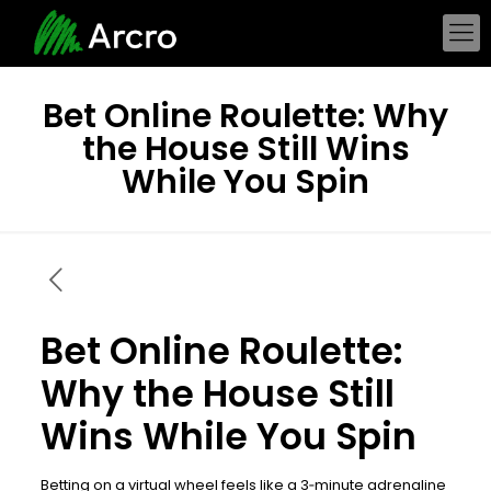
Bet Online Roulette: Why
the House Still Wins
While You Spin
Bet Online Roulette:
Why the House Still
Wins While You Spin
Betting on a virtual wheel feels like a 3‑minute adrenaline