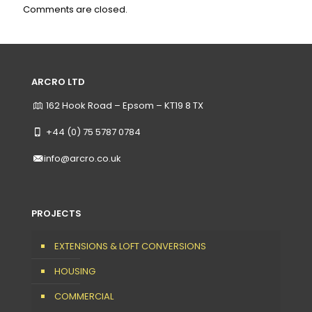
Comments are closed.
ARCRO LTD
162 Hook Road – Epsom – KT19 8 TX
+44 (0) 75 5787 0784
info@arcro.co.uk
PROJECTS
EXTENSIONS & LOFT CONVERSIONS
HOUSING
COMMERCIAL