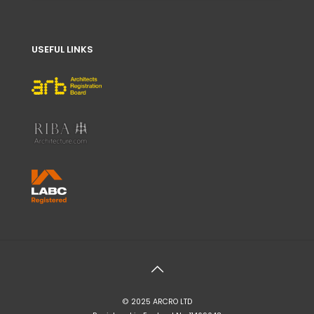
USEFUL LINKS
© 2025 ARCRO LTD