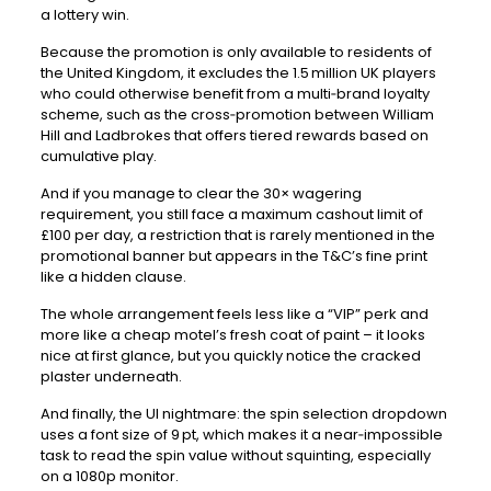
a lottery win.
Because the promotion is only available to residents of
the United Kingdom, it excludes the 1.5 million UK players
who could otherwise benefit from a multi‑brand loyalty
scheme, such as the cross‑promotion between William
Hill and Ladbrokes that offers tiered rewards based on
cumulative play.
And if you manage to clear the 30× wagering
requirement, you still face a maximum cashout limit of
£100 per day, a restriction that is rarely mentioned in the
promotional banner but appears in the T&C’s fine print
like a hidden clause.
The whole arrangement feels less like a “VIP” perk and
more like a cheap motel’s fresh coat of paint – it looks
nice at first glance, but you quickly notice the cracked
plaster underneath.
And finally, the UI nightmare: the spin selection dropdown
uses a font size of 9 pt, which makes it a near‑impossible
task to read the spin value without squinting, especially
on a 1080p monitor.