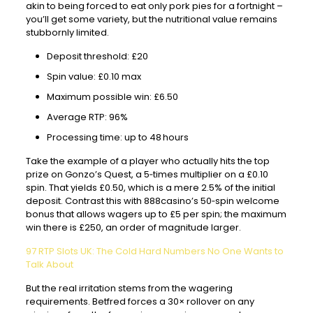
akin to being forced to eat only pork pies for a fortnight –
you’ll get some variety, but the nutritional value remains
stubbornly limited.
Deposit threshold: £20
Spin value: £0.10 max
Maximum possible win: £6.50
Average RTP: 96%
Processing time: up to 48 hours
Take the example of a player who actually hits the top
prize on Gonzo’s Quest, a 5‑times multiplier on a £0.10
spin. That yields £0.50, which is a mere 2.5% of the initial
deposit. Contrast this with 888casino’s 50‑spin welcome
bonus that allows wagers up to £5 per spin; the maximum
win there is £250, an order of magnitude larger.
97 RTP Slots UK: The Cold Hard Numbers No One Wants to
Talk About
But the real irritation stems from the wagering
requirements. Betfred forces a 30× rollover on any