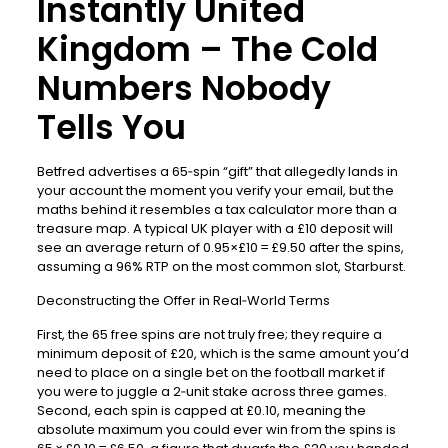
Instantly United
Kingdom – The Cold
Numbers Nobody
Tells You
Betfred advertises a 65‑spin “gift” that allegedly lands in
your account the moment you verify your email, but the
maths behind it resembles a tax calculator more than a
treasure map. A typical UK player with a £10 deposit will
see an average return of 0.95×£10 = £9.50 after the spins,
assuming a 96% RTP on the most common slot, Starburst.
Deconstructing the Offer in Real‑World Terms
First, the 65 free spins are not truly free; they require a
minimum deposit of £20, which is the same amount you’d
need to place on a single bet on the football market if
you were to juggle a 2‑unit stake across three games.
Second, each spin is capped at £0.10, meaning the
absolute maximum you could ever win from the spins is