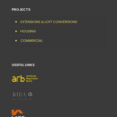
PROJECTS
EXTENSIONS & LOFT CONVERSIONS
HOUSING
COMMERCIAL
USEFUL LINKS