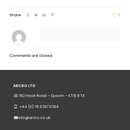
Share
0
Comments are closed.
ARCRO LTD
162 Hook Road – Epsom – KT19 8 TX
+44 (0) 75 5787 0784
info@arcro.co.uk