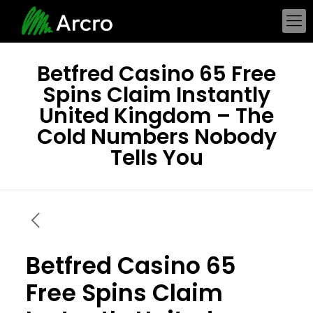
Betfred Casino 65 Free
Spins Claim Instantly
United Kingdom – The
Cold Numbers Nobody
Tells You
Betfred Casino 65
Free Spins Claim