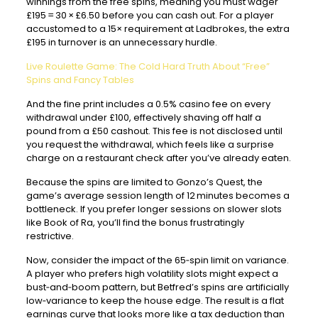
winnings from the free spins, meaning you must wager
£195 = 30 × £6.50 before you can cash out. For a player
accustomed to a 15× requirement at Ladbrokes, the extra
£195 in turnover is an unnecessary hurdle.
Live Roulette Game: The Cold Hard Truth About “Free”
Spins and Fancy Tables
And the fine print includes a 0.5% casino fee on every
withdrawal under £100, effectively shaving off half a
pound from a £50 cashout. This fee is not disclosed until
you request the withdrawal, which feels like a surprise
charge on a restaurant check after you’ve already eaten.
Because the spins are limited to Gonzo’s Quest, the
game’s average session length of 12 minutes becomes a
bottleneck. If you prefer longer sessions on slower slots
like Book of Ra, you’ll find the bonus frustratingly
restrictive.
Now, consider the impact of the 65‑spin limit on variance.
A player who prefers high volatility slots might expect a
bust‑and‑boom pattern, but Betfred’s spins are artificially
low‑variance to keep the house edge. The result is a flat
earnings curve that looks more like a tax deduction than