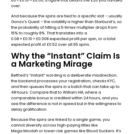
65 × £0.10 = £6.50, a figure that dwarfs the £20 you handed
over.
And because the spins are tied to a specific slot – usually
Gonzo’s Quest – the volatility is higher than Starburst’s, so
the probability of hitting a 5‑times multiplier drops from
15% to roughly 8%. That translates into a
0.08 × £0.10 = £0.008 expected profit per spin, or a total
expected profit of £0.52 over all 65 spins.
Why the “Instant” Claim Is
a Marketing Mirage
Betfred’s “instant” wording is a deliberate misdirection;
the backend processes your registration, checks KYC,
and then queues the spins in a batch that can take up to
48 hours. Compare that to William Hill, where a
comparable bonus is credited within 24 hours, and you
see the difference is not in speed but in the willingness to
delay gratification.
Because the spins are linked to a single game, you
cannot diversify across high‑paying titles like
Mega Moolah or lower‑risk games like Blood Suckers. It’s