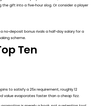
 the gift into a five‑hour slog. Or consider a player
 no‑deposit bonus rivals a half‑day salary for a
‑making scheme.
Top Ten
pins to satisfy a 25x requirement, roughly 12
ed value evaporates faster than a cheap fizz.
he promotion is merely a hook, not a retention tool.