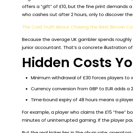
offers a “gift” of £10, but the fine print demands a
who cashes out after 2 hours, only to discover the
The Cold Truth About Chasing the Best Bitcoin Ca
Because the average UK gambler spends roughly 3.4
junior accountant. That’s a concrete illustratio
Hidden Costs You
Minimum withdrawal of £30 forces players to wi
Currency conversion from GBP to EUR adds a 2
Time‑bound expiry of 48 hours means a player w
For example, a player who claims the £15 “free” bon
minutes of uninterrupted gaming. If the player pa
But the real kicker lies in the churn rate: operator