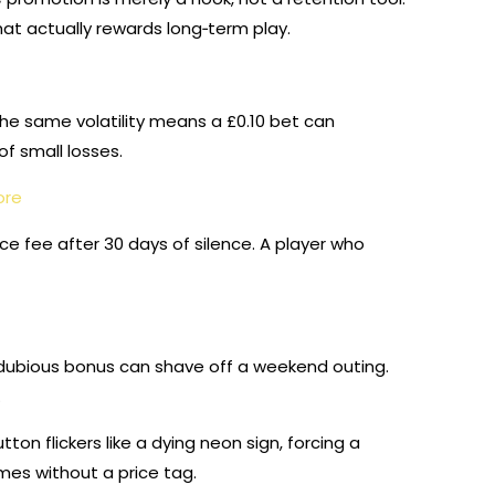
at actually rewards long‑term play.
t the same volatility means a £0.10 bet can
of small losses.
ore
e fee after 30 days of silence. A player who
dubious bonus can shave off a weekend outing.
.
on flickers like a dying neon sign, forcing a
omes without a price tag.