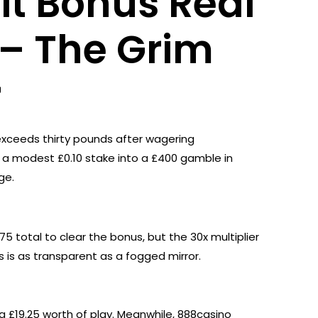
t Bonus Real
– The Grim
r
 exceeds thirty pounds after wagering
 a modest £0.10 stake into a £400 gamble in
ge.
 total to clear the bonus, but the 30x multiplier
s is as transparent as a fogged mirror.
g £19.25 worth of play. Meanwhile, 888casino