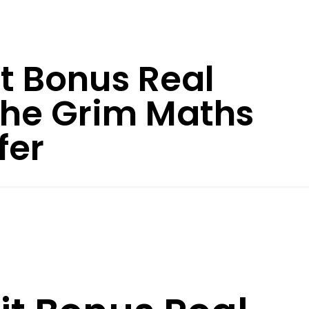
t Bonus Real
The Grim Maths
fer