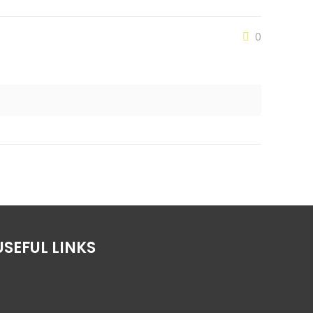
0
USEFUL LINKS