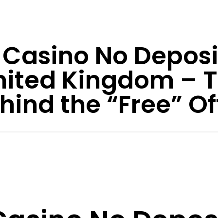
Casino No Deposi
ited Kingdom – 
hind the “Free” Of