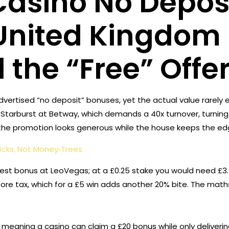
asino No Deposi
United Kingdom 
the “Free” Offe
advertised “no deposit” bonuses, yet the actual value rarely
 Starburst at Betway, which demands a 40x turnover, turning
, the promotion looks generous while the house keeps the ed
ricks, Not Money‑Trees
est bonus at LeoVegas; at a £0.25 stake you would need £3.75
fore tax, which for a £5 win adds another 20% bite. The math
 meaning a casino can claim a £20 bonus while only deliverin