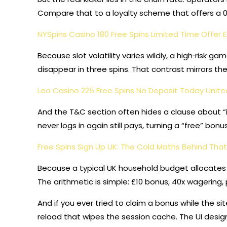
Compare that to a loyalty scheme that offers a 0
NYSpins Casino 180 Free Spins Limited Time Offe
Because slot volatility varies wildly, a high‑risk g
disappear in three spins. That contrast mirrors the
Leo Casino 225 Free Spins No Deposit Today Unit
And the T&C section often hides a clause about “
never logs in again still pays, turning a “free” bonus
Free Spins Sign Up UK: The Cold Maths Behind That 
Because a typical UK household budget allocates
The arithmetic is simple: £10 bonus, 40x wagering, p
And if you ever tried to claim a bonus while the si
reload that wipes the session cache. The UI design 