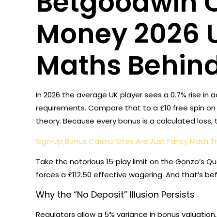
Betgoodwin C
Money 2026 
Maths Behind 
In 2026 the average UK player sees a 0.7% rise in 
requirements. Compare that to a £10 free spin on
theory. Because every bonus is a calculated loss
Sign‑Up Bonus Casino Sites Are Just Fancy Math T
Take the notorious 15‑play limit on the Gonzo’s Qu
forces a £112.50 effective wagering. And that’s be
Why the “No Deposit” Illusion Persists
Regulators allow a 5% variance in bonus valuation,