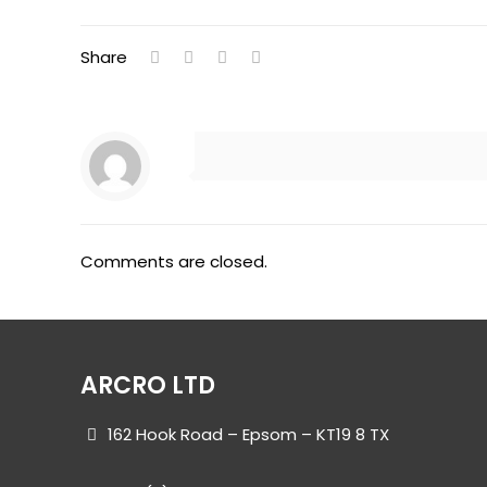
Share
Comments are closed.
ARCRO LTD
162 Hook Road – Epsom – KT19 8 TX