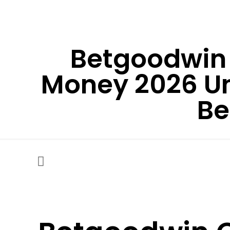
Betgoodwin 
Money 2026 Un
Be