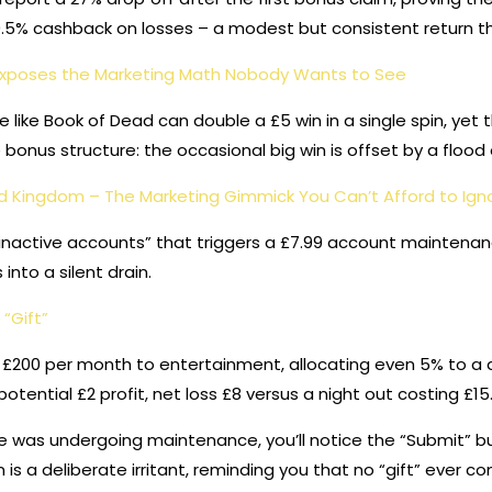
.5% cashback on losses – a modest but consistent return th
r Exposes the Marketing Math Nobody Wants to See
ame like Book of Dead can double a £5 win in a single spin, ye
 bonus structure: the occasional big win is offset by a flood 
ed Kingdom – The Marketing Gimmick You Can’t Afford to Ign
inactive accounts” that triggers a £7.99 account maintenanc
 into a silent drain.
“Gift”
 £200 per month to entertainment, allocating even 5% to a 
otential £2 profit, net loss £8 versus a night out costing £15
te was undergoing maintenance, you’ll notice the “Submit” butt
is a deliberate irritant, reminding you that no “gift” ever c