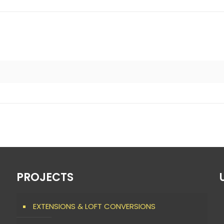
PROJECTS
EXTENSIONS & LOFT CONVERSIONS