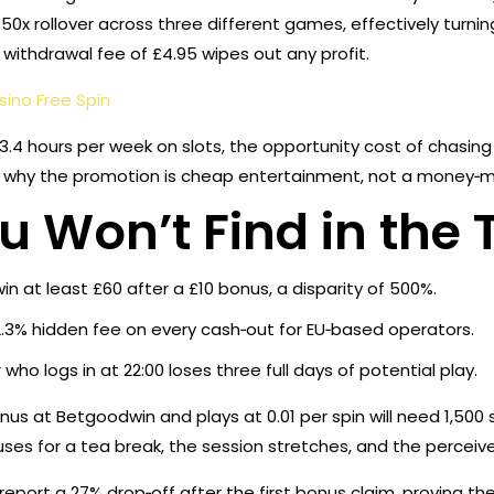
 50x rollover across three different games, effectively turning
 withdrawal fee of £4.95 wipes out any profit.
sino Free Spin
 hours per week on slots, the opportunity cost of chasing a
n of why the promotion is cheap entertainment, not a money
 Won’t Find in the 
n at least £60 after a £10 bonus, a disparity of 500%.
.3% hidden fee on every cash‑out for EU‑based operators.
ho logs in at 22:00 loses three full days of potential play.
us at Betgoodwin and plays at 0.01 per spin will need 1,500 s
uses for a tea break, the session stretches, and the perceiv
s report a 27% drop‑off after the first bonus claim, proving t