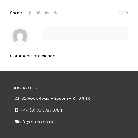
Share
0
Comments are closed.
ARCRO LTD
162 Hook Road – Epsom – KT19 8 TX
+44 (0) 75 5787 0784
info@arcro.co.uk