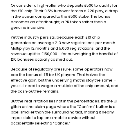
Or consider a high‑roller who deposits £500 to qualify for
the £10 chip. Their 0.5% turnover forces a £20 play, a drop
in the ocean compared to the £500 stake. The bonus
becomes an afterthought, a PR token rather than a
genuine incentive.
Yet the industry persists, because each £10 chip
generates on average 2‑3 new registrations per month.
Multiply by 12 months and 5,000 registrations, and the
revenue uplift is £150,000 – far outweighing the handful of
£10 bonuses actually cashed out.
Because of regulatory pressure, some operators now
cap the bonus at £5 for UK players. That halves the
effective gain, but the underlying maths stay the same –
you still need to wager a multiple of the chip amount, and
the cash‑out fee remains.
But the real irritation lies not in the percentages. It’s the UI
glitch on the claim page where the “Confirm” button is a
pixel smaller than the surrounding text, making it nearly
impossible to tap on a mobile device without
accidentally selecting “Cancel.”