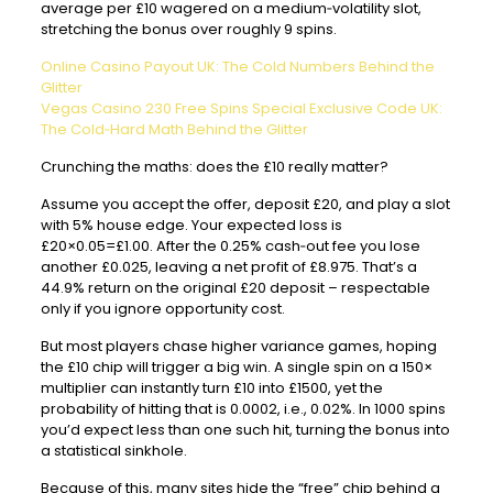
average per £10 wagered on a medium‑volatility slot,
stretching the bonus over roughly 9 spins.
Online Casino Payout UK: The Cold Numbers Behind the
Glitter
Vegas Casino 230 Free Spins Special Exclusive Code UK:
The Cold‑Hard Math Behind the Glitter
Crunching the maths: does the £10 really matter?
Assume you accept the offer, deposit £20, and play a slot
with 5% house edge. Your expected loss is
£20×0.05=£1.00. After the 0.25% cash‑out fee you lose
another £0.025, leaving a net profit of £8.975. That’s a
44.9% return on the original £20 deposit – respectable
only if you ignore opportunity cost.
But most players chase higher variance games, hoping
the £10 chip will trigger a big win. A single spin on a 150×
multiplier can instantly turn £10 into £1500, yet the
probability of hitting that is 0.0002, i.e., 0.02%. In 1000 spins
you’d expect less than one such hit, turning the bonus into
a statistical sinkhole.
Because of this, many sites hide the “free” chip behind a