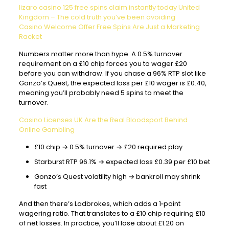
lizaro casino 125 free spins claim instantly today United
Kingdom – The cold truth you’ve been avoiding
Casino Welcome Offer Free Spins Are Just a Marketing
Racket
Numbers matter more than hype. A 0.5% turnover
requirement on a £10 chip forces you to wager £20
before you can withdraw. If you chase a 96% RTP slot like
Gonzo’s Quest, the expected loss per £10 wager is £0.40,
meaning you’ll probably need 5 spins to meet the
turnover.
Casino Licenses UK Are the Real Bloodsport Behind
Online Gambling
£10 chip → 0.5% turnover → £20 required play
Starburst RTP 96.1% → expected loss £0.39 per £10 bet
Gonzo’s Quest volatility high → bankroll may shrink
fast
And then there’s Ladbrokes, which adds a 1‑point
wagering ratio. That translates to a £10 chip requiring £10
of net losses. In practice, you’ll lose about £1.20 on