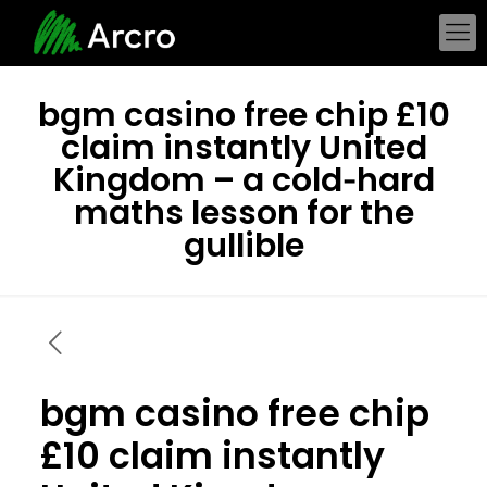
bgm casino free chip £10
claim instantly United
Kingdom – a cold‑hard
maths lesson for the
gullible
bgm casino free chip
£10 claim instantly