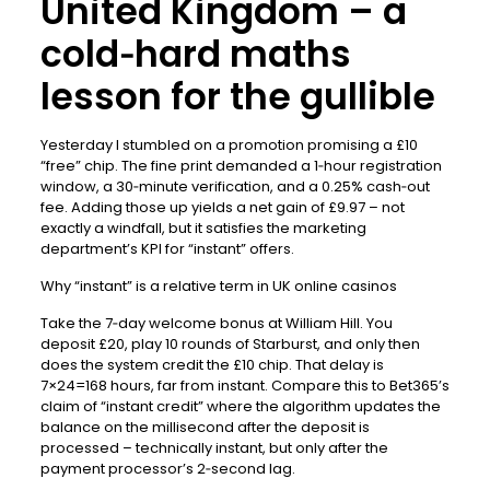
United Kingdom – a
cold‑hard maths
lesson for the gullible
Yesterday I stumbled on a promotion promising a £10
“free” chip. The fine print demanded a 1‑hour registration
window, a 30‑minute verification, and a 0.25% cash‑out
fee. Adding those up yields a net gain of £9.97 – not
exactly a windfall, but it satisfies the marketing
department’s KPI for “instant” offers.
Why “instant” is a relative term in UK online casinos
Take the 7‑day welcome bonus at William Hill. You
deposit £20, play 10 rounds of Starburst, and only then
does the system credit the £10 chip. That delay is
7×24=168 hours, far from instant. Compare this to Bet365’s
claim of “instant credit” where the algorithm updates the
balance on the millisecond after the deposit is
processed – technically instant, but only after the
payment processor’s 2‑second lag.