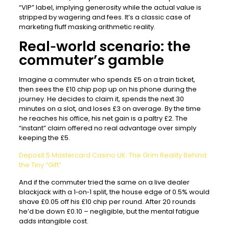
“VIP” label, implying generosity while the actual value is
stripped by wagering and fees. It’s a classic case of
marketing fluff masking arithmetic reality.
Real‑world scenario: the
commuter’s gamble
Imagine a commuter who spends £5 on a train ticket,
then sees the £10 chip pop up on his phone during the
journey. He decides to claim it, spends the next 30
minutes on a slot, and loses £3 on average. By the time
he reaches his office, his net gain is a paltry £2. The
“instant” claim offered no real advantage over simply
keeping the £5.
Deposit 5 Mastercard Casino UK: The Grim Reality Behind
the Tiny “Gift”
And if the commuter tried the same on a live dealer
blackjack with a 1‑on‑1 split, the house edge of 0.5% would
shave £0.05 off his £10 chip per round. After 20 rounds
he’d be down £0.10 – negligible, but the mental fatigue
adds intangible cost.