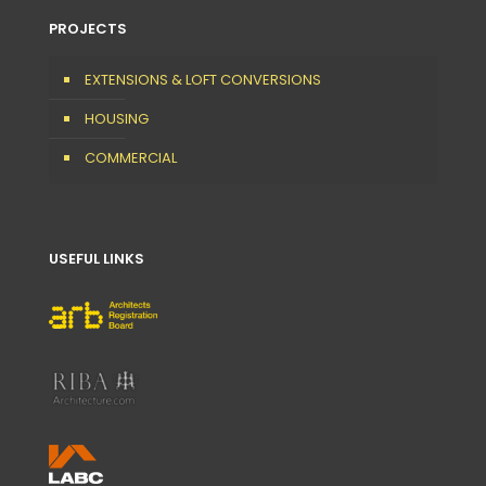
PROJECTS
EXTENSIONS & LOFT CONVERSIONS
HOUSING
COMMERCIAL
USEFUL LINKS