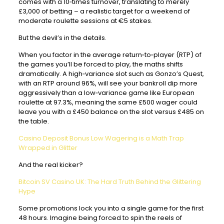
comes with a 10‑times turnover, translating to merely
£3,000 of betting – a realistic target for a weekend of
moderate roulette sessions at €5 stakes.
But the devil’s in the details.
When you factor in the average return‑to‑player (RTP) of
the games you’ll be forced to play, the maths shifts
dramatically. A high‑variance slot such as Gonzo’s Quest,
with an RTP around 96%, will see your bankroll dip more
aggressively than a low‑variance game like European
roulette at 97.3%, meaning the same £500 wager could
leave you with a £450 balance on the slot versus £485 on
the table.
Casino Deposit Bonus Low Wagering is a Math Trap
Wrapped in Glitter
And the real kicker?
Bitcoin SV Casino UK: The Hard Truth Behind the Glittering
Hype
Some promotions lock you into a single game for the first
48 hours. Imagine being forced to spin the reels of