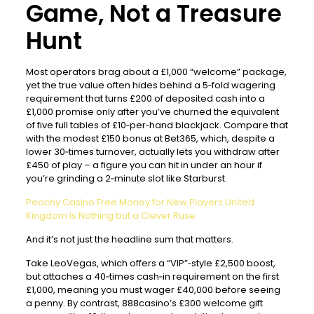
Game, Not a Treasure
Hunt
Most operators brag about a £1,000 “welcome” package,
yet the true value often hides behind a 5‑fold wagering
requirement that turns £200 of deposited cash into a
£1,000 promise only after you’ve churned the equivalent
of five full tables of £10‑per‑hand blackjack. Compare that
with the modest £150 bonus at Bet365, which, despite a
lower 30‑times turnover, actually lets you withdraw after
£450 of play – a figure you can hit in under an hour if
you’re grinding a 2‑minute slot like Starburst.
Peachy Casino Free Money for New Players United
Kingdom Is Nothing but a Clever Ruse
And it’s not just the headline sum that matters.
Take LeoVegas, which offers a “VIP”‑style £2,500 boost,
but attaches a 40‑times cash‑in requirement on the first
£1,000, meaning you must wager £40,000 before seeing
a penny. By contrast, 888casino’s £300 welcome gift