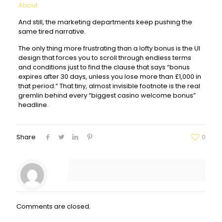
About
And still, the marketing departments keep pushing the
same tired narrative.
The only thing more frustrating than a lofty bonus is the UI
design that forces you to scroll through endless terms
and conditions just to find the clause that says “bonus
expires after 30 days, unless you lose more than £1,000 in
that period.” That tiny, almost invisible footnote is the real
gremlin behind every “biggest casino welcome bonus”
headline.
Share
0
Comments are closed.