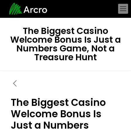
The Biggest Casino
Welcome Bonus Is Just a
Numbers Game, Not a
Treasure Hunt
The Biggest Casino
Welcome Bonus Is
Just a Numbers