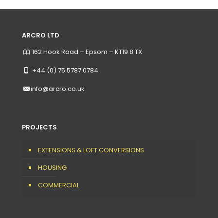
ARCRO LTD
162 Hook Road – Epsom – KT19 8 TX
+44 (0) 75 5787 0784
info@arcro.co.uk
PROJECTS
EXTENSIONS & LOFT CONVERSIONS
HOUSING
COMMERCIAL