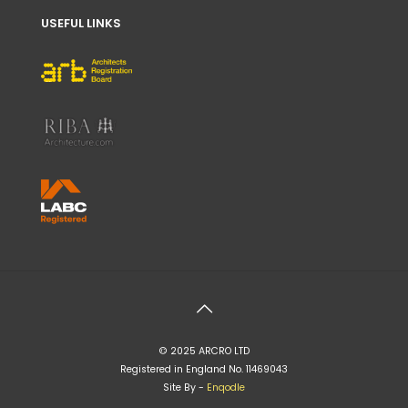
USEFUL LINKS
© 2025 ARCRO LTD
Registered in England No. 11469043
Site By -
Enqodle