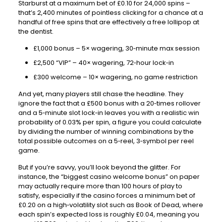
Starburst at a maximum bet of £0.10 for 24,000 spins –
that’s 2,400 minutes of pointless clicking for a chance at a
handful of free spins that are effectively a free lollipop at
the dentist.
£1,000 bonus – 5× wagering, 30‑minute max session
£2,500 “VIP” – 40× wagering, 72‑hour lock‑in
£300 welcome – 10× wagering, no game restriction
And yet, many players still chase the headline. They
ignore the fact that a £500 bonus with a 20‑times rollover
and a 5‑minute slot lock‑in leaves you with a realistic win
probability of 0.03% per spin, a figure you could calculate
by dividing the number of winning combinations by the
total possible outcomes on a 5‑reel, 3‑symbol per reel
game.
But if you’re savvy, you’ll look beyond the glitter. For
instance, the “biggest casino welcome bonus” on paper
may actually require more than 100 hours of play to
satisfy, especially if the casino forces a minimum bet of
£0.20 on a high‑volatility slot such as Book of Dead, where
each spin’s expected loss is roughly £0.04, meaning you