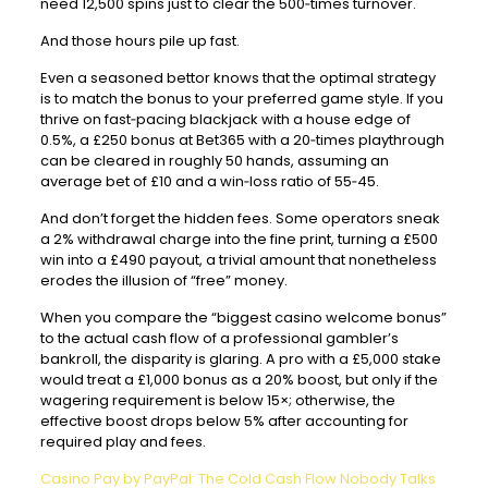
need 12,500 spins just to clear the 500‑times turnover.
And those hours pile up fast.
Even a seasoned bettor knows that the optimal strategy
is to match the bonus to your preferred game style. If you
thrive on fast‑pacing blackjack with a house edge of
0.5%, a £250 bonus at Bet365 with a 20‑times playthrough
can be cleared in roughly 50 hands, assuming an
average bet of £10 and a win‑loss ratio of 55‑45.
And don’t forget the hidden fees. Some operators sneak
a 2% withdrawal charge into the fine print, turning a £500
win into a £490 payout, a trivial amount that nonetheless
erodes the illusion of “free” money.
When you compare the “biggest casino welcome bonus”
to the actual cash flow of a professional gambler’s
bankroll, the disparity is glaring. A pro with a £5,000 stake
would treat a £1,000 bonus as a 20% boost, but only if the
wagering requirement is below 15×; otherwise, the
effective boost drops below 5% after accounting for
required play and fees.
Casino Pay by PayPal: The Cold Cash Flow Nobody Talks