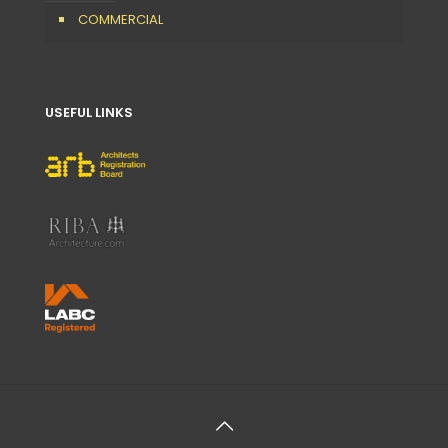
COMMERCIAL
USEFUL LINKS