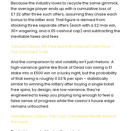
Because the industry loves to recycle the same gimmick,
the average player ends up with a cumulative loss of
£7.32 after three such offers, assuming they chase each
bonus to the bitter end. That figure is derived from
stacking three separate offers (each with a £2 max win,
30× wagering, and a £5 cashout cap) and subtracting the
inevitable taxes and fees.
Casushi Casino 195 Free Spins No Deposit Claim Now –
The Cold Hard Truth
And the comparison to slot volatility isn’t just rhetoric. A
high‑variance game like Book of Dead can swing a £1
stake into a £500 win on a lucky night, but the probability
of that swing is roughly 0.03 % per spin – statistically
similar to winning the lottery after buying a single ticket.
Free spins, by design, are low‑variance; they’re
engineered to keep you playing long enough to feel a
false sense of progress while the casino’s house edge
remains untouched.
New Bitcoin Casino: The Cold, Calculated Reality Behind
the Hype