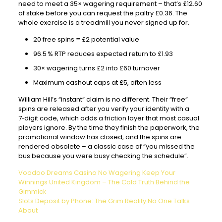
need to meet a 35× wagering requirement – that’s £12.60
of stake before you can request the paltry £0.36. The
whole exercise is a treadmill you never signed up for.
20 free spins = £2 potential value
96.5 % RTP reduces expected return to £1.93
30× wagering turns £2 into £60 turnover
Maximum cashout caps at £5, often less
William Hill’s “instant” claim is no different. Their “free”
spins are released after you verify your identity with a
7‑digit code, which adds a friction layer that most casual
players ignore. By the time they finish the paperwork, the
promotional window has closed, and the spins are
rendered obsolete – a classic case of “you missed the
bus because you were busy checking the schedule”.
Voodoo Dreams Casino No Wagering Keep Your
Winnings United Kingdom – The Cold Truth Behind the
Gimmick
Slots Deposit by Phone: The Grim Reality No One Talks
About