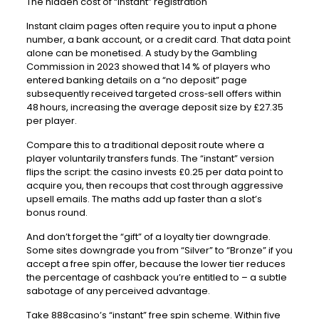
The hidden cost of “instant” registration
Instant claim pages often require you to input a phone
number, a bank account, or a credit card. That data point
alone can be monetised. A study by the Gambling
Commission in 2023 showed that 14 % of players who
entered banking details on a “no deposit” page
subsequently received targeted cross‑sell offers within
48 hours, increasing the average deposit size by £27.35
per player.
Compare this to a traditional deposit route where a
player voluntarily transfers funds. The “instant” version
flips the script: the casino invests £0.25 per data point to
acquire you, then recoups that cost through aggressive
upsell emails. The maths add up faster than a slot’s
bonus round.
And don’t forget the “gift” of a loyalty tier downgrade.
Some sites downgrade you from “Silver” to “Bronze” if you
accept a free spin offer, because the lower tier reduces
the percentage of cashback you’re entitled to – a subtle
sabotage of any perceived advantage.
Take 888casino’s “instant” free spin scheme. Within five