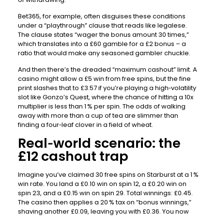
Bet365, for example, often disguises these conditions
under a “playthrough” clause that reads like legalese.
The clause states “wager the bonus amount 30 times,”
which translates into a £60 gamble for a £2 bonus – a
ratio that would make any seasoned gambler chuckle.
And then there’s the dreaded “maximum cashout” limit. A
casino might allow a £5 win from free spins, but the fine
print slashes that to £3.57 if you’re playing a high‑volatility
slot like Gonzo’s Quest, where the chance of hitting a 10x
multiplier is less than 1 % per spin. The odds of walking
away with more than a cup of tea are slimmer than
finding a four‑leaf clover in a field of wheat.
Real‑world scenario: the
£12 cashout trap
Imagine you’ve claimed 30 free spins on Starburst at a 1 %
win rate. You land a £0.10 win on spin 12, a £0.20 win on
spin 23, and a £0.15 win on spin 29. Total winnings: £0.45.
The casino then applies a 20 % tax on “bonus winnings,”
shaving another £0.09, leaving you with £0.36. You now