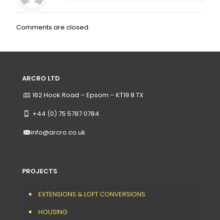
Comments are closed.
ARCRO LTD
162 Hook Road – Epsom – KT19 8 TX
+44 (0) 75 5787 0784
info@arcro.co.uk
PROJECTS
EXTENSIONS & LOFT CONVERSIONS
HOUSING