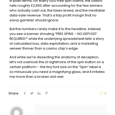
In plain terms, for every 1000 free spin claims, the casino
nets roughly £2,550 after accounting for the few winners
who actually cash out, the taxes levied, and the inevitable
data‑sale revenue. That’s a tidy profit margin that no
savvy gambler should ignore.
But the numbers rarely make it to the headline. Instead,
you see a banner shouting “FREE SPINS – NO DEPOSIT
REQUIRED!” while the underlying spreadsheet tells a story
of calculated loss, data exploitation, and a marketing
veneer thinner than a casino chip’s edge.
And while we’re dissecting the anatomy of deception,
let’s not overlook the UI nightmare of the spin button on a
certain platform – the tiny font size on the “Spin” label is
so minuscule you need a magnifying glass, and it irritates
me more than a broken slot reel.
Share
0