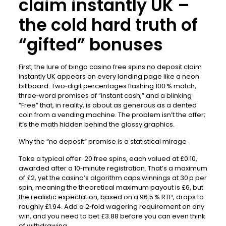
claim instantly UK –
the cold hard truth of
“gifted” bonuses
First, the lure of bingo casino free spins no deposit claim
instantly UK appears on every landing page like a neon
billboard. Two‑digit percentages flashing 100 % match,
three‑word promises of “instant cash,” and a blinking
“Free” that, in reality, is about as generous as a dented
coin from a vending machine. The problem isn’t the offer;
it’s the math hidden behind the glossy graphics.
Why the “no deposit” promise is a statistical mirage
Take a typical offer: 20 free spins, each valued at £0.10,
awarded after a 10‑minute registration. That’s a maximum
of £2, yet the casino’s algorithm caps winnings at 30 p per
spin, meaning the theoretical maximum payout is £6, but
the realistic expectation, based on a 96.5 % RTP, drops to
roughly £1.94. Add a 2‑fold wagering requirement on any
win, and you need to bet £3.88 before you can even think
of withdrawing.