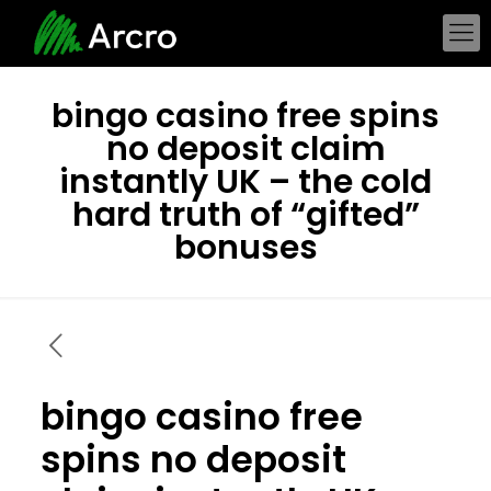
bingo casino free spins
no deposit claim
instantly UK – the cold
hard truth of “gifted”
bonuses
bingo casino free
spins no deposit