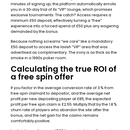
minutes of signing up, the platform automatically enrolls
you in a 30‑day trial of its “VIP” lounge, which promises
exclusive tournaments. The catch? Access requires a
minimum £50 deposit, effectively turning a “free”
experience into a forced spend of £50 plus any wagering
demanded by the bonus.
Because nothing screams “we care” like a mandatory
£50 deposit to access the lavish “VIP” area that was
advertised as complimentary. The irony is as thick as the
smoke in a 1990s poker room.
Calculating the true ROI of
a free spin offer
If you factor in the average conversion rate of 3 % from
free‑spin claimant to depositor, and the average net
profit per new depositing player at £85, the expected
profit per free spin claim is £2.55. Multiply that by the 1.8 %
churn rate of players who abandon the site after the
bonus, and the net gain for the casino remains
comfortably positive.