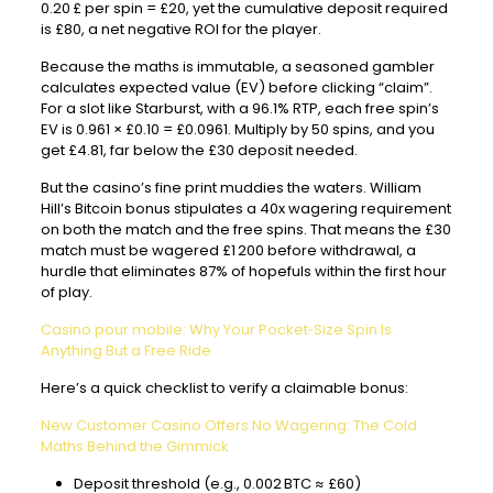
0.20 £ per spin = £20, yet the cumulative deposit required
is £80, a net negative ROI for the player.
Because the maths is immutable, a seasoned gambler
calculates expected value (EV) before clicking “claim”.
For a slot like Starburst, with a 96.1% RTP, each free spin’s
EV is 0.961 × £0.10 = £0.0961. Multiply by 50 spins, and you
get £4.81, far below the £30 deposit needed.
But the casino’s fine print muddies the waters. William
Hill’s Bitcoin bonus stipulates a 40x wagering requirement
on both the match and the free spins. That means the £30
match must be wagered £1 200 before withdrawal, a
hurdle that eliminates 87% of hopefuls within the first hour
of play.
Casino pour mobile: Why Your Pocket‑Size Spin Is
Anything But a Free Ride
Here’s a quick checklist to verify a claimable bonus:
New Customer Casino Offers No Wagering: The Cold
Maths Behind the Gimmick
Deposit threshold (e.g., 0.002 BTC ≈ £60)