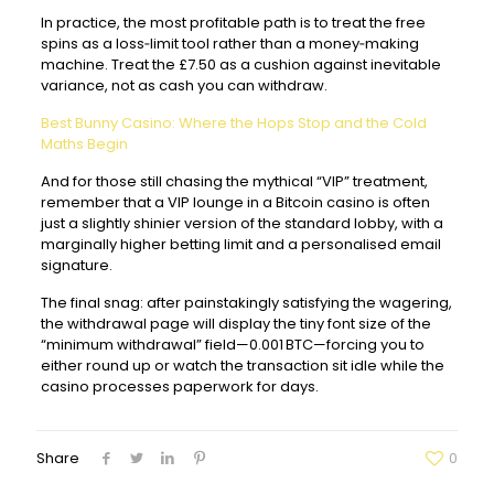
In practice, the most profitable path is to treat the free
spins as a loss‑limit tool rather than a money‑making
machine. Treat the £7.50 as a cushion against inevitable
variance, not as cash you can withdraw.
Best Bunny Casino: Where the Hops Stop and the Cold
Maths Begin
And for those still chasing the mythical “VIP” treatment,
remember that a VIP lounge in a Bitcoin casino is often
just a slightly shinier version of the standard lobby, with a
marginally higher betting limit and a personalised email
signature.
The final snag: after painstakingly satisfying the wagering,
the withdrawal page will display the tiny font size of the
“minimum withdrawal” field—0.001 BTC—forcing you to
either round up or watch the transaction sit idle while the
casino processes paperwork for days.
Share
0