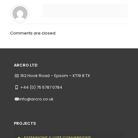
Comments are closed.
ARCRO LTD
162 Hook Road – Epsom – KT19 8 TX
+44 (0) 75 5787 0784
info@arcro.co.uk
PROJECTS
EXTENSIONS & LOFT CONVERSIONS