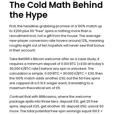
The Cold Math Behind
the Hype
First, the headline‑grabbing promise of a 100% match up
to £200 plus 50 “free” spins is nothing more than a
recruitment tool, not a gift from the house. The average
new‑player conversion rate hovers around 12%, meaning
roughly eight out of ten hopefuls will never see that bonus
in their account.
Take Bet365’s Bitcoin welcome offer as a case study; it
requires a minimum deposit of 0.001 BTC (≈£30 at today’s
30,000 £/BTC rate) before any spin is unlocked. The
calculation is simple: 0.001 BTC × 30 000 £/BTC = £30, then
the 100% match adds another £30, but the 50 free spins
are capped at a 0.10 £ wager each, translating to a
maximum theoretical win of £5.
Contrast that with 888casino, where the welcome
package splits into three tiers: deposit £10, get 20 free
spins; deposit £20, get another 30; deposit £50, unlock 50
more. The total potential free‑spin winnings equal 100 £ ×