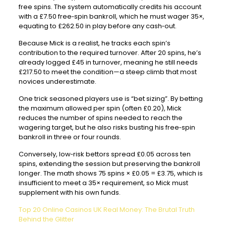
free spins. The system automatically credits his account
with a £7.50 free‑spin bankroll, which he must wager 35×,
equating to £262.50 in play before any cash‑out.
Because Mick is a realist, he tracks each spin’s
contribution to the required turnover. After 20 spins, he’s
already logged £45 in turnover, meaning he still needs
£217.50 to meet the condition—a steep climb that most
novices underestimate.
One trick seasoned players use is “bet sizing”. By betting
the maximum allowed per spin (often £0.20), Mick
reduces the number of spins needed to reach the
wagering target, but he also risks busting his free‑spin
bankroll in three or four rounds.
Conversely, low‑risk bettors spread £0.05 across ten
spins, extending the session but preserving the bankroll
longer. The math shows 75 spins × £0.05 = £3.75, which is
insufficient to meet a 35× requirement, so Mick must
supplement with his own funds.
Top 20 Online Casinos UK Real Money: The Brutal Truth
Behind the Glitter