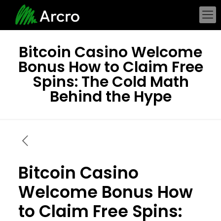
Bitcoin Casino Welcome
Bonus How to Claim Free
Spins: The Cold Math
Behind the Hype
Bitcoin Casino
Welcome Bonus How
to Claim Free Spins: