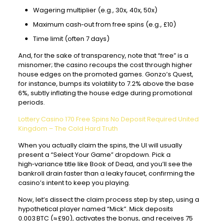
Wagering multiplier (e.g., 30x, 40x, 50x)
Maximum cash‑out from free spins (e.g., £10)
Time limit (often 7 days)
And, for the sake of transparency, note that “free” is a
misnomer; the casino recoups the cost through higher
house edges on the promoted games. Gonzo’s Quest,
for instance, bumps its volatility to 7.2% above the base
6%, subtly inflating the house edge during promotional
periods.
Lottery Casino 170 Free Spins No Deposit Required United
Kingdom – The Cold Hard Truth
When you actually claim the spins, the UI will usually
present a “Select Your Game” dropdown. Pick a
high‑variance title like Book of Dead, and you’ll see the
bankroll drain faster than a leaky faucet, confirming the
casino’s intent to keep you playing.
Now, let’s dissect the claim process step by step, using a
hypothetical player named “Mick”. Mick deposits
0.003 BTC (≈£90), activates the bonus, and receives 75