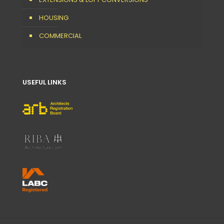
HOUSING
COMMERCIAL
USEFUL LINKS