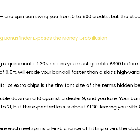
 – one spin can swing you from 0 to 500 credits, but the ste
g Bonusfinder Exposes the Money‑Grab Illusion
ering requirement of 30× means you must gamble £300 before 
0.5 % will erode your bankroll faster than a slot’s high‑varia
ft” of extra chips is the tiny font size of the terms hidden
uble down on a 10 against a dealer 9, and you lose. Your ban
to 21, but the expected loss is about £1.30, leaving you with 
e each reel spin is a 1‑in‑5 chance of hitting a win, the dou