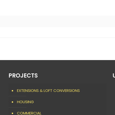
PROJECTS
EXTENSIONS & LOFT CONVERSIONS
HOUSING
COMMERCIAL