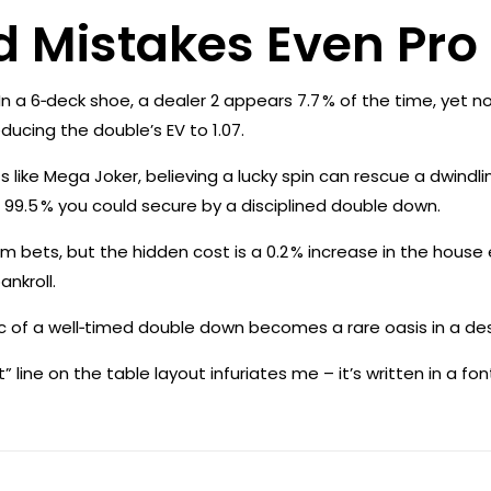
d Mistakes Even Pro
. In a 6‑deck shoe, a dealer 2 appears 7.7 % of the time, yet 
educing the double’s EV to 1.07.
like Mega Joker, believing a lucky spin can rescue a dwindling
e 99.5 % you could secure by a disciplined double down.
m bets, but the hidden cost is a 0.2 % increase in the house
nkroll.
f a well‑timed double down becomes a rare oasis in a dese
line on the table layout infuriates me – it’s written in a fo