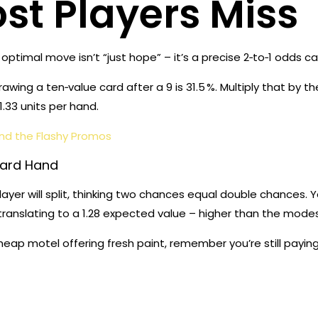
st Players Miss
optimal move isn’t “just hope” – it’s a precise 2‑to‑1 odds c
awing a ten‑value card after a 9 is 31.5 %. Multiply that by 
.33 units per hand.
ind the Flashy Promos
Card Hand
ayer will split, thinking two chances equal double chances. Y
 translating to a 1.28 expected value – higher than the modest
cheap motel offering fresh paint, remember you’re still payi