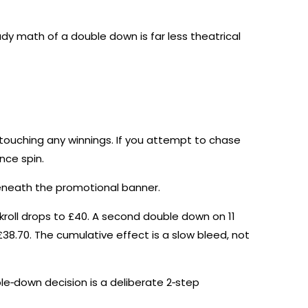
ady math of a double down is far less theatrical
touching any winnings. If you attempt to chase
nce spin.
 beneath the promotional banner.
kroll drops to £40. A second double down on 11
£38.70. The cumulative effect is a slow bleed, not
ble‑down decision is a deliberate 2‑step