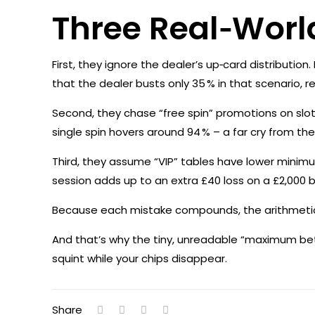
Three Real‑Worl
First, they ignore the dealer’s up‑card distribution
that the dealer busts only 35 % in that scenario, r
Second, they chase “free spin” promotions on slots 
single spin hovers around 94 % – a far cry from th
Third, they assume “VIP” tables have lower minimu
session adds up to an extra £40 loss on a £2,000 ba
Because each mistake compounds, the arithmetic o
And that’s why the tiny, unreadable “maximum bet” 
squint while your chips disappear.
Share