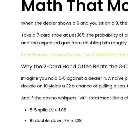
Math That Mo
When the dealer shows a 6 and you sit on a 9, the 
Take a 7‑card shoe at Bet365; the probability of dr
and the expected gain from doubling hits roughly 1
Bank Transfer Gcash Casino: The Cold Reality Beh
Why the 2‑Card Hand Often Beats the 3‑
Imagine you hold 5‑5 against a dealer 4. A naïve pl
double on 10 yields a 32 % chance of pulling a ten,
And if the casino whispers “VIP” treatment like a 
5‑5 split: EV ≈ 1.08
10 double down: EV ≈ 1.28