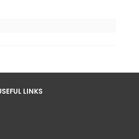
USEFUL LINKS