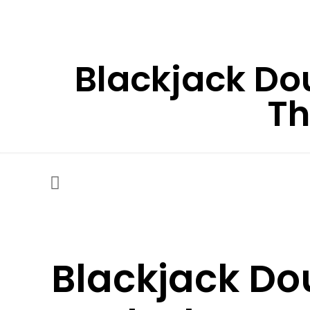
Blackjack Do
Th
Blackjack Do