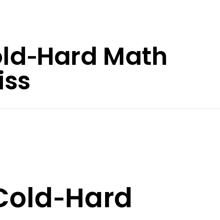
old‑Hard Math
iss
Cold‑Hard