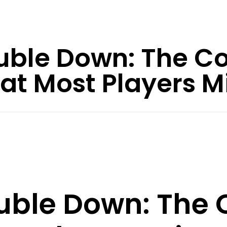
uble Down: The C
at Most Players M
uble Down: The 