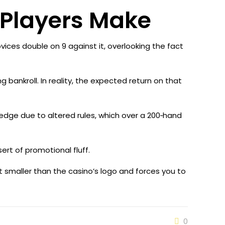
 Players Make
novices double on 9 against it, overlooking the fact
 bankroll. In reality, the expected return on that
 edge due to altered rules, which over a 200‑hand
rt of promotional fluff.
nt smaller than the casino’s logo and forces you to
0