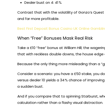
Dealer bust on 4: 41 %
Contrast that with the volatility of Gonzo’s Quest
and far more profitable.
Best First Deposit Bonus Casino UK Online Gamblin
When “Free” Bonuses Mask Real Risk
Take a £10 “free” bonus at William Hill; the wag
that with reckless double downs, the house edge of 
Because the only thing more misleading than a “gi
Consider a scenario: you have a £50 stake, you do
versus dealer 10 yields a 34 % chance of improving 
a sudden bust.
And if you compare that to spinning Starburst, wher
calculation rather than a flashy visual distraction.