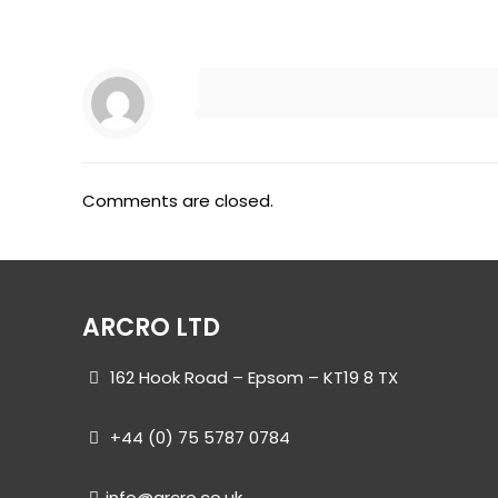
Comments are closed.
ARCRO LTD
162 Hook Road – Epsom – KT19 8 TX
+44 (0) 75 5787 0784
info@arcro.co.uk