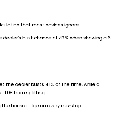
alculation that most novices ignore.
the dealer’s bust chance of 42 % when showing a 6,
et the dealer busts 41 % of the time, while a
 1.08 from splitting.
ng the house edge on every mis‑step.