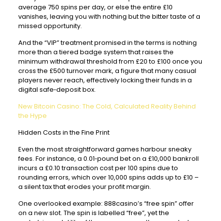
average 750 spins per day, or else the entire £10
vanishes, leaving you with nothing but the bitter taste of a
missed opportunity.
And the “VIP” treatment promised in the terms is nothing
more than a tiered badge system that raises the
minimum withdrawal threshold from £20 to £100 once you
cross the £500 turnover mark, a figure that many casual
players never reach, effectively locking their funds in a
digital safe‑deposit box.
New Bitcoin Casino: The Cold, Calculated Reality Behind
the Hype
Hidden Costs in the Fine Print
Even the most straightforward games harbour sneaky
fees. For instance, a 0.01‑pound bet on a £10,000 bankroll
incurs a £0.10 transaction cost per 100 spins due to
rounding errors, which over 10,000 spins adds up to £10 –
a silent tax that erodes your profit margin.
One overlooked example: 888casino’s “free spin” offer
on a new slot. The spin is labelled “free”, yet the