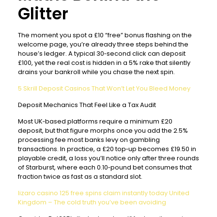
Glitter
The moment you spot a £10 “free” bonus flashing on the
welcome page, you’re already three steps behind the
house’s ledger. A typical 30‑second click can deposit
£100, yet the real cost is hidden in a 5% rake that silently
drains your bankroll while you chase the next spin.
5 Skrill Deposit Casinos That Won’t Let You Bleed Money
Deposit Mechanics That Feel Like a Tax Audit
Most UK‑based platforms require a minimum £20
deposit, but that figure morphs once you add the 2.5%
processing fee most banks levy on gambling
transactions. In practice, a £20 top‑up becomes £19.50 in
playable credit, a loss you’ll notice only after three rounds
of Starburst, where each 0.10‑pound bet consumes that
fraction twice as fast as a standard slot.
lizaro casino 125 free spins claim instantly today United
Kingdom – The cold truth you’ve been avoiding