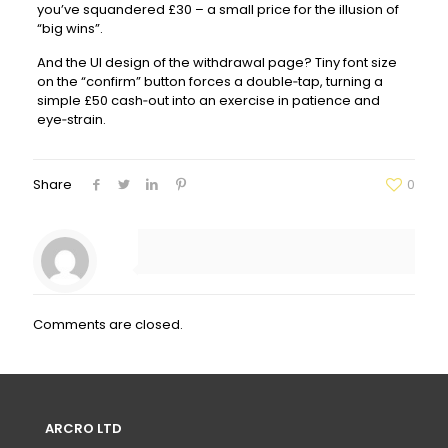
you’ve squandered £30 – a small price for the illusion of
“big wins”.
And the UI design of the withdrawal page? Tiny font size
on the “confirm” button forces a double‑tap, turning a
simple £50 cash‑out into an exercise in patience and
eye‑strain.
Share
0
Comments are closed.
ARCRO LTD