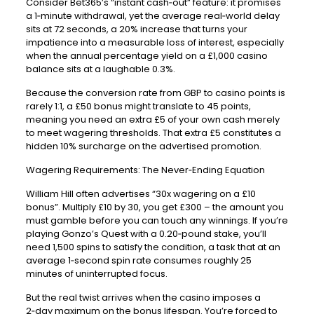
Consider Bet365’s “instant cash‑out” feature: it promises
a 1‑minute withdrawal, yet the average real‑world delay
sits at 72 seconds, a 20% increase that turns your
impatience into a measurable loss of interest, especially
when the annual percentage yield on a £1,000 casino
balance sits at a laughable 0.3%.
Because the conversion rate from GBP to casino points is
rarely 1:1, a £50 bonus might translate to 45 points,
meaning you need an extra £5 of your own cash merely
to meet wagering thresholds. That extra £5 constitutes a
hidden 10% surcharge on the advertised promotion.
Wagering Requirements: The Never‑Ending Equation
William Hill often advertises “30x wagering on a £10
bonus”. Multiply £10 by 30, you get £300 – the amount you
must gamble before you can touch any winnings. If you’re
playing Gonzo’s Quest with a 0.20‑pound stake, you’ll
need 1,500 spins to satisfy the condition, a task that at an
average 1‑second spin rate consumes roughly 25
minutes of uninterrupted focus.
But the real twist arrives when the casino imposes a
2‑day maximum on the bonus lifespan. You’re forced to