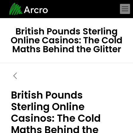
British Pounds Sterling
Online Casinos: The Cold
Maths Behind the Glitter
British Pounds
Sterling Online
Casinos: The Cold
Maths Behind the