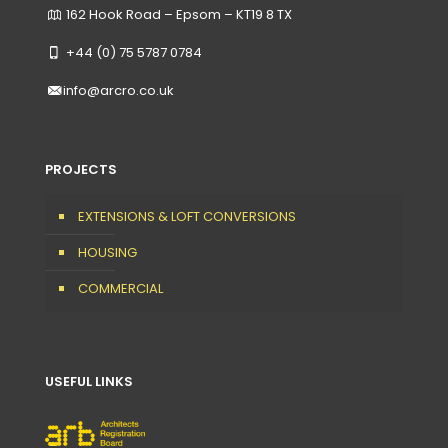
162 Hook Road – Epsom – KT19 8 TX
+44 (0) 75 5787 0784
info@arcro.co.uk
PROJECTS
EXTENSIONS & LOFT CONVERSIONS
HOUSING
COMMERCIAL
USEFUL LINKS