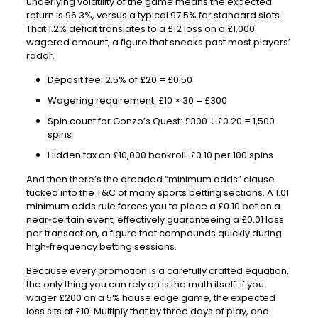
underlying volatility of the game means the expected
return is 96.3%, versus a typical 97.5% for standard slots.
That 1.2% deficit translates to a £12 loss on a £1,000
wagered amount, a figure that sneaks past most players’
radar.
Deposit fee: 2.5% of £20 = £0.50
Wagering requirement: £10 × 30 = £300
Spin count for Gonzo’s Quest: £300 ÷ £0.20 = 1,500
spins
Hidden tax on £10,000 bankroll: £0.10 per 100 spins
And then there’s the dreaded “minimum odds” clause
tucked into the T&C of many sports betting sections. A 1.01
minimum odds rule forces you to place a £0.10 bet on a
near‑certain event, effectively guaranteeing a £0.01 loss
per transaction, a figure that compounds quickly during
high‑frequency betting sessions.
Because every promotion is a carefully crafted equation,
the only thing you can rely on is the math itself. If you
wager £200 on a 5% house edge game, the expected
loss sits at £10. Multiply that by three days of play, and