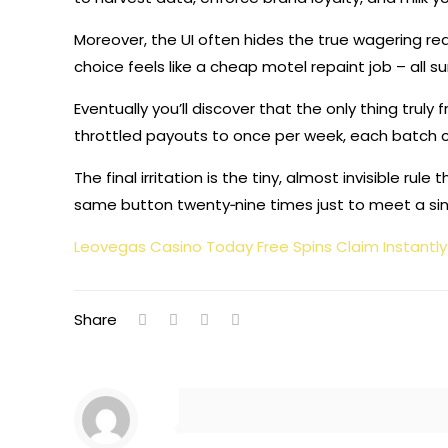
Moreover, the UI often hides the true wagering req
choice feels like a cheap motel repaint job – all s
Eventually you’ll discover that the only thing tru
throttled payouts to once per week, each batch c
The final irritation is the tiny, almost invisible ru
same button twenty‑nine times just to meet a sing
Leovegas Casino Today Free Spins Claim Instantl
Share