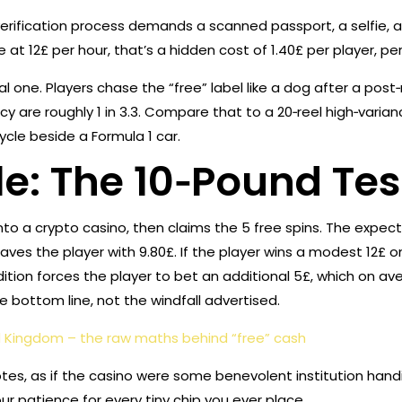
erification process demands a scanned passport, a selfie, and 
 at 12£ per hour, that’s a hidden cost of 1.40£ per player, per 
 one. Players chase the “free” label like a dog after a post‑
ency are roughly 1 in 3.3. Compare that to a 20‑reel high‑va
cycle beside a Formula 1 car.
e: The 10‑Pound Tes
to a crypto casino, then claims the 5 free spins. The expecte
leaves the player with 9.80£. If the player wins a modest 12£ 
ion forces the player to bet an additional 5£, which on aver
e bottom line, not the windfall advertised.
d Kingdom – the raw maths behind “free” cash
es, as if the casino were some benevolent institution handing 
ur patience for every tiny chip you ever place.