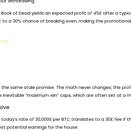
out withdrawing.
ke Book of Dead yields an expected profit of 45£ after a typica
hat to a 30% chance of breaking even, making the promotion
itter
of the same stale promise. The math never changes; the prof
he inevitable “maximum win” caps, which are often set at a m
sive
t today’s rate of 30,000£ per BTC translates to a 30£ fee if 
lost potential earnings for the house.