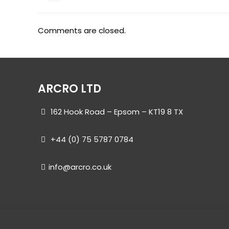
Comments are closed.
ARCRO LTD
162 Hook Road – Epsom – KT19 8 TX
+44 (0) 75 5787 0784
info@arcro.co.uk