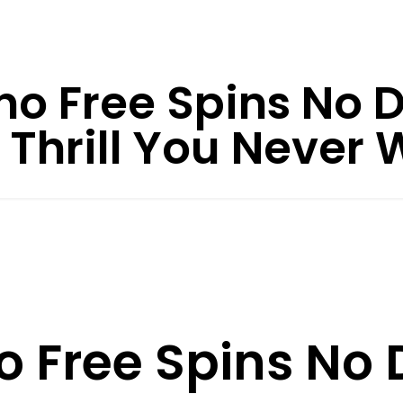
no Free Spins No 
Thrill You Never
o Free Spins No 