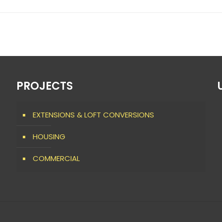
PROJECTS
EXTENSIONS & LOFT CONVERSIONS
HOUSING
COMMERCIAL