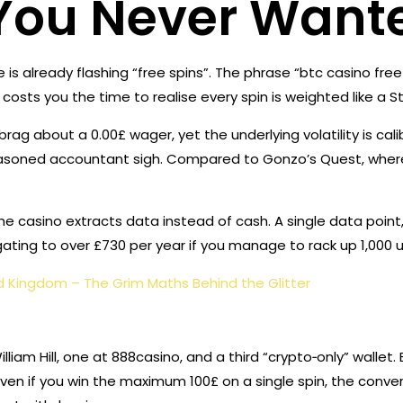
 You Never Want
 is already flashing “free spins”. The phrase “btc casino fre
 costs you the time to realise every spin is weighted like a S
rag about a 0.00£ wager, yet the underlying volatility is cal
asoned accountant sigh. Compared to Gonzo’s Quest, where 
he casino extracts data instead of cash. A single data point,
ting to over £730 per year if you manage to rack up 1,000 use
ed Kingdom – The Grim Maths Behind the Glitter
liam Hill, one at 888casino, and a third “crypto‑only” wallet.
ven if you win the maximum 100£ on a single spin, the conve