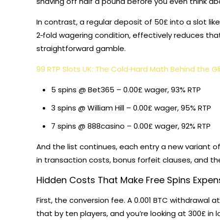
shaving off half a pound before you even think ab
In contrast, a regular deposit of 50£ into a slot li
2‑fold wagering condition, effectively reduces t
straightforward gamble.
99 RTP Slots UK: The Cold‑Hard Math Behind the Gl
5 spins @ Bet365 – 0.00£ wager, 93% RTP
3 spins @ William Hill – 0.00£ wager, 95% RTP
7 spins @ 888casino – 0.00£ wager, 92% RTP
And the list continues, each entry a new variant 
in transaction costs, bonus forfeit clauses, and t
Hidden Costs That Make Free Spins Expen
First, the conversion fee. A 0.001 BTC withdrawal a
that by ten players, and you’re looking at 300£ in 