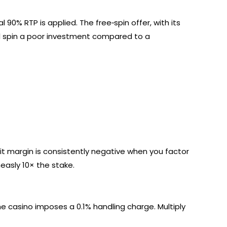
l 90% RTP is applied. The free‑spin offer, with its
al spin a poor investment compared to a
it margin is consistently negative when you factor
easly 10× the stake.
the casino imposes a 0.1% handling charge. Multiply