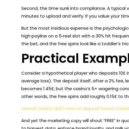
Second, the time sunk into compliance. A typical v
minutes to upload and verify. If you value your time
But the most insidious expense is the psychological
high‑payline on a 5‑reel slot with a 30% hit frequ
the bet, and the free spins look like a toddler’s tri
Practical Exampl
Consider a hypothetical player who deposits 10£ in
average loss). The deposit itself, after a 2% fee, 
becomes 1.45£, but the casino’s 5× wagering condit
other words, the free spins add roughly 0.15£ to th
ninewin casino claim now no deposit bonus Unite
And yet the marketing copy will shout “FREE” in quot
to harvest data, enforce brand loyalty, and milk yo