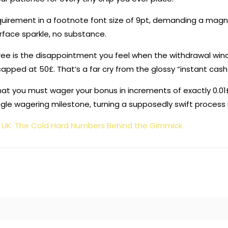
uirement in a footnote font size of 9pt, demanding a magnify
urface sparkle, no substance.
ly free is the disappointment you feel when the withdrawal w
apped at 50£. That’s a far cry from the glossy “instant ca
le that you must wager your bonus in increments of exactly 0.01£
le wagering milestone, turning a supposedly swift process in
y UK: The Cold Hard Numbers Behind the Gimmick