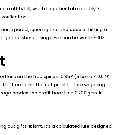
a utility bill, which together take roughly 7
verification.
man’s parcel, ignoring that the odds of hitting a
riance game where a single win can be worth 500×
t
d loss on the free spins is 0.35£ (5 spins × 0.07£
on the free spins, the net profit before wagering
age erodes the profit back to a 0.20£ gain. In
out gifts. It isn’t. It’s a calculated lure designed