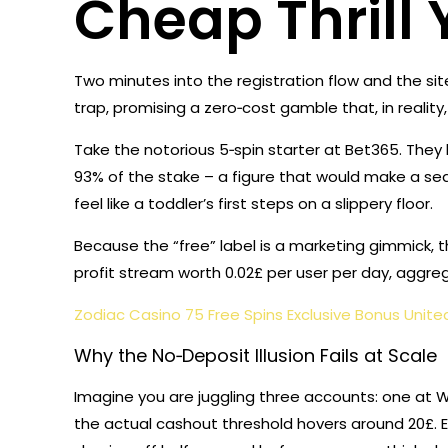
Cheap Thrill
Two minutes into the registration flow and the site
trap, promising a zero‑cost gamble that, in reality,
Take the notorious 5‑spin starter at Bet365. They b
93% of the stake – a figure that would make a se
feel like a toddler’s first steps on a slippery floor.
Because the “free” label is a marketing gimmick, t
profit stream worth 0.02£ per user per day, aggrega
Zodiac Casino 75 Free Spins Exclusive Bonus Unit
Why the No‑Deposit Illusion Fails at Scale
Imagine you are juggling three accounts: one at Wil
the actual cashout threshold hovers around 20£. E