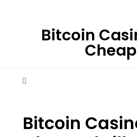
Bitcoin Casi
Cheap 
Bitcoin Casin