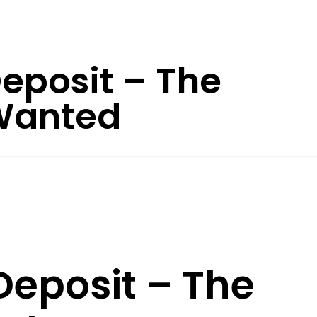
Deposit – The
 Wanted
Deposit – The