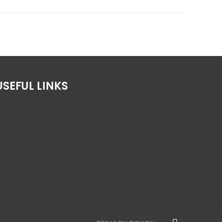
USEFUL LINKS