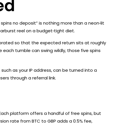
ed
e spins no deposit” is nothing more than a neon‑lit
tarburst reel on a budget‑tight diet.
ibrated so that the expected return sits at roughly
each tumble can swing wildly, those five spins
 such as your IP address, can be turned into a
rs through a referral link.
 Each platform offers a handful of free spins, but
rsion rate from BTC to GBP adds a 0.5% fee,