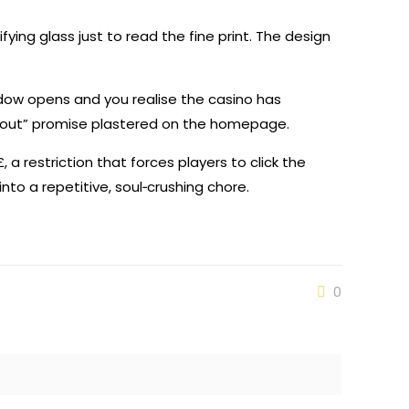
ing glass just to read the fine print. The design
indow opens and you realise the casino has
shout” promise plastered on the homepage.
, a restriction that forces players to click the
to a repetitive, soul‑crushing chore.
0