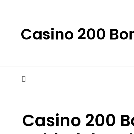
Casino 200 Bon
Casino 200 B