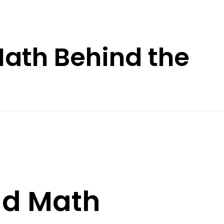
Math Behind the
ld Math