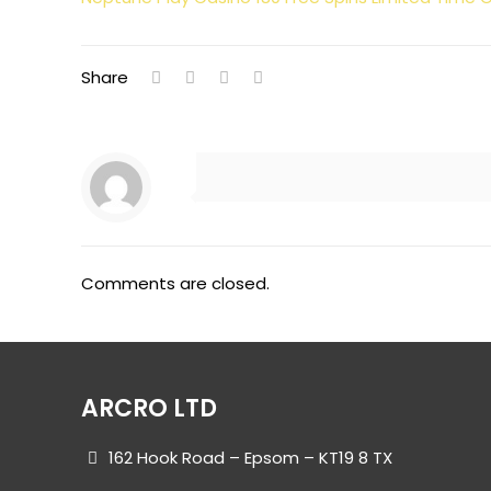
Share
Comments are closed.
ARCRO LTD
162 Hook Road – Epsom – KT19 8 TX