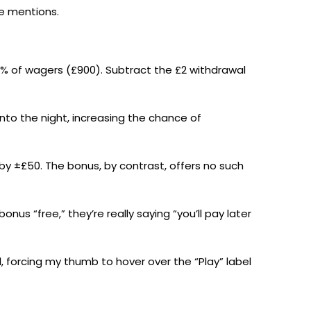
ne mentions.
 10% of wagers (£900). Subtract the £2 withdrawal
nto the night, increasing the chance of
e by ±£50. The bonus, by contrast, offers no such
bonus “free,” they’re really saying “you’ll pay later
ll, forcing my thumb to hover over the “Play” label