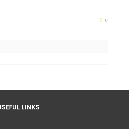
0
USEFUL LINKS