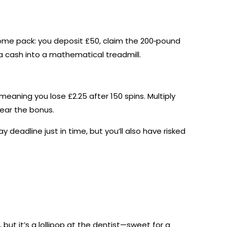
elcome pack: you deposit £50, claim the 200‑pound
 cash into a mathematical treadmill.
meaning you lose £2.25 after 150 spins. Multiply
lear the bonus.
y deadline just in time, but you’ll also have risked
but it’s a lollipop at the dentist—sweet for a