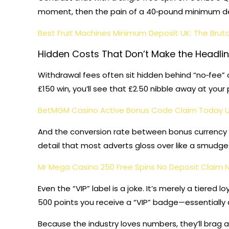
moment, then the pain of a 40‑pound minimum d
Best Fruit Machines Minimum Deposit UK: The Bruta
Hidden Costs That Don’t Make the Headli
Withdrawal fees often sit hidden behind “no‑fee” c
£150 win, you’ll see that £2.50 nibble away at your 
BetMGM Casino Active Bonus Code Claim Today Un
And the conversion rate between bonus currency and
detail that most adverts gloss over like a smudge
Mr Mega Casino 250 Free Spins No Deposit Claim 
Even the “VIP” label is a joke. It’s merely a tiered
500 points you receive a “VIP” badge—essentially
Because the industry loves numbers, they’ll brag a