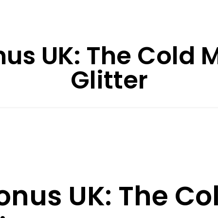
us UK: The Cold 
Glitter
onus UK: The Co