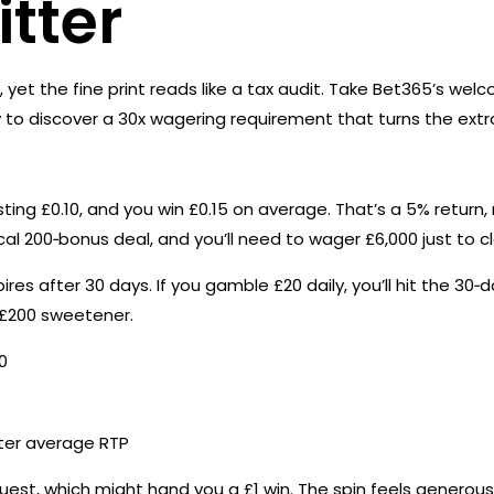
itter
t, yet the fine print reads like a tax audit. Take Bet365’s w
o discover a 30x wagering requirement that turns the extra
ing £0.10, and you win £0.15 on average. That’s a 5% return, 
al 200‑bonus deal, and you’ll need to wager £6,000 just to c
res after 30 days. If you gamble £20 daily, you’ll hit the 30‑da
 £200 sweetener.
0
fter average RTP
est, which might hand you a £1 win. The spin feels generous, 