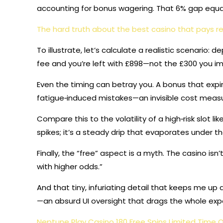
accounting for bonus wagering. That 6% gap equate
The hard truth about the best casino that pays rea
To illustrate, let’s calculate a realistic scenario
fee and you’re left with £898—not the £300 you i
Even the timing can betray you. A bonus that expir
fatigue‑induced mistakes—an invisible cost measur
Compare this to the volatility of a high‑risk slot 
spikes; it’s a steady drip that evaporates under t
Finally, the “free” aspect is a myth. The casino isn’
with higher odds.”
And that tiny, infuriating detail that keeps me up 
—an absurd UI oversight that drags the whole ex
Neptune Play Casino 180 Free Spins Limited Time O