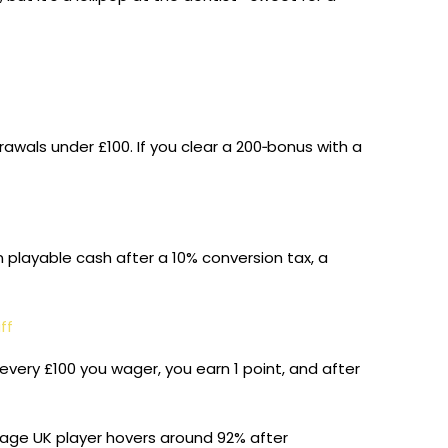
awals under £100. If you clear a 200‑bonus with a
n playable cash after a 10% conversion tax, a
ff
r every £100 you wager, you earn 1 point, and after
erage UK player hovers around 92% after