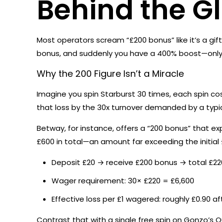
Behind the Gl
Most operators scream “£200 bonus” like it’s a gif
bonus, and suddenly you have a 400% boost—only t
Why the 200 Figure Isn’t a Miracle
Imagine you spin Starburst 30 times, each spin cost
that loss by the 30x turnover demanded by a typic
Betway, for instance, offers a “200 bonus” that expi
£600 in total—an amount far exceeding the initial
Deposit £20 → receive £200 bonus → total £22
Wager requirement: 30× £220 = £6,600
Effective loss per £1 wagered: roughly £0.90 a
Contrast that with a single free spin on Gonzo’s Qu