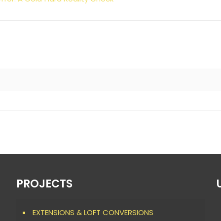
PROJECTS
EXTENSIONS & LOFT CONVERSIONS