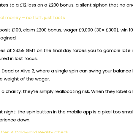
s to a £12 loss on a £200 bonus, a silent siphon that no o
l money – no fluff, just facts
: deposit £100, claim £200 bonus, wager £9,000 (30× £300), win
magined.
es at 23:59 GMT on the final day forces you to gamble late i
ed in lost focus.
like Dead or Alive 2, where a single spin can swing your balanc
he weight of the wager.
t a charity; they’re simply reallocating risk. When they label a 
at night: the spin button in the mobile app is a pixel too sma
perience down.
ffer: A Cold‑Hard Reality Check