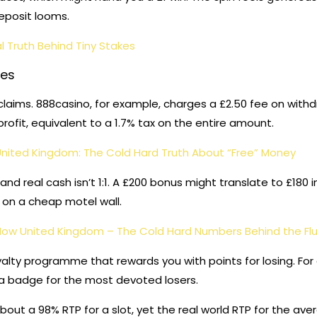
eposit looms.
l Truth Behind Tiny Stakes
nes
laims. 888casino, for example, charges a £2.50 fee on withdr
profit, equivalent to a 1.7% tax on the entire amount.
ited Kingdom: The Cold Hard Truth About “Free” Money
 real cash isn’t 1:1. A £200 bonus might translate to £180 i
 on a cheap motel wall.
Now United Kingdom – The Cold Hard Numbers Behind the Flu
 loyalty programme that rewards you with points for losing. Fo
 a badge for the most devoted losers.
bout a 98% RTP for a slot, yet the real world RTP for the av