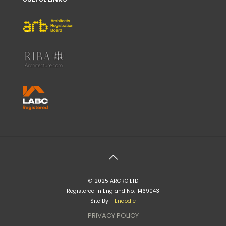
© 2025 ARCRO LTD
Registered in England No. 11469043
Site By -
Enqodle
PRIVACY POLICY