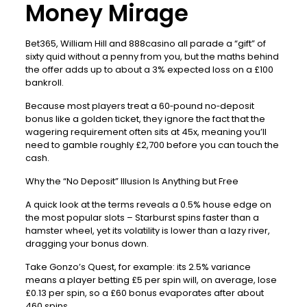
Money Mirage
Bet365, William Hill and 888casino all parade a “gift” of
sixty quid without a penny from you, but the maths behind
the offer adds up to about a 3% expected loss on a £100
bankroll.
Because most players treat a 60‑pound no‑deposit
bonus like a golden ticket, they ignore the fact that the
wagering requirement often sits at 45x, meaning you’ll
need to gamble roughly £2,700 before you can touch the
cash.
Why the “No Deposit” Illusion Is Anything but Free
A quick look at the terms reveals a 0.5% house edge on
the most popular slots – Starburst spins faster than a
hamster wheel, yet its volatility is lower than a lazy river,
dragging your bonus down.
Take Gonzo’s Quest, for example: its 2.5% variance
means a player betting £5 per spin will, on average, lose
£0.13 per spin, so a £60 bonus evaporates after about
460 spins.