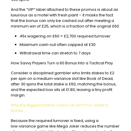
And the “VIP” label attached to these promos is about as
luxurious as a motel with fresh paint – it masks the fact
that the bonus can only be cashed out after meeting a
minimum win of £25, which is a fraction of the original £60.
45x wagering on £60 = £2,700 required turnover
Maximum cash‑out often capped at £30
Withdrawal time can stretch to 7 days
How Savvy Players Turn a 60 Bonus Into a Tactical Play
Consider a disciplined gambler who limits stakes to £2
per spin on a medium‑variance slot like Book of Dead;
after 30 spins the total stake is £60, matching the bonus,
and the expected loss sits at £1.80, leaving a tiny profit
margin.
Why the Biggest Online Casino UK Isn’t Your Ticket to
Riches
Because the required turnover is fixed, using a
low‑variance game like Mega Joker reduces the number