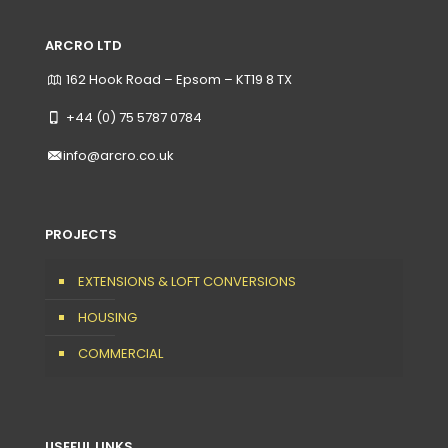
ARCRO LTD
162 Hook Road – Epsom – KT19 8 TX
+44 (0) 75 5787 0784
info@arcro.co.uk
PROJECTS
EXTENSIONS & LOFT CONVERSIONS
HOUSING
COMMERCIAL
USEFUL LINKS