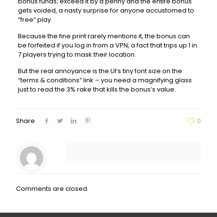
bonus funds; exceed it by a penny and the entire bonus
gets voided, a nasty surprise for anyone accustomed to
“free” play.
Because the fine print rarely mentions it, the bonus can
be forfeited if you log in from a VPN, a fact that trips up 1 in
7 players trying to mask their location.
But the real annoyance is the UI’s tiny font size on the
“terms & conditions” link – you need a magnifying glass
just to read the 3% rake that kills the bonus’s value.
Share
0
Comments are closed.