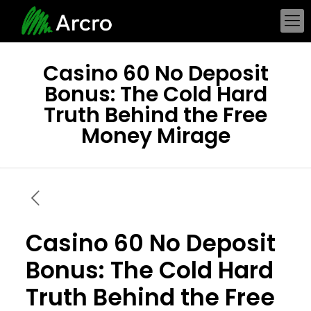
Casino 60 No Deposit
Bonus: The Cold Hard
Truth Behind the Free
Money Mirage
Casino 60 No Deposit
Bonus: The Cold Hard
Truth Behind the Free