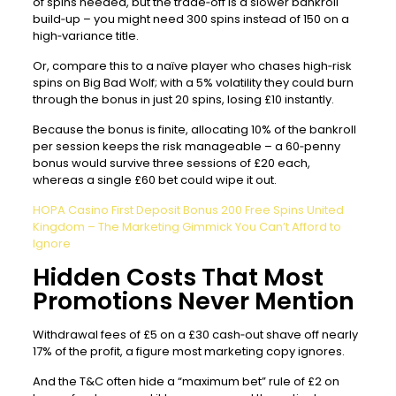
of spins needed, but the trade‑off is a slower bankroll
build‑up – you might need 300 spins instead of 150 on a
high‑variance title.
Or, compare this to a naïve player who chases high‑risk
spins on Big Bad Wolf; with a 5% volatility they could burn
through the bonus in just 20 spins, losing £10 instantly.
Because the bonus is finite, allocating 10% of the bankroll
per session keeps the risk manageable – a 60‑penny
bonus would survive three sessions of £20 each,
whereas a single £60 bet could wipe it out.
HOPA Casino First Deposit Bonus 200 Free Spins United
Kingdom – The Marketing Gimmick You Can’t Afford to
Ignore
Hidden Costs That Most
Promotions Never Mention
Withdrawal fees of £5 on a £30 cash‑out shave off nearly
17% of the profit, a figure most marketing copy ignores.
And the T&C often hide a “maximum bet” rule of £2 on